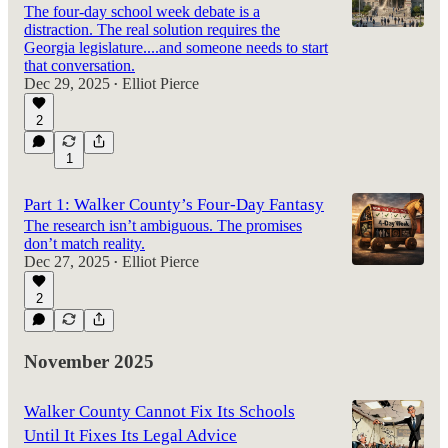
The four-day school week debate is a
distraction. The real solution requires the
Georgia legislature....and someone needs to start
that conversation.
Dec 29, 2025
Elliot Pierce
•
2
1
Part 1: Walker County’s Four-Day Fantasy
The research isn’t ambiguous. The promises
don’t match reality.
Dec 27, 2025
Elliot Pierce
•
2
November 2025
Walker County Cannot Fix Its Schools
Until It Fixes Its Legal Advice