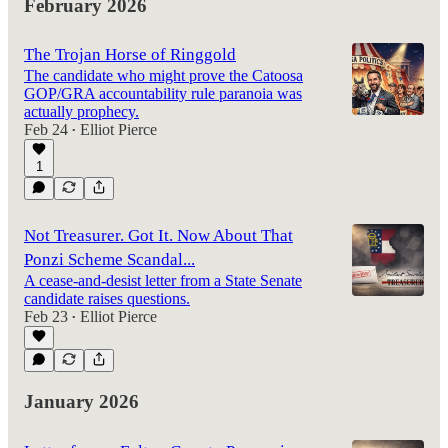
February 2026
The Trojan Horse of Ringgold
The candidate who might prove the Catoosa
GOP/GRA accountability rule paranoia was
actually prophecy.
Feb 24
Elliot Pierce
•
1
Not Treasurer. Got It. Now About That
Ponzi Scheme Scandal...
A cease-and-desist letter from a State Senate
candidate raises questions.
Feb 23
Elliot Pierce
•
January 2026