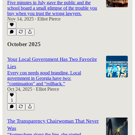
Five minutes in July gave the public and the
school board a small glimpse of the trouble you
buy when you trust the wrong lawyers.
Nov 14, 2025
Elliot Pierce
•
October 2025
Your Local Government Has Two Favorite
Lies
Every con needs good branding. Local
government in Georgia have two:
“continuation” and “rollback.”
Oct 24, 2025
Elliot Pierce
•
1
The Transparency Chairwoman That Never
Was
"Somewhere along the line, she started