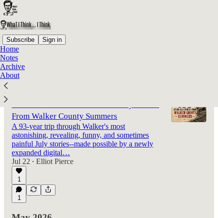
Subscribe
Sign in
Home
Notes
Latest
Top
Discussions
Archive
About
Klan Fireworks, Cows Derailing Trains,
Prison Breaks—and 105 Other July Stories
From Walker County Summers
A 93-year trip through Walker's most
astonishing, revealing, funny, and sometimes
painful July stories--made possible by a newly
expanded digital…
Jul 22
Elliot Pierce
•
1
1
May 2026