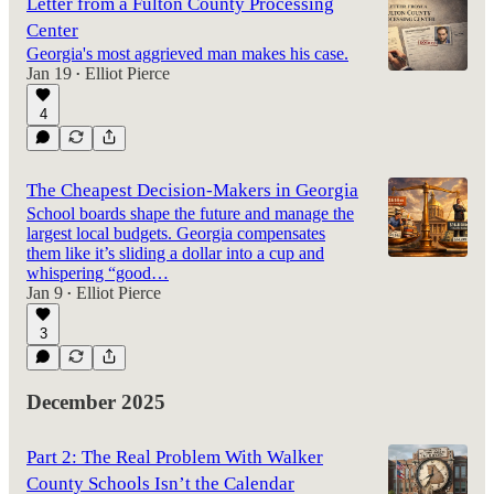
Letter from a Fulton County Processing
Center
Georgia's most aggrieved man makes his case.
Jan 19
Elliot Pierce
•
4
The Cheapest Decision-Makers in Georgia
School boards shape the future and manage the
largest local budgets. Georgia compensates
them like it’s sliding a dollar into a cup and
whispering “good…
Jan 9
Elliot Pierce
•
3
December 2025
Part 2: The Real Problem With Walker
County Schools Isn’t the Calendar