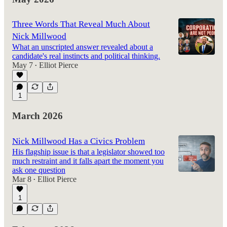
Three Words That Reveal Much About
Nick Millwood
What an unscripted answer revealed about a
candidate's real instincts and political thinking.
May 7
Elliot Pierce
•
1
March 2026
Nick Millwood Has a Civics Problem
His flagship issue is that a legislator showed too
much restraint and it falls apart the moment you
ask one question
Mar 8
Elliot Pierce
•
1