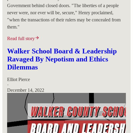
Government behind closed doors. "The liberties of a people
never were, nor ever will be, secure," Henry proclaimed,
"when the transactions of their rulers may be concealed from
them."
Read full story
Walker School Board & Leadership
Ravaged By Nepotism and Ethics
Dilemmas
Elliot Pierce
·
December 14, 2022