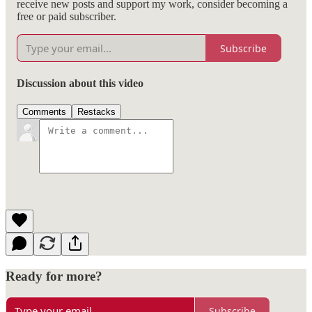
receive new posts and support my work, consider becoming a
free or paid subscriber.
Subscribe
Discussion about this video
Comments
Restacks
Ready for more?
Subscribe