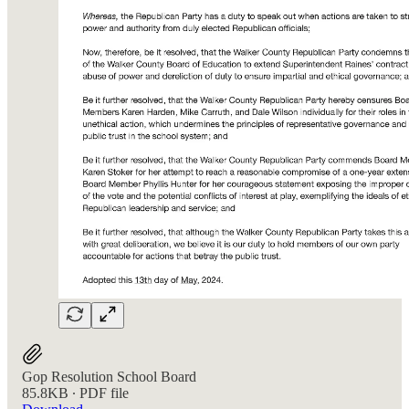
Gop Resolution School Board
85.8KB ∙ PDF file