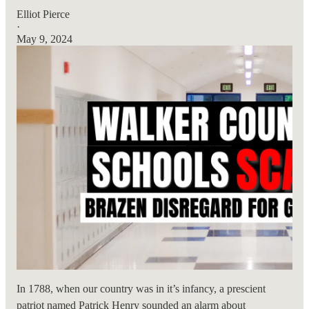
Elliot Pierce
·
May 9, 2024
In 1788, when our country was in it’s infancy, a prescient
patriot named Patrick Henry sounded an alarm about