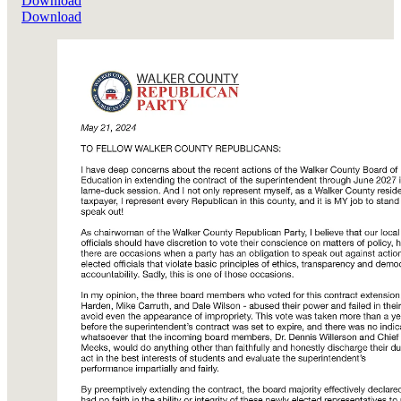
Download
Download