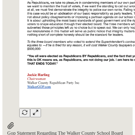
Gop Statement Regarding The Walker County School Board