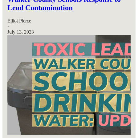
Lead Contamination
Elliot Pierce
·
July 13, 2023