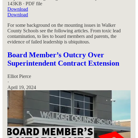
143KB ∙ PDF file
Download
Download
For some background on the mounting issues in Walker
County Schools see the following articles. From toxic lead
contamination, to lies to board members and parents, the
evidence of failed leadership is ubiquitous.
Board Member’s Outcry Over
Superintendent Contract Extension
Elliot Pierce
·
April 19, 2024