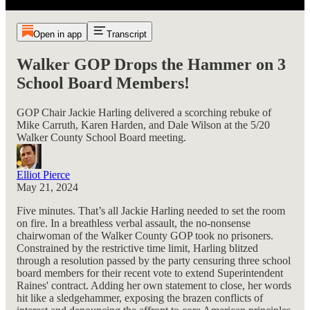
Open in app
Transcript
Walker GOP Drops the Hammer on 3
School Board Members!
GOP Chair Jackie Harling delivered a scorching rebuke of
Mike Carruth, Karen Harden, and Dale Wilson at the 5/20
Walker County School Board meeting.
Elliot Pierce
May 21, 2024
Five minutes. That’s all Jackie Harling needed to set the room
on fire. In a breathless verbal assault, the no-nonsense
chairwoman of the Walker County GOP took no prisoners.
Constrained by the restrictive time limit, Harling blitzed
through a resolution passed by the party censuring three school
board members for their recent vote to extend Superintendent
Raines' contract. Adding her own statement to close, her words
hit like a sledgehammer, exposing the brazen conflicts of