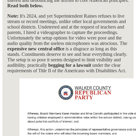
interest and denouncing the affront to core American principles.
Read both below.
Note:
It's 2024, and yet Superintendent Raines refuses to live
stream or record meetings, unlike other local governments and
school districts. Undeterred and at the request of teachers and
parents, I hired a videographer to capture the proceedings.
Unfortunately the setup options for video were poor and the
audio quality from the useless microphones was atrocious. The
expensive new central office
is a disgrace as long as this
stands. Constituents deserve to see and hear everything clearly.
The setup is so poor it seems designed to limit visibility and
audibility, practically
begging for a lawsuit
under the clear
requirements of Title II of the Americans with Disabilities Act.