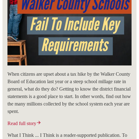
When citizens are upset about a tax hike by the Walker County
Board of Education last year or a steep school millage rate in
general, what do they do? Getting to know the district financial
statements is a good place to start. In other words, find out how
the many millions collected by the school system each year are
spent.
Read full story
What I Think ... I Think is a reader-supported publication. To