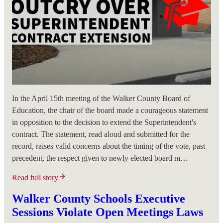
In the April 15th meeting of the Walker County Board of
Education, the chair of the board made a courageous statement
in opposition to the decision to extend the Superintendent's
contract. The statement, read aloud and submitted for the
record, raises valid concerns about the timing of the vote, past
precedent, the respect given to newly elected board m…
Read full story
Walker County Schools Executive
Sessions Violate Open Meetings Laws