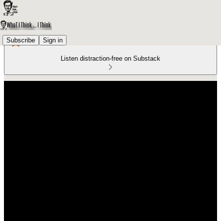
Subscribe
Sign in
Listen distraction-free on Substack