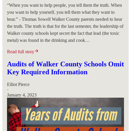
“When you want to help people, you tell them the truth. When
you want to help yourself, you tell them what they want to
hear.” - Thomas Sowell Walker County parents needed to hear
the truth. The truth is that for the last semester, the leadership of
Walker county schools kept secret the fact that lead (the toxic
metal) was found in the drinking and cook…
Read full story
Audits of Walker County Schools Omit
Key Required Information
Elliot Pierce
·
January 4, 2023