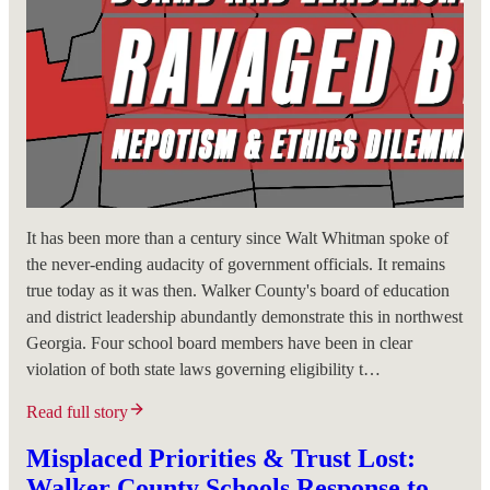
It has been more than a century since Walt Whitman spoke of
the never-ending audacity of government officials. It remains
true today as it was then. Walker County's board of education
and district leadership abundantly demonstrate this in northwest
Georgia. Four school board members have been in clear
violation of both state laws governing eligibility t…
Read full story
Misplaced Priorities & Trust Lost:
Walker County Schools Response to