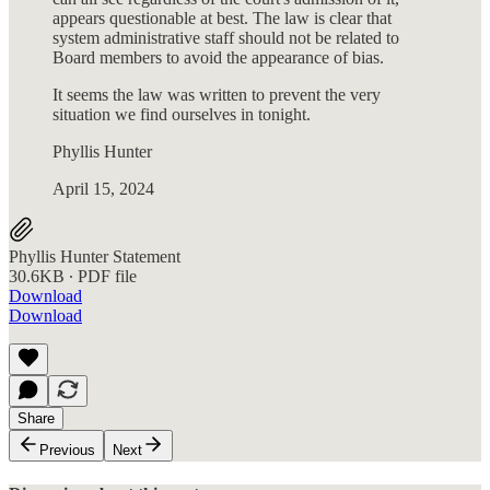
appears questionable at best. The law is clear that
system administrative staff should not be related to
Board members to avoid the appearance of bias.
It seems the law was written to prevent the very
situation we find ourselves in tonight.
Phyllis Hunter
April 15, 2024
Phyllis Hunter Statement
30.6KB ∙ PDF file
Download
Download
Share
Previous
Next