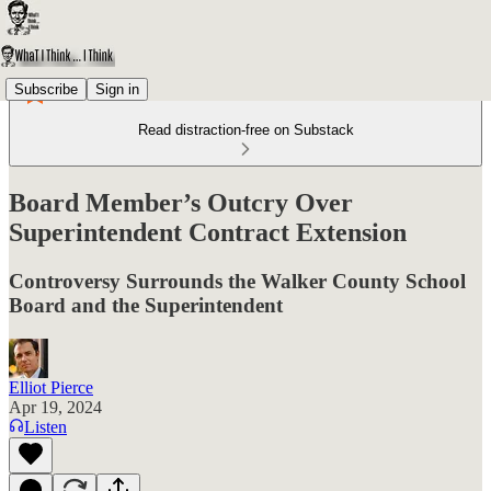
Subscribe
Sign in
Read distraction-free on Substack
Board Member’s Outcry Over
Superintendent Contract Extension
Controversy Surrounds the Walker County School
Board and the Superintendent
Elliot Pierce
Apr 19, 2024
Listen