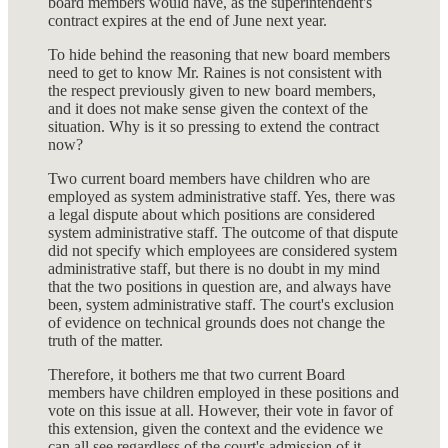
board members would have, as the superintendent's
contract expires at the end of June next year.
To hide behind the reasoning that new board members
need to get to know Mr. Raines is not consistent with
the respect previously given to new board members,
and it does not make sense given the context of the
situation. Why is it so pressing to extend the contract
now?
Two current board members have children who are
employed as system administrative staff. Yes, there was
a legal dispute about which positions are considered
system administrative staff. The outcome of that dispute
did not specify which employees are considered system
administrative staff, but there is no doubt in my mind
that the two positions in question are, and always have
been, system administrative staff. The court's exclusion
of evidence on technical grounds does not change the
truth of the matter.
Therefore, it bothers me that two current Board
members have children employed in these positions and
vote on this issue at all. However, their vote in favor of
this extension, given the context and the evidence we
can all see regardless of the court's admission of it,