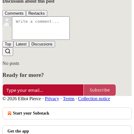
Discussion about this post
Comments
Restacks
Top
Latest
Discussions
No posts
Ready for more?
Subscribe
© 2026 Elliot Pierce
·
Privacy
∙
Terms
∙
Collection notice
Start your Substack
Get the app