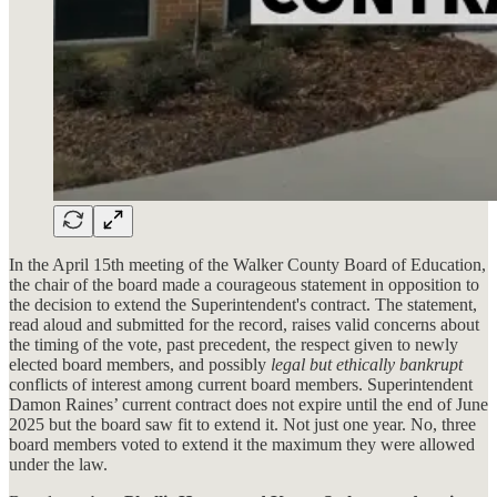
In the April 15th meeting of the Walker County Board of Education,
the chair of the board made a courageous statement in opposition to
the decision to extend the Superintendent's contract. The statement,
read aloud and submitted for the record, raises valid concerns about
the timing of the vote, past precedent, the respect given to newly
elected board members, and
possibly
legal but ethically bankrupt
conflicts of interest among current board members. Superintendent
Damon Raines’ current contract does not expire until the end of June
2025 but the board saw fit to extend it. Not just one year. No, three
board members voted to extend it the maximum they were allowed
under the law.