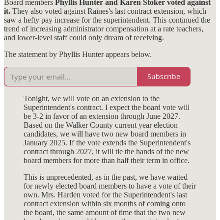
Board members
Phyllis Hunter and Karen Stoker voted against
it.
They also voted against Raines's last contract extension, which
saw a hefty pay increase for the superintendent. This continued the
trend of increasing administrator compensation at a rate teachers,
and lower-level staff could only dream of receiving.
The statement by Phyllis Hunter appears below.
Subscribe
Tonight, we will vote on an extension to the
Superintendent's contract. I expect the board vote will
be 3-2 in favor of an extension through June 2027.
Based on the Walker County current year election
candidates, we will have two new board members in
January 2025. If the vote extends the Superintendent's
contract through 2027, it will tie the hands of the new
board members for more than half their term in office.
This is unprecedented, as in the past, we have waited
for newly elected board members to have a vote of their
own. Mrs. Harden voted for the Superintendent's last
contract extension within six months of coming onto
the board, the same amount of time that the two new