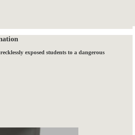
nation
 recklessly exposed students to a dangerous