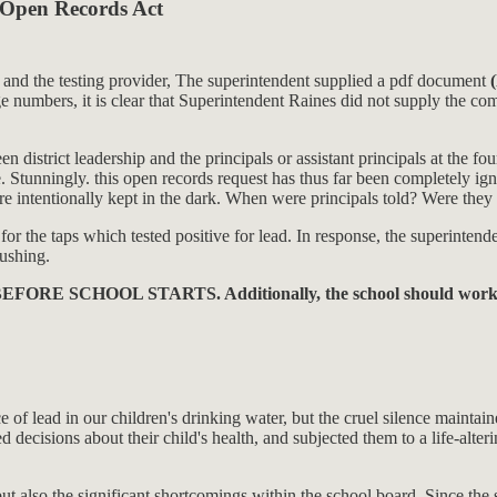
a Open Records Act
m and the testing provider, The superintendent supplied a pdf document
 numbers, it is clear that Superintendent Raines did not supply the co
strict leadership and the principals or assistant principals at the four
Stunningly. this open records request has thus far been completely igno
 intentionally kept in the dark. When were principals told? Were they p
 the taps which tested positive for lead. In response, the superintendent
lushing.
ead. BEFORE SCHOOL STARTS. Additionally, the school should work t
ce of lead in our children's drinking water, but the cruel silence main
med decisions about their child's health, and subjected them to a life-alte
ut also the significant shortcomings within the school board. Since the