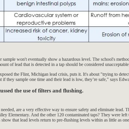
er sample won't eventually show a hazardous level. The school's method o
mount of lead that is detected in a tap should be considered unacceptable
sed the Flint, Michigan lead crisis, puts it. It's about "trying to dete
at if they sample one time and their lead is low, they’re safe," says Ed
ssed the use of filters and flushing.
n needed, are a very effective way to ensure safety and eliminate lead. Th
Valley Elementary. And the other 120 contaminated taps? They were left 
how that lead levels return to pre-flushing levels within as little as on