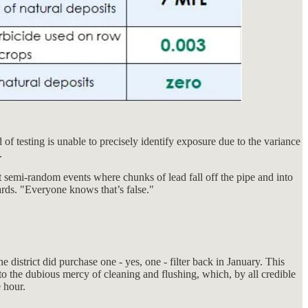
f testing is unable to precisely identify exposure due to the variance
.
ct semi-random events where chunks of lead fall off the pipe and into
wards. "Everyone knows that’s false."
e district did purchase one - yes, one - filter back in January. This
to the dubious mercy of cleaning and flushing, which, by all credible
e hour.