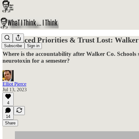
Misplaced Priorities & Trust Lost: Walke
Subscribe
Sign in
Where is the accountability after Walker Co. Schools s
neurotoxin for a semester?
Elliot Pierce
Jul 13, 2023
4
14
Share