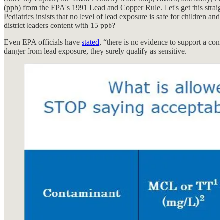
(ppb) from the EPA's 1991 Lead and Copper Rule. Let's get this straigh
Pediatrics insists that no level of lead exposure is safe for children a
district leaders content with 15 ppb?
Even EPA officials have
stated
, “there is no evidence to support a con
danger from lead exposure, they surely qualify as sensitive.