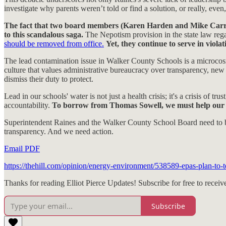
investigate why parents weren’t told or find a solution, or really, even
The fact that two board members (Karen Harden and Mike Carruth)
to this scandalous saga.
The Nepotism provision in the state law reg
should be removed from office.
Yet, they continue to serve in violat
The lead contamination issue in Walker County Schools is a microcosm of
culture that values administrative bureaucracy over transparency, new 
dismiss their duty to protect.
Lead in our schools' water is not just a health crisis; it's a crisis of t
accountability.
To borrow from Thomas Sowell, we must help our co
Superintendent Raines and the Walker County School Board need to be 
transparency. And we need action.
Email PDF
https://thehill.com/opinion/energy-environment/538589-epas-plan-to-t
Thanks for reading Elliot Pierce Updates! Subscribe for free to rece
Subscribe