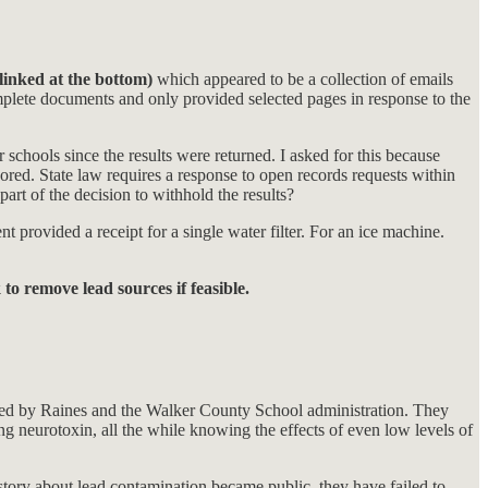
(linked at the bottom)
which appeared to be a collection of emails
mplete documents and only provided selected pages in response to the
 schools since the results were returned. I asked for this because
red. State law requires a response to open records requests within
art of the decision to withhold the results?
 provided a receipt for a single water filter. For an ice machine.
o remove lead sources if feasible.
tained by Raines and the Walker County School administration. They
ring neurotoxin, all the while knowing the effects of even low levels of
 story about lead contamination became public, they have failed to