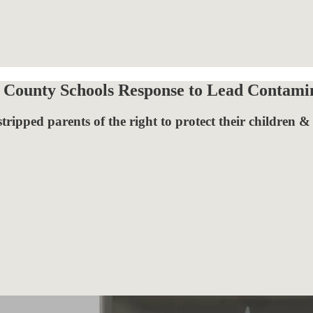
r County Schools Response to Lead Contami
tripped parents of the right to protect their children &