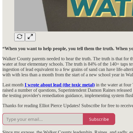
“When you want to help people, you tell them the truth. When yo
Walker County parents needed to hear the truth. The truth is that for t
water at four elementary schools. The truth is 84% of the 140+ taps test
ingestion of lead equivalent to a few grains of sand can have life-alteri
with with less than a month from the start of a new school year in Wa
Last month
I wrote about lead (the toxic metal)
in the water at four
raised a number of questions, Superintendent Damon Raines released 
the testing provider's remediation guidance, implementing system flush 
Thanks for reading Elliot Pierce Updates! Subscribe for free to rece
Subscribe
Since my expose, the Walker County leadership, Raines, and sadly, eve