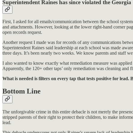
Superintendent Raines has since violated the Georgi
First, I asked for all emails/communication between the school syste
and attachments. However, looking at the lower right-hand corner page
open records request.
Another request I made was for records of any communications between di
Superintendent Raines said leadership at each school was made aware. 
three days. It’s been nearly two weeks. We know parents and staff were
I also wanted to know exactly what remediation measure was applied for
Apparently, the 120+ other taps’ only remediation was cleaning and f
What is needed is filters on every tap that tests positive for l
Bottom Line
The unforgivable crime in this entire debacle is not merely the presen
stripped parents of their right to protect their children, to make infor
lead.
This debacle underscores not only Raines's severe lack of leadership b