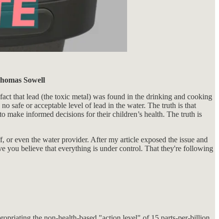
 Thomas Sowell
 fact that lead (the toxic metal) was found in the drinking and cooking
o safe or acceptable level of lead in the water. The truth is that
 to make informed decisions for their children’s health. The truth is
f, or even the water provider. After my article exposed the issue and
you believe that everything is under control. That they're following
priating the non-health-based "action level" of 15 parts-per-billion