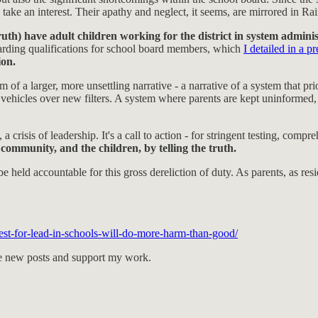
, take an interest. Their apathy and neglect, it seems, are mirrored in Ra
 have adult children working for the district in system administ
arding qualifications for school board members, which
I detailed in a p
ion.
 a larger, more unsettling narrative - a narrative of a system that prior
vehicles over new filters. A system where parents are kept uninformed, 
rust, a crisis of leadership. It's a call to action - for stringent testing,
mmunity, and the children, by telling the truth.
held accountable for this gross dereliction of duty. As parents, as r
est-for-lead-in-schools-will-do-more-harm-than-good/
ive new posts and support my work.