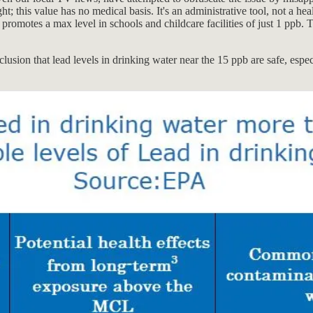
t; this value has no medical basis. It's an administrative tool, not a 
nd promotes a max level in schools and childcare facilities of just 1 ppb. 
clusion that lead levels in drinking water near the 15 ppb are safe, espe