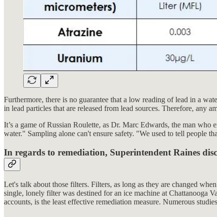
Furthermore, there is no guarantee that a low reading of lead in a wat
in lead particles that are released from lead sources. Therefore, any a
It’s a game of Russian Roulette, as Dr. Marc Edwards, the man who expo
water." Sampling alone can't ensure safety. "We used to tell people th
In regards to remediation, Superintendent Raines discu
Let's talk about those filters. Filters, as long as they are changed whe
single, lonely filter was destined for an ice machine at Chattanooga 
accounts, is the least effective remediation measure. Numerous studies s