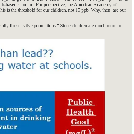
health-based standard. For perspective, the American Academy of
This is the threshold for our children, not 15 ppb. Why, then, are our
cially for sensitive populations.” Since children are much more in