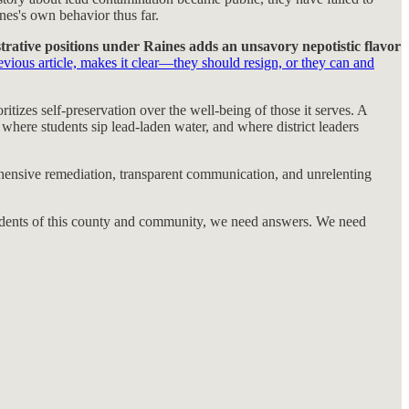
ines's own behavior thus far.
rative positions under Raines adds an unsavory nepotistic flavor
revious article, makes it clear—they should resign, or they can and
itizes self-preservation over the well-being of those it serves. A
where students sip lead-laden water, and where district leaders
 comprehensive remediation, transparent communication, and unrelenting
esidents of this county and community, we need answers. We need