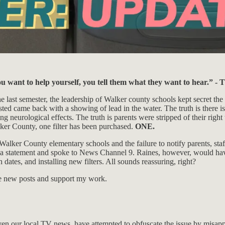
u want to help yourself, you tell them what they want to hear.” -
he last semester, the leadership of Walker county schools kept secret the
ed came back with a showing of lead in the water. The truth is there is n
ng neurological effects. The truth is parents were stripped of their right
lker County, one filter has been purchased.
ONE.
 Walker County elementary schools and the failure to notify parents, staf
a statement and spoke to News Channel 9. Raines, however, would have 
dates, and installing new filters. All sounds reassuring, right?
ive new posts and support my work.
n our local TV news, have attempted to obfuscate the issue by misappro