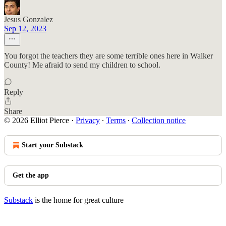
Jesus Gonzalez
Sep 12, 2023
You forgot the teachers they are some terrible ones here in Walker
County! Me afraid to send my children to school.
Reply
Share
© 2026 Elliot Pierce
·
Privacy
∙
Terms
∙
Collection notice
Start your Substack
Get the app
Substack
is the home for great culture