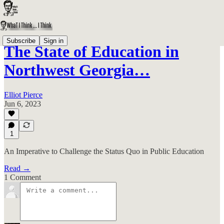
Subscribe
Sign in
The State of Education in
Northwest Georgia…
Elliot Pierce
Jun 6, 2023
1
An Imperative to Challenge the Status Quo in Public Education
Read →
1 Comment