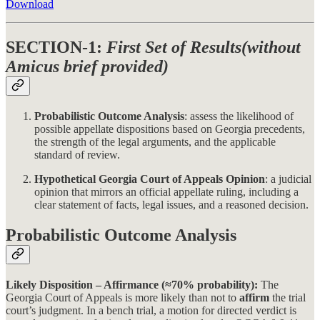
Download
SECTION-1:
First Set of Results(without
Amicus brief provided)
Probabilistic Outcome Analysis
: assess the likelihood of
possible appellate dispositions based on Georgia precedents,
the strength of the legal arguments, and the applicable
standard of review.
Hypothetical Georgia Court of Appeals Opinion
: a judicial
opinion that mirrors an official appellate ruling, including a
clear statement of facts, legal issues, and a reasoned decision.
Probabilistic Outcome Analysis
Likely Disposition – Affirmance (≈70% probability):
The
Georgia Court of Appeals is more likely than not to
affirm
the trial
court’s judgment. In a bench trial, a motion for directed verdict is