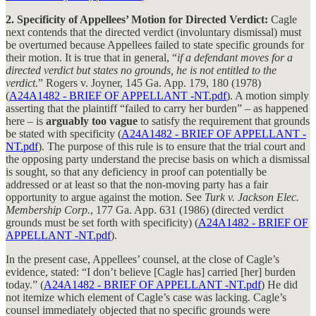
2. Specificity of Appellees’ Motion for Directed Verdict:
Cagle
next contends that the directed verdict (involuntary dismissal) must
be overturned because Appellees failed to state specific grounds for
their motion. It is true that in general, “
if a defendant moves for a
directed verdict but states no grounds, he is not entitled to the
verdict.
” Rogers v. Joyner, 145 Ga. App. 179, 180 (1978)
(
A24A1482 - BRIEF OF APPELLANT -NT.pdf
). A motion simply
asserting that the plaintiff “failed to carry her burden” – as happened
here – is
arguably too vague
to satisfy the requirement that grounds
be stated with specificity (
A24A1482 - BRIEF OF APPELLANT -
NT.pdf
). The purpose of this rule is to ensure that the trial court and
the opposing party understand the precise basis on which a dismissal
is sought, so that any deficiency in proof can potentially be
addressed or at least so that the non-moving party has a fair
opportunity to argue against the motion. See
Turk v. Jackson Elec.
Membership Corp.
, 177 Ga. App. 631 (1986) (directed verdict
grounds must be set forth with specificity) (
A24A1482 - BRIEF OF
APPELLANT -NT.pdf
).
In the present case, Appellees’ counsel, at the close of Cagle’s
evidence, stated: “I don’t believe [Cagle has] carried [her] burden
today.” (
A24A1482 - BRIEF OF APPELLANT -NT.pdf
) He did
not itemize which element of Cagle’s case was lacking. Cagle’s
counsel immediately objected that no specific grounds were