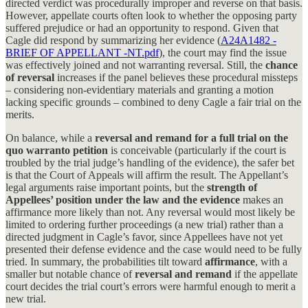
directed verdict was procedurally improper and reverse on that basis.
However, appellate courts often look to whether the opposing party
suffered prejudice or had an opportunity to respond. Given that
Cagle did respond by summarizing her evidence (
A24A1482 -
BRIEF OF APPELLANT -NT.pdf
), the court may find the issue
was effectively joined and not warranting reversal. Still, the
chance
of reversal
increases if the panel believes these procedural missteps
– considering non-evidentiary materials and granting a motion
lacking specific grounds – combined to deny Cagle a fair trial on the
merits.
On balance, while a
reversal and remand for a full trial on the
quo warranto petition
is conceivable (particularly if the court is
troubled by the trial judge’s handling of the evidence), the safer bet
is that the Court of Appeals will affirm the result. The Appellant’s
legal arguments raise important points, but the
strength of
Appellees’ position under the law and the evidence
makes an
affirmance more likely than not. Any reversal would most likely be
limited to ordering further proceedings (a new trial) rather than a
directed judgment in Cagle’s favor, since Appellees have not yet
presented their defense evidence and the case would need to be fully
tried. In summary, the probabilities tilt toward
affirmance
, with a
smaller but notable chance of
reversal and remand
if the appellate
court decides the trial court’s errors were harmful enough to merit a
new trial.