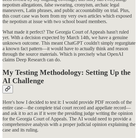
nepotism allegations, false swearing, cronyism, archaic legal
maneuvers, Latin phrases, and public accountability on trial. Plus,
this court case was born from my very own articles which exposed
the nepotism at issue with two school board members.
What made it perfect? The Georgia Court of Appeals hasn't ruled
yet. With a decision expected by March 14th, we have a genuine
unknown outcome. This meant ChatGPT couldn't simply regurgitate
a known fact pattern—it would have to actually think and reason
through the source materials. Which is precisely what OpenAI
claims Deep Research can do.
My Testing Methodology: Setting Up the
AI Challenge
Here's how I decided to test it: I would provide PDF records of the
entire case—the complete trial court record and appellate record—
and ask it to act as if it were the presiding judge writing the opinion
for the Georgia Court of Appeals. The AI would need to provide a
comprehensive analysis with a proper judicial opinion explaining the
case and its ruling.