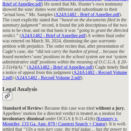
Brief of Appellee.pdf
) He noted that Ms. Hunter’s own testimony
showed the sons’ duties were different and subordinate to their
“actual boss,” Ms. Samples (
A24A1482 - Brief of Appellee.pdf
).
The court explicitly stated that
“based on the documents filed in the
summary judgment”
record, it found the job descriptions of the two
sons to be clear, and on that basis it was
“going to grant the directed
verdict.”
(
A24A1482 - Brief of Appellee.pdf
) A written final order
was entered on March 30, 2024, dismissing the
quo warranto
petition with prejudice. The order recites that, after presentation of
Cagle’s case, she
“did not carry the burden of proof… because the
board members’ sons’ positions in the school system are not ‘system
administrative staff’ positions within the meaning of O.C.G.A. § 20-
2-51(4)(A).”
(
A24A1482 - Brief of Appellee.pdf
) Cagle timely filed
a notice of appeal from this judgment (
A24A1482 - Record Volume
2.pdf
) (
A24A1482 - Record Volume 2.pdf
).
Legal Analysis
Standard of Review:
Because this case was tried
without a jury
,
Appellees’ motion for a directed verdict is treated as a motion for
involuntary dismissal
under OCGA § 9-11-41(b) (
Kennery v.
Mosteller, 133 Ga. App. 879 | Casetext Search + Citator
). It is well-
settled that
“[i]n a non-jury case, the trial judge… has the power to