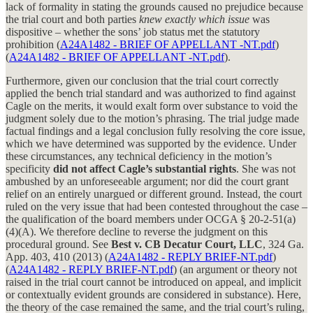
lack of formality in stating the grounds caused no prejudice because
the trial court and both parties
knew exactly which issue
was
dispositive – whether the sons’ job status met the statutory
prohibition (
A24A1482 - BRIEF OF APPELLANT -NT.pdf
)
(
A24A1482 - BRIEF OF APPELLANT -NT.pdf
).
Furthermore, given our conclusion that the trial court correctly
applied the bench trial standard and was authorized to find against
Cagle on the merits, it would exalt form over substance to void the
judgment solely due to the motion’s phrasing. The trial judge made
factual findings and a legal conclusion fully resolving the core issue,
which we have determined was supported by the evidence. Under
these circumstances, any technical deficiency in the motion’s
specificity
did not affect Cagle’s substantial rights
. She was not
ambushed by an unforeseeable argument; nor did the court grant
relief on an entirely unargued or different ground. Instead, the court
ruled on the very issue that had been contested throughout the case –
the qualification of the board members under OCGA § 20-2-51(a)
(4)(A). We therefore decline to reverse the judgment on this
procedural ground. See
Best v. CB Decatur Court, LLC
, 324 Ga.
App. 403, 410 (2013) (
A24A1482 - REPLY BRIEF-NT.pdf
)
(
A24A1482 - REPLY BRIEF-NT.pdf
) (an argument or theory not
raised in the trial court cannot be introduced on appeal, and implicit
or contextually evident grounds are considered in substance). Here,
the theory of the case remained the same, and the trial court’s ruling,