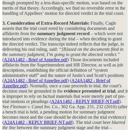
though prompted by a less-than-specific motion, was based on the
merits of that theory. Accordingly, we find no reversible error in the
handling of Appellees’ motion for directed verdict in the trial court.
3. Consideration of Extra-Record Materials:
Finally, Cagle
asserts that the trial court erred by considering documents and
affidavits from the
summary judgment record
– which were not
introduced into evidence during the trial – when deciding to grant
the directed verdict. The transcript indeed reflects that the judge, in
delivering his oral ruling, said:
“[B]ased on the documents filed in
the summary judgment, I’m going to grant the directed verdict.”
(
A24A1482 - Brief of Appellee.pdf
) Those documents included
affidavits from the Superintendent and HR Director, as well as job
descriptions, establishing the official definition of “system
administrative staff” and the nature of Justin’s and Scott’s positions
(
A24A1482 - Brief of Appellee.pdf
) (
A24A1482 - Brief of
Appellee.pdf
). Normally, once a case proceeds to trial, the court’s
decision must be grounded in the
evidence presented at trial
, and it
is improper to rely on factual materials that were merely part of pre-
trial motions or pleadings (
A24A1482 - REPLY BRIEF-NT.pdf
).
See
Fleeman v. Canal Ins. Co.
, 302 Ga. App. 231, 232 (2010) (after
a bench trial is held, a pending motion for summary judgment
becomes moot and the case should be decided on the trial evidence)
(
A24A1482 - REPLY BRIEF-NT.pdf
). The trial court here
blurred
the line
between the summary judgment stage and the trial –