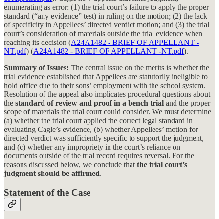
enumerating as error: (1) the trial court’s failure to apply the proper
standard (“any evidence” test) in ruling on the motion; (2) the lack
of specificity in Appellees’ directed verdict motion; and (3) the trial
court’s consideration of materials outside the trial evidence when
reaching its decision (
A24A1482 - BRIEF OF APPELLANT -
NT.pdf
) (
A24A1482 - BRIEF OF APPELLANT -NT.pdf
).
Summary of Issues:
The central issue on the merits is whether the
trial evidence established that Appellees are statutorily ineligible to
hold office due to their sons’ employment with the school system.
Resolution of the appeal also implicates procedural questions about
the
standard of review and proof in a bench trial
and the proper
scope of materials the trial court could consider. We must determine
(a) whether the trial court applied the correct legal standard in
evaluating Cagle’s evidence, (b) whether Appellees’ motion for
directed verdict was sufficiently specific to support the judgment,
and (c) whether any impropriety in the court’s reliance on
documents outside of the trial record requires reversal. For the
reasons discussed below, we conclude that
the trial court’s
judgment should be affirmed
.
Statement of the Case