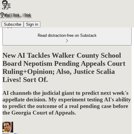
Subscribe
Sign in
Read distraction-free on Substack
New AI Tackles Walker County School
Board Nepotism Pending Appeals Court
Ruling+Opinion; Also, Justice Scalia
Lives! Sort Of.
AI channels the judicial giant to predict next week's
appellate decision. My experiment testing AI's ability
to predict the outcome of a real pending case before
the Georgia Court of Appeals.