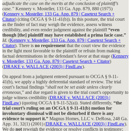
adjudicate the case on the merits at the conclusion of plaintiff’s
case.”
Kennery v. Mosteller, 133 Ga. App. 879, 880 (1975)
(
Kennery v. Mosteller, 133 Ga. App. 879 | Casetext Search +
Citator
) (citing OCGA § 9-11-41(b)). In this posture, the trial court
as the finder of fact may weigh the evidence, assess witness
credibility, and even render judgment against the plaintiff
“even
though [the] plaintiff may have established a prima facie case.”
Id.
(
Kennery v. Mosteller, 133 Ga. App. 879 | Casetext Search +
Citator
). There is
no requirement
that the court view the evidence
in the light most favorable to the plaintiff or refrain from making
factual determinations in the defendant’s favor at that stage (
Kennery
v. Mosteller, 133 Ga. App. 879 | Casetext Search + Citator
)
(
DRAKE v. WALLACE (2003) | FindLaw
).
On appeal from a judgment entered pursuant to OCGA § 9-11-
41(b), we apply a highly deferential standard of review. The trial
court’s factual findings “
shall not be set aside unless clearly
erroneous,
” and due regard is given to the trial court’s opportunity to
judge witness credibility (
DRAKE v. WALLACE (2003) |
FindLaw
) (quoting OCGA § 9-11-52(a)). Stated differently,
“the
trial court’s ruling on an OCGA § 9-11-41(b) motion for
involuntary dismissal will not be disturbed if there is any
evidence to support it.”
Magnus Homes, LLC v. DeRosa, 248 Ga.
App. 31, 32(1) (2001) (
DRAKE v. WALLACE (2003) | FindLaw
).
We do
not
reweigh the evidence or resolve conflicts in testimony;