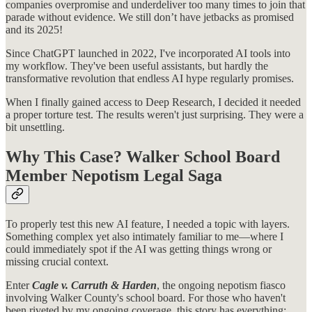
companies overpromise and underdeliver too many times to join that
parade without evidence. We still don’t have jetbacks as promised
and its 2025!
Since ChatGPT launched in 2022, I've incorporated AI tools into
my workflow. They've been useful assistants, but hardly the
transformative revolution that endless AI hype regularly promises.
When I finally gained access to Deep Research, I decided it needed
a proper torture test. The results weren't just surprising. They were a
bit unsettling.
Why This Case? Walker School Board
Member Nepotism Legal Saga
To properly test this new AI feature, I needed a topic with layers.
Something complex yet also intimately familiar to me—where I
could immediately spot if the AI was getting things wrong or
missing crucial context.
Enter
Cagle v. Carruth & Harden
, the ongoing nepotism fiasco
involving Walker County's school board. For those who haven't
been riveted by my ongoing coverage, this story has everything: