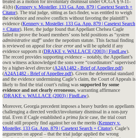
treated as a motion for involuntary dismissal under OCGA § 9-11-
41(b) (
Kennery v. Mosteller, 133 Ga. App. 879 | Casetext Search +
Citator
). The trial judge, sitting as fact-finder, was entitled to weigh
the evidence and resolve conflicts without favoring the plaintiff’s
evidence (
Kennery v. Mosteller, 133 Ga. App. 879 | Casetext Search
+ Citator
). Here, the judge found that Appellant Chelsea Cagle
failed to prove the board members’ sons held positions as “
system
administrative staff
” under the nepotism statute. This factual finding
is reviewed on appeal for
clear error
and will be upheld if any
evidence supports it (
DRAKE v. WALLACE (2003) | FindLaw
).
The record provides supporting evidence – notably, the Appellant’s
own witness acknowledged the sons were “coordinators” supervised
by a higher-level
director
(
A24A1482 - Brief of Appellee.pdf
)
(
A24A1482 - Brief of Appellee.pdf
). Given the deferential standard
and the evidence undermining Cagle’s claim, the Court of Appeals is
likely to find the trial court’s ruling was
supported by some
evidence and not clearly erroneous
, warranting affirmance
(
DRAKE v. WALLACE (2003) | FindLaw
).
Moreover, Georgia precedent imposes a heavy burden on appellants
challenging a directed verdict/involuntary dismissal in a non-jury
trial. Even if Cagle established a
prima facie
case, the trial court
could still properly find against her on the merits (
Kennery v.
Mosteller, 133 Ga. App. 879 | Casetext Search + Citator
). Cagle’s
arguments on appeal – that the trial judge applied the wrong