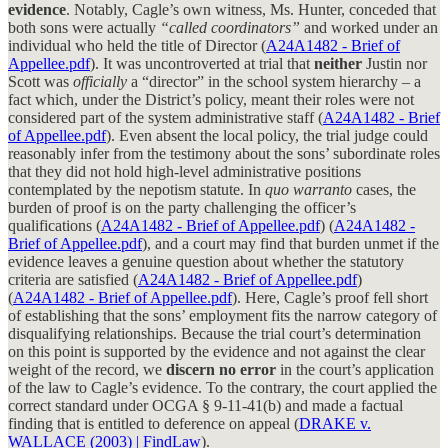
evidence
. Notably, Cagle’s own witness, Ms. Hunter, conceded that
both sons were actually
“called coordinators”
and worked under an
individual who held the title of Director (
A24A1482 - Brief of
Appellee.pdf
). It was uncontroverted at trial that
neither
Justin nor
Scott was
officially
a “director” in the school system hierarchy – a
fact which, under the District’s policy, meant their roles were not
considered part of the system administrative staff (
A24A1482 - Brief
of Appellee.pdf
). Even absent the local policy, the trial judge could
reasonably infer from the testimony about the sons’ subordinate roles
that they did not hold high-level administrative positions
contemplated by the nepotism statute. In
quo warranto
cases, the
burden of proof is on the party challenging the officer’s
qualifications (
A24A1482 - Brief of Appellee.pdf
) (
A24A1482 -
Brief of Appellee.pdf
), and a court may find that burden unmet if the
evidence leaves a genuine question about whether the statutory
criteria are satisfied (
A24A1482 - Brief of Appellee.pdf
)
(
A24A1482 - Brief of Appellee.pdf
). Here, Cagle’s proof fell short
of establishing that the sons’ employment fits the narrow category of
disqualifying relationships. Because the trial court’s determination
on this point is supported by the evidence and not against the clear
weight of the record, we
discern no error
in the court’s application
of the law to Cagle’s evidence. To the contrary, the court applied the
correct standard under OCGA § 9-11-41(b) and made a factual
finding that is entitled to deference on appeal (
DRAKE v.
WALLACE (2003) | FindLaw
).