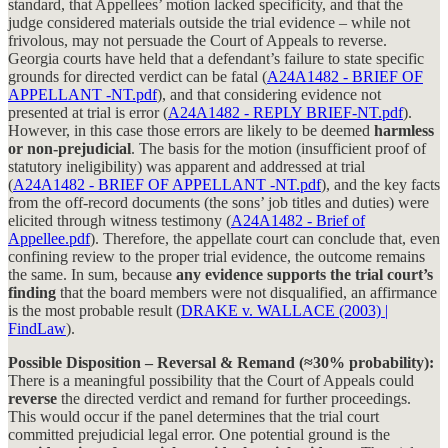
standard, that Appellees’ motion lacked specificity, and that the
judge considered materials outside the trial evidence – while not
frivolous, may not persuade the Court of Appeals to reverse.
Georgia courts have held that a defendant’s failure to state specific
grounds for directed verdict can be fatal (
A24A1482 - BRIEF OF
APPELLANT -NT.pdf
), and that considering evidence not
presented at trial is error (
A24A1482 - REPLY BRIEF-NT.pdf
).
However, in this case those errors are likely to be deemed
harmless
or non-prejudicial
. The basis for the motion (insufficient proof of
statutory ineligibility) was apparent and addressed at trial
(
A24A1482 - BRIEF OF APPELLANT -NT.pdf
), and the key facts
from the off-record documents (the sons’ job titles and duties) were
elicited through witness testimony (
A24A1482 - Brief of
Appellee.pdf
). Therefore, the appellate court can conclude that, even
confining review to the proper trial evidence, the outcome remains
the same. In sum, because
any evidence supports the trial court’s
finding
that the board members were not disqualified, an affirmance
is the most probable result (
DRAKE v. WALLACE (2003) |
FindLaw
).
Possible Disposition – Reversal & Remand (≈30% probability):
There is a meaningful possibility that the Court of Appeals could
reverse
the directed verdict and remand for further proceedings.
This would occur if the panel determines that the trial court
committed prejudicial legal error. One potential ground is the