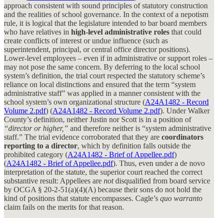
approach consistent with sound principles of statutory construction
and the realities of school governance. In the context of a nepotism
rule, it is logical that the legislature intended to bar board members
who have relatives in
high-level administrative roles
that could
create conflicts of interest or undue influence (such as
superintendent, principal, or central office director positions).
Lower-level employees – even if in administrative or support roles –
may not pose the same concern. By deferring to the local school
system’s definition, the trial court respected the statutory scheme’s
reliance on local distinctions and ensured that the term “system
administrative staff” was applied in a manner consistent with the
school system’s own organizational structure (
A24A1482 - Record
Volume 2.pdf
) (
A24A1482 - Record Volume 2.pdf
). Under Walker
County’s definition, neither Justin nor Scott is in a position of
“director or higher,”
and therefore neither is “system administrative
staff.” The trial evidence corroborated that they are
coordinators
reporting to a director
, which by definition falls outside the
prohibited category (
A24A1482 - Brief of Appellee.pdf
)
(
A24A1482 - Brief of Appellee.pdf
). Thus, even under a de novo
interpretation of the statute, the superior court reached the correct
substantive result: Appellees are
not
disqualified from board service
by OCGA § 20-2-51(a)(4)(A) because their sons do not hold the
kind of positions that statute encompasses. Cagle’s
quo warranto
claim fails on the merits for that reason.