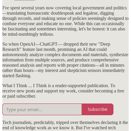
I've spent several years now covering local government and politics
—translating bureaucratic doublespeak and legalese, digging
through records, and making sense of policies seemingly designed to
confuse everyone and educate no one. While this can occasionally
be fascinating and sometimes interesting, let's be honest: it can also
be mind-numbingly tedious.
So when OpenAI—ChatGPT— dropped their new "Deep
Research" feature last month, promising an AI that could
autonomously analyze complex documents and materials, synthesize
information from multiple sources, and produce comprehensive
reasoned analysis and reports with proper citations—all in minutes
rather than hours—my interest and skepticism sensors immediately
started flashing.
What I Think ... I Think is a reader-supported publication. To
receive new posts and support my work, consider becoming a free
or paid subscriber.
Subscribe
Tech journalists, predictably, tripped over themselves declaring it the
end of knowledge work as we know it. But I've watched tech