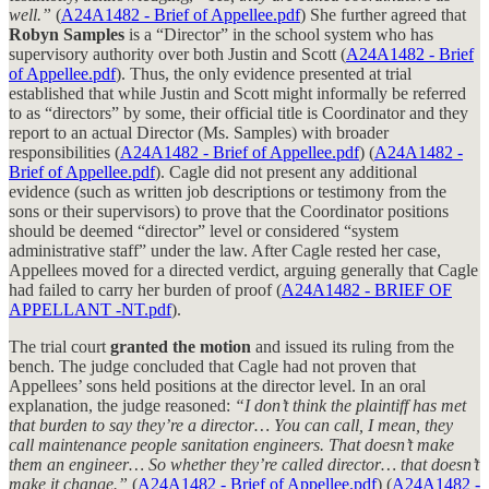
well.”
(
A24A1482 - Brief of Appellee.pdf
) She further agreed that
Robyn Samples
is a “Director” in the school system who has
supervisory authority over both Justin and Scott (
A24A1482 - Brief
of Appellee.pdf
). Thus, the only evidence presented at trial
established that while Justin and Scott might informally be referred
to as “directors” by some, their official title is Coordinator and they
report to an actual Director (Ms. Samples) with broader
responsibilities (
A24A1482 - Brief of Appellee.pdf
) (
A24A1482 -
Brief of Appellee.pdf
). Cagle did not present any additional
evidence (such as written job descriptions or testimony from the
sons or their supervisors) to prove that the Coordinator positions
should be deemed “director” level or considered “system
administrative staff” under the law. After Cagle rested her case,
Appellees moved for a directed verdict, arguing generally that Cagle
had failed to carry her burden of proof (
A24A1482 - BRIEF OF
APPELLANT -NT.pdf
).
The trial court
granted the motion
and issued its ruling from the
bench. The judge concluded that Cagle had not proven that
Appellees’ sons held positions at the director level. In an oral
explanation, the judge reasoned:
“I don’t think the plaintiff has met
that burden to say they’re a director… You can call, I mean, they
call maintenance people sanitation engineers. That doesn’t make
them an engineer… So whether they’re called director… that doesn’t
make it change.”
(
A24A1482 - Brief of Appellee.pdf
) (
A24A1482 -