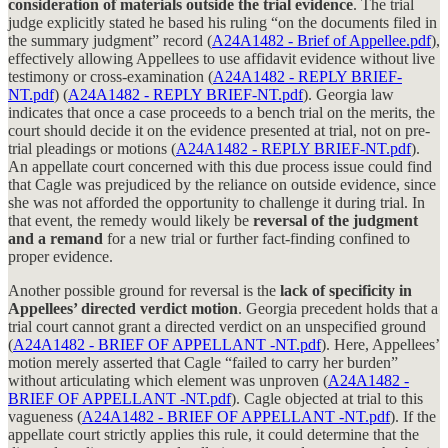
consideration of materials outside the trial evidence
. The trial
judge explicitly stated he based his ruling “on the documents filed in
the summary judgment” record (
A24A1482 - Brief of Appellee.pdf
),
effectively allowing Appellees to use affidavit evidence without live
testimony or cross-examination (
A24A1482 - REPLY BRIEF-
NT.pdf
) (
A24A1482 - REPLY BRIEF-NT.pdf
). Georgia law
indicates that once a case proceeds to a bench trial on the merits, the
court should decide it on the evidence presented at trial, not on pre-
trial pleadings or motions (
A24A1482 - REPLY BRIEF-NT.pdf
).
An appellate court concerned with this due process issue could find
that Cagle was prejudiced by the reliance on outside evidence, since
she was not afforded the opportunity to challenge it during trial. In
that event, the remedy would likely be
reversal of the judgment
and a remand
for a new trial or further fact-finding confined to
proper evidence.
Another possible ground for reversal is the
lack of specificity in
Appellees’ directed verdict motion
. Georgia precedent holds that a
trial court cannot grant a directed verdict on an unspecified ground
(
A24A1482 - BRIEF OF APPELLANT -NT.pdf
). Here, Appellees’
motion merely asserted that Cagle “failed to carry her burden”
without articulating which element was unproven (
A24A1482 -
BRIEF OF APPELLANT -NT.pdf
). Cagle objected at trial to this
vagueness (
A24A1482 - BRIEF OF APPELLANT -NT.pdf
). If the
appellate court strictly applies this rule, it could determine that the