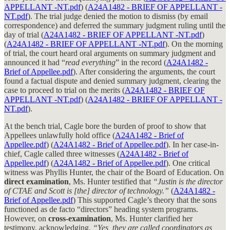
APPELLANT -NT.pdf
) (
A24A1482 - BRIEF OF APPELLANT -
NT.pdf
). The trial judge denied the motion to dismiss (by email
correspondence) and deferred the summary judgment ruling until the
day of trial (
A24A1482 - BRIEF OF APPELLANT -NT.pdf
)
(
A24A1482 - BRIEF OF APPELLANT -NT.pdf
). On the morning
of trial, the court heard oral arguments on summary judgment and
announced it had “
read everything
” in the record (
A24A1482 -
Brief of Appellee.pdf
). After considering the arguments, the court
found a factual dispute and denied summary judgment, clearing the
case to proceed to trial on the merits (
A24A1482 - BRIEF OF
APPELLANT -NT.pdf
) (
A24A1482 - BRIEF OF APPELLANT -
NT.pdf
).
At the bench trial, Cagle bore the burden of proof to show that
Appellees unlawfully hold office (
A24A1482 - Brief of
Appellee.pdf
) (
A24A1482 - Brief of Appellee.pdf
). In her case-in-
chief, Cagle called three witnesses (
A24A1482 - Brief of
Appellee.pdf
) (
A24A1482 - Brief of Appellee.pdf
). One critical
witness was Phyllis Hunter, the chair of the Board of Education. On
direct examination
, Ms. Hunter testified that
“Justin is the director
of CTAE and Scott is [the] director of technology.”
(
A24A1482 -
Brief of Appellee.pdf
) This supported Cagle’s theory that the sons
functioned as de facto “directors” heading system programs.
However, on
cross-examination
, Ms. Hunter clarified her
testimony, acknowledging,
“Yes, they are called coordinators as