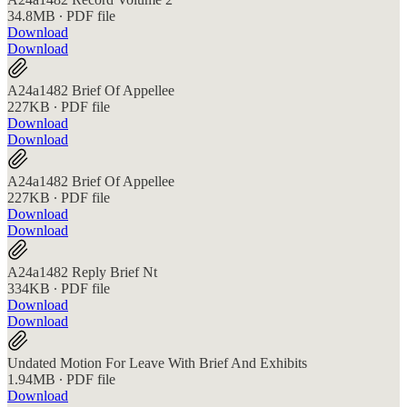
34.8MB ∙ PDF file
Download
Download
A24a1482 Brief Of Appellee
227KB ∙ PDF file
Download
Download
A24a1482 Brief Of Appellee
227KB ∙ PDF file
Download
Download
A24a1482 Reply Brief Nt
334KB ∙ PDF file
Download
Download
Undated Motion For Leave With Brief And Exhibits
1.94MB ∙ PDF file
Download