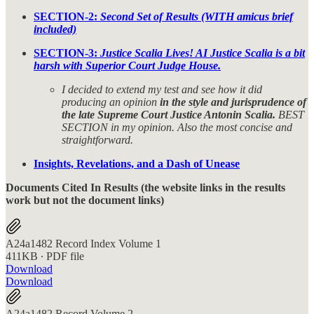
SECTION-2:
Second Set of Results (WITH amicus brief
included)
SECTION-3:
Justice Scalia Lives! AI Justice Scalia is a bit
harsh with Superior Court Judge House.
I decided to extend my test and see how it did
producing an opinion
in the style and jurisprudence of
the late Supreme Court Justice Antonin Scalia.
BEST
SECTION in my opinion. Also the most concise and
straightforward.
Insights, Revelations, and a Dash of Unease
Documents Cited In Results (the website links in the results
work but not the document links)
A24a1482 Record Index Volume 1
411KB ∙ PDF file
Download
Download
A24a1482 Record Volume 2