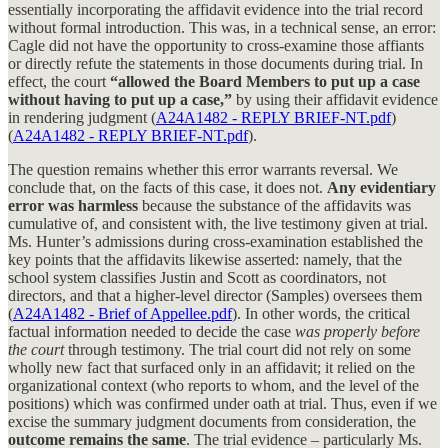
essentially incorporating the affidavit evidence into the trial record
without formal introduction. This was, in a technical sense, an error:
Cagle did not have the opportunity to cross-examine those affiants
or directly refute the statements in those documents during trial. In
effect, the court
“allowed the Board Members to put up a case
without having to put up a case,”
by using their affidavit evidence
in rendering judgment (
A24A1482 - REPLY BRIEF-NT.pdf
)
(
A24A1482 - REPLY BRIEF-NT.pdf
).
The question remains whether this error warrants reversal. We
conclude that, on the facts of this case, it does not.
Any evidentiary
error was harmless
because the substance of the affidavits was
cumulative of, and consistent with, the live testimony given at trial.
Ms. Hunter’s admissions during cross-examination established the
key points that the affidavits likewise asserted: namely, that the
school system classifies Justin and Scott as coordinators, not
directors, and that a higher-level director (Samples) oversees them
(
A24A1482 - Brief of Appellee.pdf
). In other words, the critical
factual information needed to decide the case
was properly before
the court
through testimony. The trial court did not rely on some
wholly new fact that surfaced only in an affidavit; it relied on the
organizational context (who reports to whom, and the level of the
positions) which was confirmed under oath at trial. Thus, even if we
excise the summary judgment documents from consideration, the
outcome remains the same
. The trial evidence – particularly Ms.