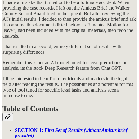
I made a mistake that turned out to be a fortunate accident. When
providing the case records, I left out the Amicus Brief the Walker
County School Board filed in the appeal. But after reviewing the
AI's initial results, I decided to then provide the amicus brief and ask
it to assume this document (listed below as “Undated Motion for
leave”) had been included with the original materials, then redo the
analysis.
That resulted in a second, entirely different set of results with
surprising differences.
Remember this is not an AI model tuned for legal predictions or
analysis, its the stock Deep Research feature from Chat GPT.
I’ll be interested to hear from my friends and readers in the legal
field after reading the results. The possibilities and potential for this
type of tool tuned for specific legal tasks and analysis seems
immense to me.
Table of Contents
SECTION-1:
First Set of Results (without Amicus brief
provided)