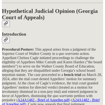
Hypothetical Judicial Opinion (Georgia
Court of Appeals)
Introduction
Procedural Posture:
This appeal arises from a judgment of the
Superior Court of Walker County in a
quo warranto
action.
Appellant Chelsea Cagle initiated proceedings to challenge the
eligibility of Appellees Mike Carruth and Karen Harden (“the board
members”) to serve on the Walker County Board of Education,
alleging that they are disqualified under Georgia’s school board
nepotism statute. The case proceeded to a
bench trial
on March 28,
2024, after the trial court denied Appellees’ motion for summary
judgment. At the close of Cagle’s evidence, the trial court granted
Appellees’ motion for directed verdict (treated as a motion for
involuntary dismissal in a non-jury trial) and entered judgment in
favor of Appellees, dismissing the
quo warranto
petition with
prejudice (
A24A1482 - Brief of Appellee.pdf
) (
A24A1482 - Brief
of Appellee.pdf
). Cagle now appeals that final judgment,