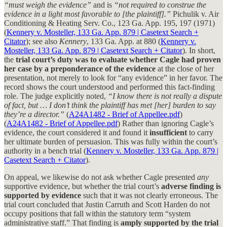
“must weigh the evidence”
and is
“not required to construe the
evidence in a light most favorable to [the plaintiff].”
Pichulik v. Air
Conditioning & Heating Serv. Co., 123 Ga. App. 195, 197 (1971)
(
Kennery v. Mosteller, 133 Ga. App. 879 | Casetext Search +
Citator
); see also
Kennery
, 133 Ga. App. at 880 (
Kennery v.
Mosteller, 133 Ga. App. 879 | Casetext Search + Citator
). In short,
the
trial court’s duty was to evaluate whether Cagle had proven
her case by a preponderance of the evidence
at the close of her
presentation, not merely to look for “any evidence” in her favor. The
record shows the court understood and performed this fact-finding
role. The judge explicitly noted,
“I know there is not really a dispute
of fact, but … I don’t think the plaintiff has met [her] burden to say
they’re a director.”
(
A24A1482 - Brief of Appellee.pdf
)
(
A24A1482 - Brief of Appellee.pdf
) Rather than ignoring Cagle’s
evidence, the court considered it and found it
insufficient
to carry
her ultimate burden of persuasion. This was fully within the court’s
authority in a bench trial (
Kennery v. Mosteller, 133 Ga. App. 879 |
Casetext Search + Citator
).
On appeal, we likewise do not ask whether Cagle presented
any
supportive evidence, but whether the trial court’s
adverse finding is
supported by evidence
such that it was not clearly erroneous. The
trial court concluded that Justin Carruth and Scott Harden do not
occupy positions that fall within the statutory term “system
administrative staff.” That finding is
amply supported by the trial