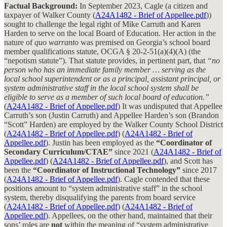
Factual Background:
In September 2023, Cagle (a citizen and
taxpayer of Walker County (
A24A1482 - Brief of Appellee.pdf
))
sought to challenge the legal right of Mike Carruth and Karen
Harden to serve on the local Board of Education. Her action in the
nature of
quo warranto
was premised on Georgia’s school board
member qualifications statute, OCGA § 20-2-51(a)(4)(A) (the
“nepotism statute”). That statute provides, in pertinent part, that
“no
person who has an immediate family member … serving as the
local school superintendent or as a principal, assistant principal, or
system administrative staff in the local school system shall be
eligible to serve as a member of such local board of education.”
(
A24A1482 - Brief of Appellee.pdf
) It was undisputed that Appellee
Carruth’s son (Justin Carruth) and Appellee Harden’s son (Brandon
“Scott” Harden) are employed by the Walker County School District
(
A24A1482 - Brief of Appellee.pdf
) (
A24A1482 - Brief of
Appellee.pdf
). Justin has been employed as the
“Coordinator of
Secondary Curriculum/CTAE”
since 2021 (
A24A1482 - Brief of
Appellee.pdf
) (
A24A1482 - Brief of Appellee.pdf
), and Scott has
been the
“Coordinator of Instructional Technology”
since 2017
(
A24A1482 - Brief of Appellee.pdf
). Cagle contended that these
positions amount to “system administrative staff” in the school
system, thereby disqualifying the parents from board service
(
A24A1482 - Brief of Appellee.pdf
) (
A24A1482 - Brief of
Appellee.pdf
). Appellees, on the other hand, maintained that their
sons’ roles are
not
within the meaning of “system administrative