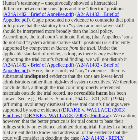
Hunter’s testimony – unequivocally showed a hierarchical
difference between the sons’ jobs and true “director” positions
(
A24A1482 - Brief of Appellee.pdf
) (
A24A1482 - Brief of
Appellee.pdf
). Cagle presented no evidence to contradict that point
or to prove that the statutory term “system administrative staff”
should be interpreted more broadly than the local policy.
Accordingly, the trial court’s ultimate finding (that Appellees’ sons
do not hold “system administrative staff” positions) is sufficiently
supported by
competent evidence from the trial
. Under the
applicable standard of review, as long as there is
any evidence
supporting the trial court’s factual finding, we will not disturb it
(
A24A1482 - Brief of Appellee.pdf
) (
A24A1482 - Brief of
Appellee.pdf
). Here, there is not just “any” evidence – there is
substantial
undisputed
evidence that the sons are lower-level
administrators rather than high-level system executives. We therefore
conclude that, although the trial court improperly referenced
materials outside the trial record,
no reversible harm
has been
shown. See, e.g., Hamil v. Stanford, 264 Ga. 801, 802 (1994)
(affirming involuntary dismissal where trial court’s findings were
supported by some evidence) (
DRAKE v. WALLACE (2003) |
FindLaw
) (
DRAKE v. WALLACE (2003) | FindLaw
). We caution,
however, that the better practice is for trial courts to base their
rulings strictly on evidence admitted during trial. Parties in a bench
trial are entitled to know and address all of the evidence that the
court will consider in deciding the case (
A24A1482 - REPLY