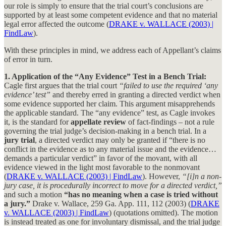
our role is simply to ensure that the trial court’s conclusions are
supported by at least some competent evidence and that no material
legal error affected the outcome (
DRAKE v. WALLACE (2003) |
FindLaw
).
With these principles in mind, we address each of Appellant’s claims
of error in turn.
1. Application of the “Any Evidence” Test in a Bench Trial:
Cagle first argues that the trial court
“failed to use the required ‘any
evidence’ test”
and thereby erred in granting a directed verdict when
some evidence supported her claim. This argument misapprehends
the applicable standard. The “any evidence” test, as Cagle invokes
it, is the standard for
appellate review
of fact-findings – not a rule
governing the trial judge’s decision-making in a bench trial. In a
jury trial
, a directed verdict may only be granted if “there is no
conflict in the evidence as to any material issue and the evidence…
demands a particular verdict” in favor of the movant, with all
evidence viewed in the light most favorable to the nonmovant
(
DRAKE v. WALLACE (2003) | FindLaw
). However,
“[i]n a non-
jury case, it is procedurally incorrect to move for a directed verdict,”
and such a motion
“has no meaning when a case is tried without
a jury.”
Drake v. Wallace, 259 Ga. App. 111, 112 (2003) (
DRAKE
v. WALLACE (2003) | FindLaw
) (quotations omitted). The motion
is instead treated as one for involuntary dismissal, and the trial judge