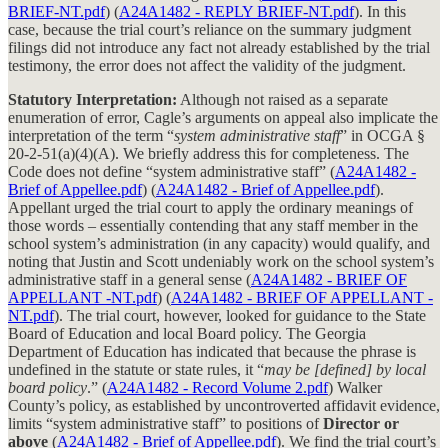
BRIEF-NT.pdf
) (
A24A1482 - REPLY BRIEF-NT.pdf
). In this
case, because the trial court’s reliance on the summary judgment
filings did not introduce any fact not already established by the trial
testimony, the error does not affect the validity of the judgment.
Statutory Interpretation:
Although not raised as a separate
enumeration of error, Cagle’s arguments on appeal also implicate the
interpretation of the term “
system administrative staff
” in OCGA §
20-2-51(a)(4)(A). We briefly address this for completeness. The
Code does not define “system administrative staff” (
A24A1482 -
Brief of Appellee.pdf
) (
A24A1482 - Brief of Appellee.pdf
).
Appellant urged the trial court to apply the ordinary meanings of
those words – essentially contending that any staff member in the
school system’s administration (in any capacity) would qualify, and
noting that Justin and Scott undeniably work on the school system’s
administrative staff in a general sense (
A24A1482 - BRIEF OF
APPELLANT -NT.pdf
) (
A24A1482 - BRIEF OF APPELLANT -
NT.pdf
). The trial court, however, looked for guidance to the State
Board of Education and local Board policy. The Georgia
Department of Education has indicated that because the phrase is
undefined in the statute or state rules, it “
may be [defined] by local
board policy
.” (
A24A1482 - Record Volume 2.pdf
) Walker
County’s policy, as established by uncontroverted affidavit evidence,
limits “system administrative staff” to positions of
Director or
above
(
A24A1482 - Brief of Appellee.pdf
). We find the trial court’s