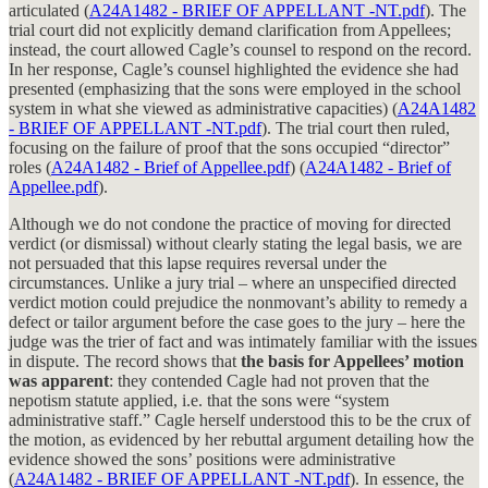
articulated (
A24A1482 - BRIEF OF APPELLANT -NT.pdf
). The
trial court did not explicitly demand clarification from Appellees;
instead, the court allowed Cagle’s counsel to respond on the record.
In her response, Cagle’s counsel highlighted the evidence she had
presented (emphasizing that the sons were employed in the school
system in what she viewed as administrative capacities) (
A24A1482
- BRIEF OF APPELLANT -NT.pdf
). The trial court then ruled,
focusing on the failure of proof that the sons occupied “director”
roles (
A24A1482 - Brief of Appellee.pdf
) (
A24A1482 - Brief of
Appellee.pdf
).
Although we do not condone the practice of moving for directed
verdict (or dismissal) without clearly stating the legal basis, we are
not persuaded that this lapse requires reversal under the
circumstances. Unlike a jury trial – where an unspecified directed
verdict motion could prejudice the nonmovant’s ability to remedy a
defect or tailor argument before the case goes to the jury – here the
judge was the trier of fact and was intimately familiar with the issues
in dispute. The record shows that
the basis for Appellees’ motion
was apparent
: they contended Cagle had not proven that the
nepotism statute applied, i.e. that the sons were “system
administrative staff.” Cagle herself understood this to be the crux of
the motion, as evidenced by her rebuttal argument detailing how the
evidence showed the sons’ positions were administrative
(
A24A1482 - BRIEF OF APPELLANT -NT.pdf
). In essence, the