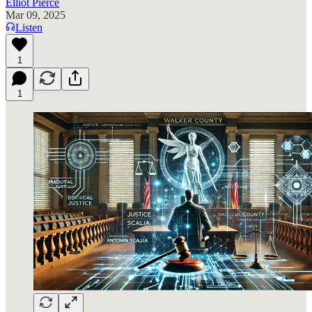
Elliot Pierce
Mar 09, 2025
Listen
1
1