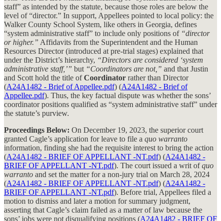
staff” as intended by the statute, because those roles are below the
level of “director.” In support, Appellees pointed to local policy: the
Walker County School System, like others in Georgia, defines
“system administrative staff” to include only positions of
“director
or higher.”
Affidavits from the Superintendent and the Human
Resources Director (introduced at pre-trial stages) explained that
under the District’s hierarchy,
“Directors are considered ‘system
administrative staff,’”
but
“Coordinators are not,”
and that Justin
and Scott hold the title of
Coordinator
rather than Director
(
A24A1482 - Brief of Appellee.pdf
) (
A24A1482 - Brief of
Appellee.pdf
). Thus, the key factual dispute was whether the sons’
coordinator positions qualified as “system administrative staff” under
the statute’s purview.
Proceedings Below:
On December 19, 2023, the superior court
granted Cagle’s application for leave to file a
quo warranto
information, finding she had the requisite interest to bring the action
(
A24A1482 - BRIEF OF APPELLANT -NT.pdf
) (
A24A1482 -
BRIEF OF APPELLANT -NT.pdf
). The court issued a writ of
quo
warranto
and set the matter for a non-jury trial on March 28, 2024
(
A24A1482 - BRIEF OF APPELLANT -NT.pdf
) (
A24A1482 -
BRIEF OF APPELLANT -NT.pdf
). Before trial, Appellees filed a
motion to dismiss and later a motion for summary judgment,
asserting that Cagle’s claim failed as a matter of law because the
sons’ jobs were not disqualifying positions (
A24A1482 - BRIEF OF