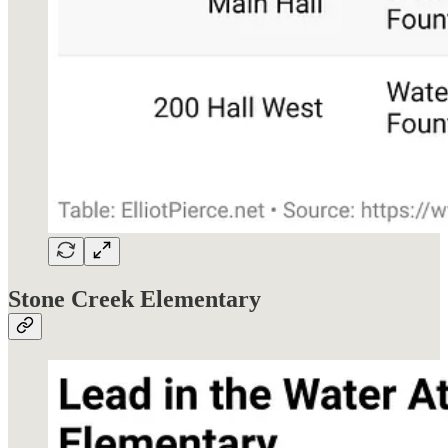
Stone Creek Elementary