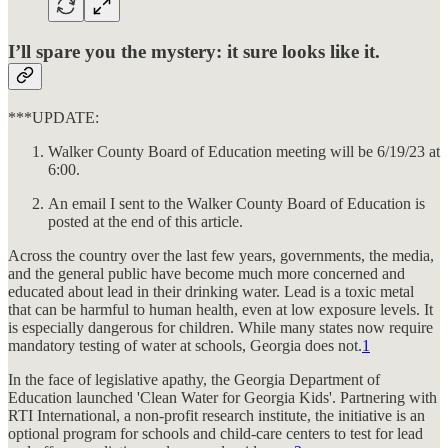
I’ll spare you the mystery: it sure looks like it.
***UPDATE:
Walker County Board of Education meeting will be 6/19/23 at
6:00.
An email I sent to the Walker County Board of Education is
posted at the end of this article.
Across the country over the last few years, governments, the media,
and the general public have become much more concerned and
educated about lead in their drinking water. Lead is a toxic metal
that can be harmful to human health, even at low exposure levels. It
is especially dangerous for children. While many states now require
mandatory testing of water at schools, Georgia does not.
1
In the face of legislative apathy, the Georgia Department of
Education launched 'Clean Water for Georgia Kids'. Partnering with
RTI International, a non-profit research institute, the initiative is an
optional program for schools and child-care centers to test for lead