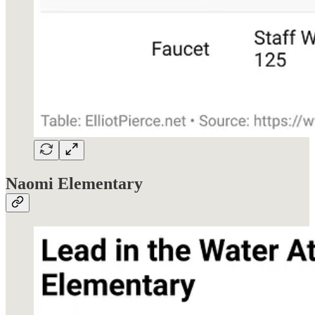
Naomi Elementary