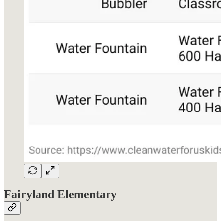
Fairyland Elementary