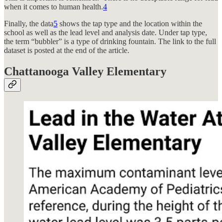
when it comes to human health.
4
Finally, the data
5
shows the tap type and the location within the
school as well as the lead level and analysis date. Under tap type,
the term “bubbler” is a type of drinking fountain. The link to the full
dataset is posted at the end of the article.
Chattanooga Valley Elementary