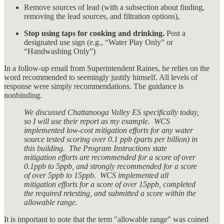
Remove sources of lead (with a subsection about finding,
removing the lead sources, and filtration options),
Stop using taps for cooking and drinking.
Post a
designated use sign (e.g., “Water Play Only” or
“Handwashing Only”)
In a follow-up email from Superintendent Raines, he relies on the
word recommended to seemingly justify himself. All levels of
response were simply recommendations. The guidance is
nonbinding.
We discussed Chattanooga Valley ES specifically today,
so I will use their report as my example. WCS
implemented low-cost mitigation efforts for any water
source tested scoring over 0.1 ppb (parts per billion) in
this building. The Program Instructions state
mitigation efforts are recommended for a score of over
0.1ppb to 5ppb, and strongly recommended for a score
of over 5ppb to 15ppb. WCS implemented all
mitigation efforts for a score of over 15ppb, completed
the required retesting, and submitted a score within the
allowable range.
It is important to note that the term "allowable range" was coined