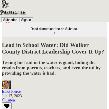
Subscribe
Sign in
Read distraction-free on Substack
Lead in School Water: Did Walker
County District Leadership Cover It Up?
Testing for lead in the water is good, hiding the
results from parents, teachers, and even the utility
providing the water is bad.
Elliot Pierce
Jun 17, 2023
Listen