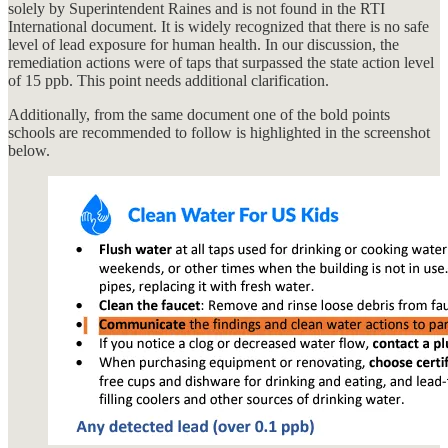
solely by Superintendent Raines and is not found in the RTI
International document. It is widely recognized that there is no safe
level of lead exposure for human health. In our discussion, the
remediation actions were of taps that surpassed the state action level
of 15 ppb. This point needs additional clarification.
Additionally, from the same document one of the bold points
schools are recommended to follow is highlighted in the screenshot
below.