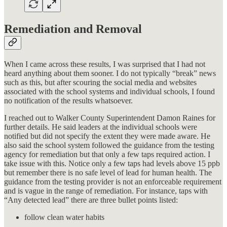
Remediation and Removal
When I came across these results, I was surprised that I had not
heard anything about them sooner. I do not typically “break” news
such as this, but after scouring the social media and websites
associated with the school systems and individual schools, I found
no notification of the results whatsoever.
I reached out to Walker County Superintendent Damon Raines for
further details. He said leaders at the individual schools were
notified but did not specify the extent they were made aware. He
also said the school system followed the guidance from the testing
agency for remediation but that only a few taps required action. I
take issue with this. Notice only a few taps had levels above 15 ppb
but remember there is no safe level of lead for human health. The
guidance from the testing provider is not an enforceable requirement
and is vague in the range of remediation. For instance, taps with
“Any detected lead” there are three bullet points listed:
follow clean water habits