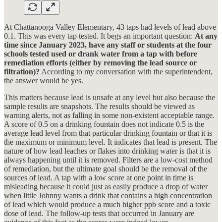
At Chattanooga Valley Elementary, 43 taps had levels of lead above
0.1. This was every tap tested. It begs an important question:
At any
time since January 2023, have any staff or students at the four
schools tested used or drank water from a tap with before
remediation efforts (either by removing the lead source or
filtration)?
According to my conversation with the superintendent,
the answer would be yes.
This matters because lead is unsafe at any level but also because the
sample results are snapshots. The results should be viewed as
warning alerts, not as falling in some non-existent acceptable range.
A score of 0.5 on a drinking fountain does not indicate 0.5 is the
average lead level from that particular drinking fountain or that it is
the maximum or minimum level. It indicates that lead is present. The
nature of how lead leaches or flakes into drinking water is that it is
always happening until it is removed. Filters are a low-cost method
of remediation, but the ultimate goal should be the removal of the
sources of lead. A tap with a low score at one point in time is
misleading because it could just as easily produce a drop of water
when little Johnny wants a drink that contains a high concentration
of lead which would produce a much higher ppb score and a toxic
dose of lead. The follow-up tests that occurred in January are