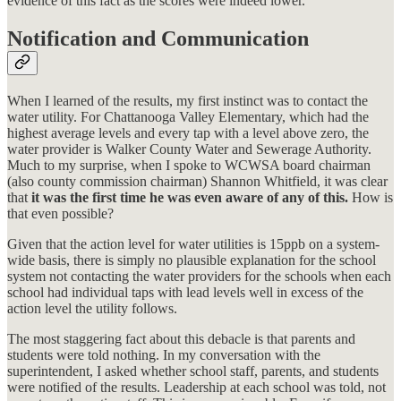
evidence of this fact as the scores were indeed lower.
Notification and Communication
When I learned of the results, my first instinct was to contact the
water utility. For Chattanooga Valley Elementary, which had the
highest average levels and every tap with a level above zero, the
water provider is Walker County Water and Sewerage Authority.
Much to my surprise, when I spoke to WCWSA board chairman
(also county commission chairman) Shannon Whitfield, it was clear
that
it was the first time he was even aware of any of this.
How is
that even possible?
Given that the action level for water utilities is 15ppb on a system-
wide basis, there is simply no plausible explanation for the school
system not contacting the water providers for the schools when each
school had individual taps with lead levels well in excess of the
action level the utility follows.
The most staggering fact about this debacle is that parents and
students were told nothing. In my conversation with the
superintendent, I asked whether school staff, parents, and students
were notified of the results. Leadership at each school was told, not