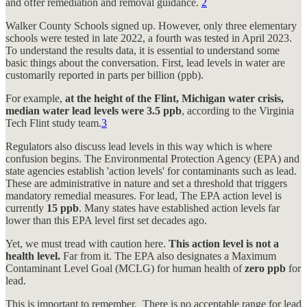
and offer remediation and removal guidance.
2
Walker County Schools signed up. However, only three elementary
schools were tested in late 2022, a fourth was tested in April 2023.
To understand the results data, it is essential to understand some
basic things about the conversation. First, lead levels in water are
customarily reported in parts per billion (ppb).
For example,
at the height of the Flint, Michigan water crisis,
median water lead levels were 3.5 ppb
, according to the Virginia
Tech Flint study team.
3
Regulators also discuss lead levels in this way which is where
confusion begins. The Environmental Protection Agency (EPA) and
state agencies establish 'action levels' for contaminants such as lead.
These are administrative in nature and set a threshold that triggers
mandatory remedial measures. For lead, The EPA action level is
currently
15 ppb
. Many states have established action levels far
lower than this EPA level first set decades ago.
Yet, we must tread with caution here.
This action level is not a
health level.
Far from it. The EPA also designates a Maximum
Contaminant Level Goal (MCLG) for human health of
zero ppb
for
lead.
This is important to remember. There is no acceptable range for lead