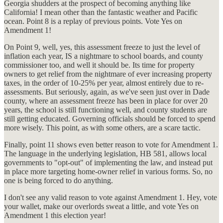
Georgia shudders at the prospect of becoming anything like
California! I mean other than the fantastic weather and Pacific
ocean. Point 8 is a replay of previous points. Vote Yes on
Amendment 1!
On Point 9, well, yes, this assessment freeze to just the level of
inflation each year, IS a nightmare to school boards, and county
commissioner too, and well it should be. Its time for property
owners to get relief from the nightmare of ever increasing property
taxes, in the order of 10-25% per year, almost entirely due to re-
assessments. But seriously, again, as we've seen just over in Dade
county, where an assessment freeze has been in place for over 20
years, the school is still functioning well, and county students are
still getting educated. Governing officials should be forced to spend
more wisely. This point, as with some others, are a scare tactic.
Finally, point 11 shows even better reason to vote for Amendment 1.
The language in the underlying legislation, HB 581, allows local
governments to "opt-out" of implementing the law, and instead put
in place more targeting home-owner relief in various forms. So, no
one is being forced to do anything.
I don't see any valid reason to vote against Amendment 1. Hey, vote
your wallet, make our overlords sweat a little, and vote Yes on
Amendment 1 this election year!