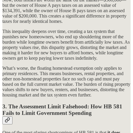
but the owner of House A pays taxes on an assessed value of
$134,391, while the owner of House B pays taxes on an assessed
value of $200,000. This creates a significant difference in property
taxes for nearly identical homes.
This inequality deepens over time, creating a tax system that
punishes new homeowners, who end up shouldering more of the
burden while longtime owners benefit from artificially low taxes. As
property values rise, this disparity grows, distorting the market and
making it harder for new buyers to afford homes, while longtime
owners get to keep paying lower taxes indefinitely.
What’s worse, the floating homestead exemption only applies to
primary residences. This means businesses, rental properties, and
other non-homestead properties face no such cap and must pay
based on the full current market value. The burden of rising property
values shifts to new buyers, renters, and businesses, distorting the
housing market and the tax system even further.
3.
The Assessment Limit Falsehood: How HB 581
Fails to Limit Government Spending
One of the most glaring shortcomings of HB 581 is that
it does