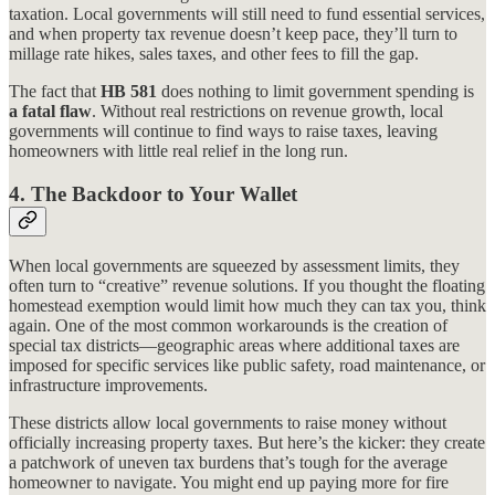
taxation. Local governments will still need to fund essential services,
and when property tax revenue doesn’t keep pace, they’ll turn to
millage rate hikes, sales taxes, and other fees to fill the gap.
The fact that
HB 581
does nothing to limit government spending is
a fatal flaw
. Without real restrictions on revenue growth, local
governments will continue to find ways to raise taxes, leaving
homeowners with little real relief in the long run.
4.
The Backdoor to Your Wallet
When local governments are squeezed by assessment limits, they
often turn to “creative” revenue solutions. If you thought the floating
homestead exemption would limit how much they can tax you, think
again. One of the most common workarounds is the creation of
special tax districts—geographic areas where additional taxes are
imposed for specific services like public safety, road maintenance, or
infrastructure improvements.
These districts allow local governments to raise money without
officially increasing property taxes. But here’s the kicker: they create
a patchwork of uneven tax burdens that’s tough for the average
homeowner to navigate. You might end up paying more for fire