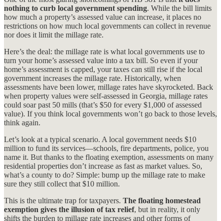
nothing to curb local government spending
. While the bill limits
how much a property’s assessed value can increase, it places no
restrictions on how much local governments can collect in revenue
nor does it limit the millage rate.
Here’s the deal: the millage rate is what local governments use to
turn your home’s assessed value into a tax bill. So even if your
home’s assessment is capped, your taxes can still rise if the local
government increases the millage rate. Historically, when
assessments have been lower, millage rates have skyrocketed. Back
when property values were self-assessed in Georgia, millage rates
could soar past 50 mills (that’s $50 for every $1,000 of assessed
value). If you think local governments won’t go back to those levels,
think again.
Let’s look at a typical scenario. A local government needs $10
million to fund its services—schools, fire departments, police, you
name it. But thanks to the floating exemption, assessments on many
residential properties don’t increase as fast as market values. So,
what’s a county to do? Simple: bump up the millage rate to make
sure they still collect that $10 million.
This is the ultimate trap for taxpayers.
The floating homestead
exemption gives the illusion of tax relief
, but in reality, it only
shifts the burden to millage rate increases and other forms of