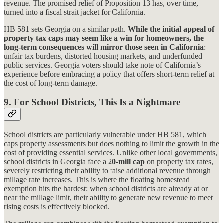
revenue. The promised relief of Proposition 13 has, over time,
turned into a fiscal strait jacket for California.
HB 581 sets Georgia on a similar path.
While the initial appeal of
property tax caps may seem like a win for homeowners, the
long-term consequences will mirror those seen in California
:
unfair tax burdens, distorted housing markets, and underfunded
public services. Georgia voters should take note of California’s
experience before embracing a policy that offers short-term relief at
the cost of long-term damage.
9. For
School Districts, This Is a Nightmare
School districts are particularly vulnerable under HB 581, which
caps property assessments but does nothing to limit the growth in the
cost of providing essential services. Unlike other local governments,
school districts in Georgia face a
20-mill cap
on property tax rates,
severely restricting their ability to raise additional revenue through
millage rate increases. This is where the floating homestead
exemption hits the hardest: when school districts are already at or
near the millage limit, their ability to generate new revenue to meet
rising costs is effectively blocked.