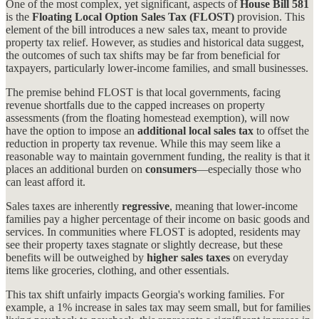
One of the most complex, yet significant, aspects of
House Bill 581
is the
Floating Local Option Sales Tax (FLOST)
provision. This
element of the bill introduces a new sales tax, meant to provide
property tax relief. However, as studies and historical data suggest,
the outcomes of such tax shifts may be far from beneficial for
taxpayers, particularly lower-income families, and small businesses.
The premise behind FLOST is that local governments, facing
revenue shortfalls due to the capped increases on property
assessments (from the floating homestead exemption), will now
have the option to impose an
additional local sales tax
to offset the
reduction in property tax revenue. While this may seem like a
reasonable way to maintain government funding, the reality is that it
places an additional burden on
consumers
—especially those who
can least afford it.
Sales taxes are inherently
regressive
, meaning that lower-income
families pay a higher percentage of their income on basic goods and
services. In communities where FLOST is adopted, residents may
see their property taxes stagnate or slightly decrease, but these
benefits will be outweighed by
higher sales taxes
on everyday
items like groceries, clothing, and other essentials.
This tax shift unfairly impacts Georgia's working families. For
example, a 1% increase in sales tax may seem small, but for families