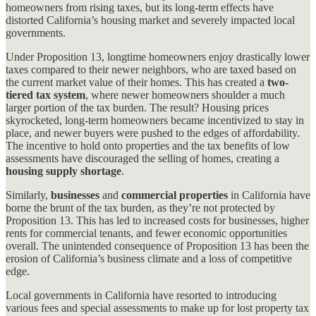
homeowners from rising taxes, but its long-term effects have
distorted California’s housing market and severely impacted local
governments.
Under Proposition 13, longtime homeowners enjoy drastically lower
taxes compared to their newer neighbors, who are taxed based on
the current market value of their homes. This has created a
two-
tiered tax system
, where newer homeowners shoulder a much
larger portion of the tax burden. The result? Housing prices
skyrocketed, long-term homeowners became incentivized to stay in
place, and newer buyers were pushed to the edges of affordability.
The incentive to hold onto properties and the tax benefits of low
assessments have discouraged the selling of homes, creating a
housing supply shortage
.
Similarly,
businesses
and
commercial properties
in California have
borne the brunt of the tax burden, as they’re not protected by
Proposition 13. This has led to increased costs for businesses, higher
rents for commercial tenants, and fewer economic opportunities
overall. The unintended consequence of Proposition 13 has been the
erosion of California’s business climate and a loss of competitive
edge.
Local governments in California have resorted to introducing
various fees and special assessments to make up for lost property tax