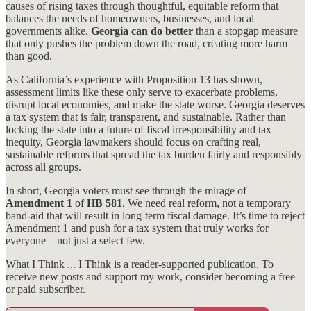
causes of rising taxes through thoughtful, equitable reform that
balances the needs of homeowners, businesses, and local
governments alike.
Georgia can do better
than a stopgap measure
that only pushes the problem down the road, creating more harm
than good.
As California’s experience with Proposition 13 has shown,
assessment limits like these only serve to exacerbate problems,
disrupt local economies, and make the state worse. Georgia deserves
a tax system that is fair, transparent, and sustainable. Rather than
locking the state into a future of fiscal irresponsibility and tax
inequity, Georgia lawmakers should focus on crafting real,
sustainable reforms that spread the tax burden fairly and responsibly
across all groups.
In short, Georgia voters must see through the mirage of
Amendment 1
of
HB 581
. We need real reform, not a temporary
band-aid that will result in long-term fiscal damage. It’s time to reject
Amendment 1 and push for a tax system that truly works for
everyone—not just a select few.
What I Think ... I Think is a reader-supported publication. To
receive new posts and support my work, consider becoming a free
or paid subscriber.