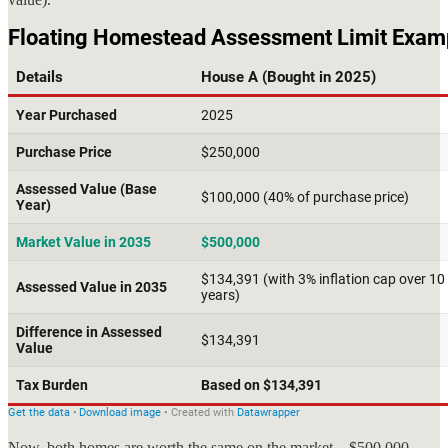
Now, both homes are worth the same on the market—$500,000—