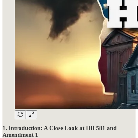
1. Introduction: A Close Look at HB 581 and
Amendment 1