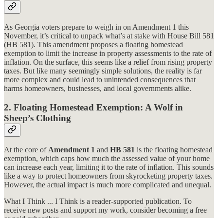
As Georgia voters prepare to weigh in on Amendment 1 this
November, it’s critical to unpack what’s at stake with House Bill 581
(HB 581). This amendment proposes a floating homestead
exemption to limit the increase in property assessments to the rate of
inflation. On the surface, this seems like a relief from rising property
taxes. But like many seemingly simple solutions, the reality is far
more complex and could lead to unintended consequences that
harms homeowners, businesses, and local governments alike.
2. Floating Homestead Exemption: A Wolf in
Sheep’s Clothing
At the core of
Amendment 1
and
HB 581
is the floating homestead
exemption, which caps how much the assessed value of your home
can increase each year, limiting it to the rate of inflation. This sounds
like a way to protect homeowners from skyrocketing property taxes.
However, the actual impact is much more complicated and unequal.
What I Think ... I Think is a reader-supported publication. To
receive new posts and support my work, consider becoming a free