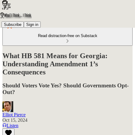
Subscribe
Sign in
Read distraction-free on Substack
What HB 581 Means for Georgia:
Understanding Amendment 1’s
Consequences
Should Voters Vote Yes? Should Governments Opt-
Out?
Elliot Pierce
Oct 15, 2024
Listen