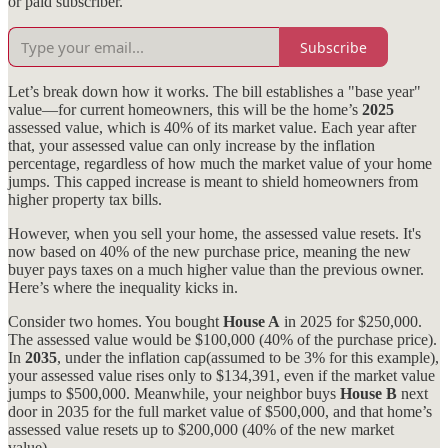
or paid subscriber.
Subscribe
Let’s break down how it works. The bill establishes a "base year"
value—for current homeowners, this will be the home’s
2025
assessed value, which is 40% of its market value. Each year after
that, your assessed value can only increase by the inflation
percentage, regardless of how much the market value of your home
jumps. This capped increase is meant to shield homeowners from
higher property tax bills.
However, when you sell your home, the assessed value resets. It's
now based on 40% of the new purchase price, meaning the new
buyer pays taxes on a much higher value than the previous owner.
Here’s where the inequality kicks in.
Consider two homes. You bought
House A
in 2025 for $250,000.
The assessed value would be $100,000 (40% of the purchase price).
In
2035
, under the inflation cap(assumed to be 3% for this example),
your assessed value rises only to $134,391, even if the market value
jumps to $500,000. Meanwhile, your neighbor buys
House B
next
door in 2035 for the full market value of $500,000, and that home’s
assessed value resets up to $200,000 (40% of the new market
value).