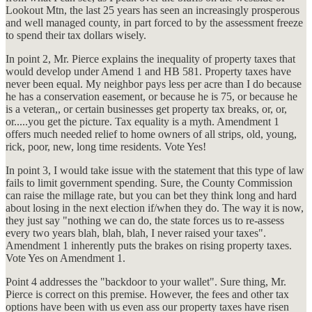
Lookout Mtn, the last 25 years has seen an increasingly prosperous
and well managed county, in part forced to by the assessment freeze
to spend their tax dollars wisely.
In point 2, Mr. Pierce explains the inequality of property taxes that
would develop under Amend 1 and HB 581. Property taxes have
never been equal. My neighbor pays less per acre than I do because
he has a conservation easement, or because he is 75, or because he
is a veteran,, or certain businesses get property tax breaks, or, or,
or.....you get the picture. Tax equality is a myth. Amendment 1
offers much needed relief to home owners of all strips, old, young,
rick, poor, new, long time residents. Vote Yes!
In point 3, I would take issue with the statement that this type of law
fails to limit government spending. Sure, the County Commission
can raise the millage rate, but you can bet they think long and hard
about losing in the next election if/when they do. The way it is now,
they just say "nothing we can do, the state forces us to re-assess
every two years blah, blah, blah, I never raised your taxes".
Amendment 1 inherently puts the brakes on rising property taxes.
Vote Yes on Amendment 1.
Point 4 addresses the "backdoor to your wallet". Sure thing, Mr.
Pierce is correct on this premise. However, the fees and other tax
options have been with us even ass our property taxes have risen