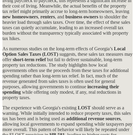
living paycheck to paycheck, this represents a significant increase in
their cost of living. Meanwhile, the actual benefits of the property
tax relief might primarily accrue to long-term homeowners, leaving
new homeowners
,
renters
, and
business owners
to shoulder the
heavier load through sales taxes. Over time, the effect of these sales
taxes can quietly accumulate, leading to an increased overall tax
burden without the transparency typically associated with property
tax hikes.
As numerous studies on the long-term effects of Georgia’s
Local
Option Sales Taxes (LOST)
suggests, these sales tax measures may
offer
short-term relief
but fail to deliver sustainable, long-term
property tax reductions. The study highlights how local
governments often use the proceeds from these taxes for additional
spending rather than long-term tax relief. In fact, much of the
revenue generated from sales taxes is often used for general
purposes, allowing governments to continue
increasing their
spending
while offering only modest, if any, real reductions in
property taxes​.
The experience with Georgia's existing
LOST
should serve as a
warning. While initially intended to reduce property taxes, this sales
tax has been and is being used as
additional revenue sources
,
allowing local governments to expand spending while taxpayers pay
more overall. This pattern of behavior will likely be repeated under
the FLOST provision in
HB 581
, leading to higher costs for