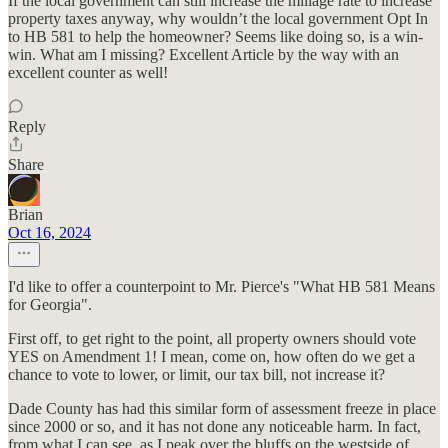
If the local government can still increase the millage rate to increase
property taxes anyway, why wouldn’t the local government Opt In
to HB 581 to help the homeowner? Seems like doing so, is a win-
win. What am I missing? Excellent Article by the way with an
excellent counter as well!
Reply
Share
Brian
Oct 16, 2024
I'd like to offer a counterpoint to Mr. Pierce's "What HB 581 Means
for Georgia".
First off, to get right to the point, all property owners should vote
YES on Amendment 1! I mean, come on, how often do we get a
chance to vote to lower, or limit, our tax bill, not increase it?
Dade County has had this similar form of assessment freeze in place
since 2000 or so, and it has not done any noticeable harm. In fact,
from what I can see, as I peak over the bluffs on the westside of