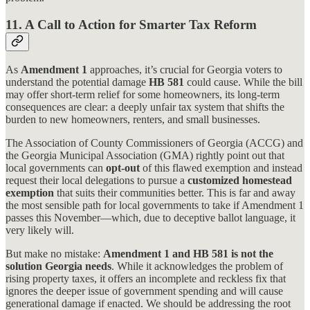
11. A Call to Action for Smarter Tax Reform
As
Amendment 1
approaches, it’s crucial for Georgia voters to
understand the potential damage
HB 581
could cause. While the bill
may offer short-term relief for some homeowners, its long-term
consequences are clear: a deeply unfair tax system that shifts the
burden to new homeowners, renters, and small businesses.
The Association of County Commissioners of Georgia (ACCG) and
the Georgia Municipal Association (GMA) rightly point out that
local governments can
opt-out
of this flawed exemption and instead
request their local delegations to pursue a
customized homestead
exemption
that suits their communities better. This is far and away
the most sensible path for local governments to take if Amendment 1
passes this November—which, due to deceptive ballot language, it
very likely will.
But make no mistake:
Amendment 1 and
HB 581 is not the
solution Georgia needs
. While it acknowledges the problem of
rising property taxes, it offers an incomplete and reckless fix that
ignores the deeper issue of government spending and will cause
generational damage if enacted. We should be addressing the root