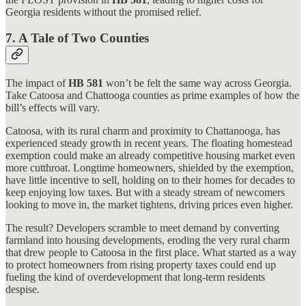
Georgia residents without the promised relief.
7.
A Tale of Two Counties
The impact of
HB 581
won’t be felt the same way across Georgia.
Take Catoosa and Chattooga counties as prime examples of how the
bill’s effects will vary.
Catoosa, with its rural charm and proximity to Chattanooga, has
experienced steady growth in recent years. The floating homestead
exemption could make an already competitive housing market even
more cutthroat. Longtime homeowners, shielded by the exemption,
have little incentive to sell, holding on to their homes for decades to
keep enjoying low taxes. But with a steady stream of newcomers
looking to move in, the market tightens, driving prices even higher.
The result? Developers scramble to meet demand by converting
farmland into housing developments, eroding the very rural charm
that drew people to Catoosa in the first place. What started as a way
to protect homeowners from rising property taxes could end up
fueling the kind of overdevelopment that long-term residents
despise.