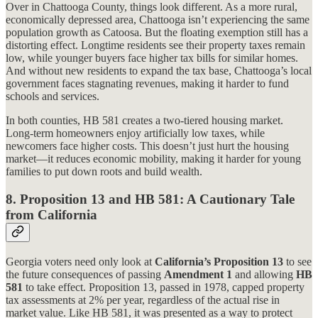
Over in Chattooga County, things look different. As a more rural,
economically depressed area, Chattooga isn’t experiencing the same
population growth as Catoosa. But the floating exemption still has a
distorting effect. Longtime residents see their property taxes remain
low, while younger buyers face higher tax bills for similar homes.
And without new residents to expand the tax base, Chattooga’s local
government faces stagnating revenues, making it harder to fund
schools and services.
In both counties, HB 581 creates a two-tiered housing market.
Long-term homeowners enjoy artificially low taxes, while
newcomers face higher costs. This doesn’t just hurt the housing
market—it reduces economic mobility, making it harder for young
families to put down roots and build wealth.
8.
Proposition 13 and HB 581: A Cautionary Tale
from California
Georgia voters need only look at
California’s Proposition 13
to see
the future consequences of passing
Amendment 1
and allowing
HB
581
to take effect. Proposition 13, passed in 1978, capped property
tax assessments at 2% per year, regardless of the actual rise in
market value. Like HB 581, it was presented as a way to protect