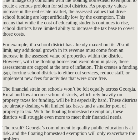
The millage cap combines with the floating homestead exemption to
create a serious problem for school districts. As property values
increase in the real estate market, the assessed values that drive
school funding are kept artificially low by the exemption. This
means that while the cost of educating students continues to rise,
school districts have limited ability to increase the tax base to cover
those costs.
For example, if a school district has already maxed out its 20-mill
limit, any additional growth in its revenue must come from an
increase in the assessed value of properties within the district.
However, with the floating homestead exemption in place, these
assessments are capped at the rate of inflation. This creates a funding
gap, forcing school districts to either cut services, reduce staff, or
implement new fees for activities that were once free.
The financial strain on schools won’t be felt equally across Georgia.
Rural and low-income school districts, which rely heavily on
property taxes for funding, will be hit especially hard. These districts
are already dealing with limited tax bases and a smaller pool of
property to tax. With the floating homestead exemption, these
districts will struggle even more to meet their financial needs.
The result? Georgia’s commitment to quality public education is at
risk, and the floating homestead exemption will only exacerbate the
problem.