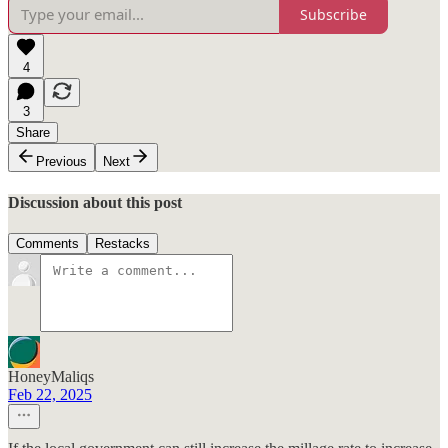
Subscribe
4
3
Share
Previous
Next
Discussion about this post
Comments
Restacks
HoneyMaliqs
Feb 22, 2025