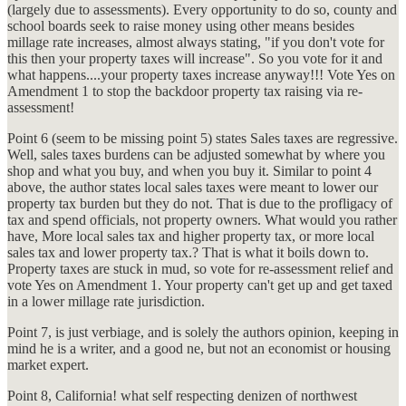
(largely due to assessments). Every opportunity to do so, county and
school boards seek to raise money using other means besides
millage rate increases, almost always stating, "if you don't vote for
this then your property taxes will increase". So you vote for it and
what happens....your property taxes increase anyway!!! Vote Yes on
Amendment 1 to stop the backdoor property tax raising via re-
assessment!
Point 6 (seem to be missing point 5) states Sales taxes are regressive.
Well, sales taxes burdens can be adjusted somewhat by where you
shop and what you buy, and when you buy it. Similar to point 4
above, the author states local sales taxes were meant to lower our
property tax burden but they do not. That is due to the profligacy of
tax and spend officials, not property owners. What would you rather
have, More local sales tax and higher property tax, or more local
sales tax and lower property tax.? That is what it boils down to.
Property taxes are stuck in mud, so vote for re-assessment relief and
vote Yes on Amendment 1. Your property can't get up and get taxed
in a lower millage rate jurisdiction.
Point 7, is just verbiage, and is solely the authors opinion, keeping in
mind he is a writer, and a good ne, but not an economist or housing
market expert.
Point 8, California! what self respecting denizen of northwest