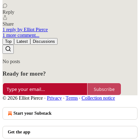
Reply
Share
1 reply by Elliot Pierce
1 more comment...
Top
Latest
Discussions
No posts
Ready for more?
Subscribe
© 2026 Elliot Pierce
·
Privacy
∙
Terms
∙
Collection notice
Start your Substack
Get the app