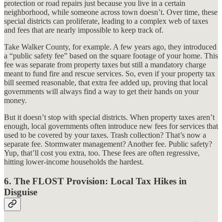
protection or road repairs just because you live in a certain
neighborhood, while someone across town doesn’t. Over time, these
special districts can proliferate, leading to a complex web of taxes
and fees that are nearly impossible to keep track of.
Take Walker County, for example. A few years ago, they introduced
a “public safety fee” based on the square footage of your home. This
fee was separate from property taxes but still a mandatory charge
meant to fund fire and rescue services. So, even if your property tax
bill seemed reasonable, that extra fee added up, proving that local
governments will always find a way to get their hands on your
money.
But it doesn’t stop with special districts. When property taxes aren’t
enough, local governments often introduce new fees for services that
used to be covered by your taxes. Trash collection? That’s now a
separate fee. Stormwater management? Another fee. Public safety?
Yup, that’ll cost you extra, too. These fees are often regressive,
hitting lower-income households the hardest.
6.
The FLOST Provision: Local Tax Hikes in
Disguise