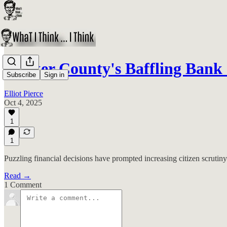
Walker County's Baffling Bank 
Subscribe
Sign in
Elliot Pierce
Oct 4, 2025
1
1
Puzzling financial decisions have prompted increasing citizen scruti
Read →
1 Comment