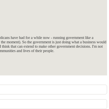
ublicans have had for a while now - running government like a
for the moment). So the government is just doing what a business would
 I think that can extend to make other government decisions. I'm not
munities and lives of their people.