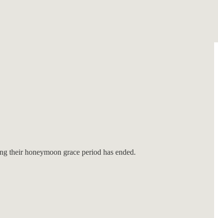
ring their honeymoon grace period has ended.