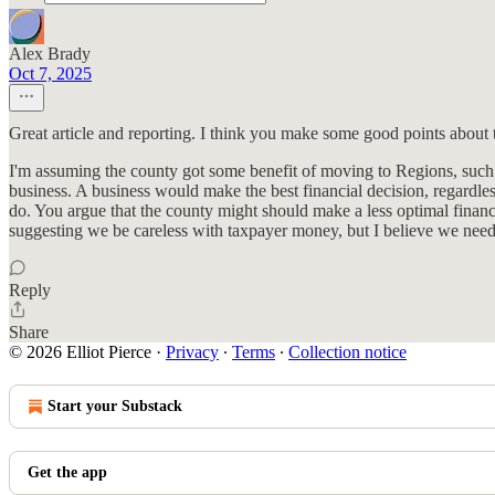
Alex Brady
Oct 7, 2025
Great article and reporting. I think you make some good points about 
I'm assuming the county got some benefit of moving to Regions, such a
business. A business would make the best financial decision, regardles
do. You argue that the county might should make a less optimal financi
suggesting we be careless with taxpayer money, but I believe we need
Reply
Share
© 2026 Elliot Pierce
·
Privacy
∙
Terms
∙
Collection notice
Start your Substack
Get the app