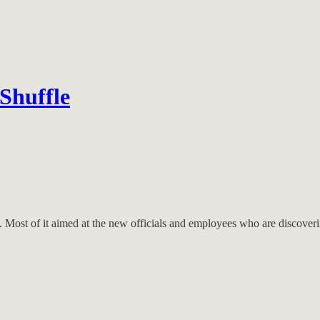
Shuffle
ny. Most of it aimed at the new officials and employees who are discove