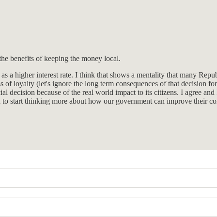
the benefits of keeping the money local.
s a higher interest rate. I think that shows a mentality that many Rep
s of loyalty (let's ignore the long term consequences of that decision 
al decision because of the real world impact to its citizens. I agree and
 to start thinking more about how our government can improve their com