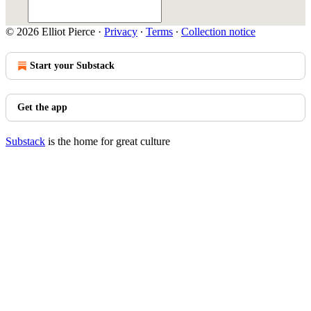
© 2026 Elliot Pierce
·
Privacy
∙
Terms
∙
Collection notice
Start your Substack
Get the app
Substack
is the home for great culture