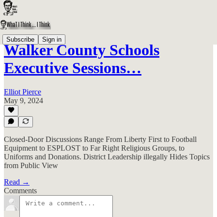
Subscribe
Sign in
Walker County Schools
Executive Sessions…
Elliot Pierce
May 9, 2024
Closed-Door Discussions Range From Liberty First to Football
Equipment to ESPLOST to Far Right Religious Groups, to
Uniforms and Donations. District Leadership illegally Hides Topics
from Public View
Read →
Comments