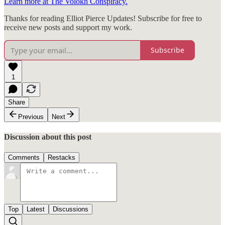
Learn more at The Volokh Conspiracy.
Thanks for reading Elliot Pierce Updates! Subscribe for free to
receive new posts and support my work.
Subscribe
1
Share
Previous
Next
Discussion about this post
Comments
Restacks
Top
Latest
Discussions