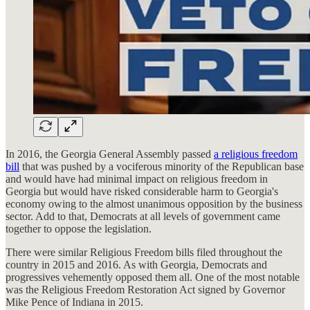
In 2016, the Georgia General Assembly passed
a religious freedom
bill
that was pushed by a vociferous minority of the Republican base
and would have had minimal impact on religious freedom in
Georgia but would have risked considerable harm to Georgia's
economy owing to the almost unanimous opposition by the business
sector. Add to that, Democrats at all levels of government came
together to oppose the legislation.
There were similar Religious Freedom bills filed throughout the
country in 2015 and 2016. As with Georgia, Democrats and
progressives vehemently opposed them all. One of the most notable
was the Religious Freedom Restoration Act signed by Governor
Mike Pence of Indiana in 2015.