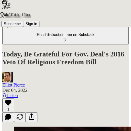
Subscribe
Sign in
Read distraction-free on Substack
Today, Be Grateful For Gov. Deal's 2016
Veto Of Religious Freedom Bill
Elliot Pierce
Dec 04, 2022
Listen
1