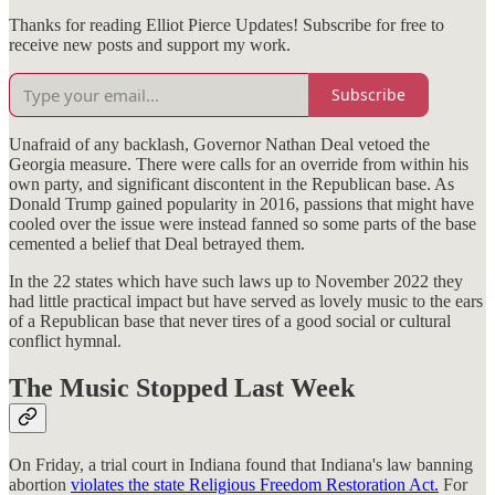
Thanks for reading Elliot Pierce Updates! Subscribe for free to
receive new posts and support my work.
Subscribe
Unafraid of any backlash, Governor Nathan Deal vetoed the
Georgia measure. There were calls for an override from within his
own party, and significant discontent in the Republican base. As
Donald Trump gained popularity in 2016, passions that might have
cooled over the issue were instead fanned so some parts of the base
cemented a belief that Deal betrayed them.
In the 22 states which have such laws up to November 2022 they
had little practical impact but have served as lovely music to the ears
of a Republican base that never tires of a good social or cultural
conflict hymnal.
The Music Stopped Last Week
On Friday, a trial court in Indiana found that Indiana's law banning
abortion
violates the state Religious Freedom Restoration Act.
For