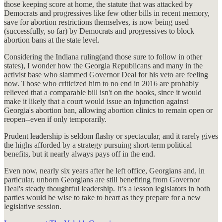
those keeping score at home, the statute that was attacked by
Democrats and progressives like few other bills in recent memory,
save for abortion restrictions themselves, is now being used
(successfully, so far) by Democrats and progressives to block
abortion bans at the state level.
Considering the Indiana ruling(and those sure to follow in other
states), I wonder how the Georgia Republicans and many in the
activist base who slammed Governor Deal for his veto are feeling
now. Those who criticized him to no end in 2016 are probably
relieved that a comparable bill isn't on the books, since it would
make it likely that a court would issue an injunction against
Georgia's abortion ban, allowing abortion clinics to remain open or
reopen--even if only temporarily.
Prudent leadership is seldom flashy or spectacular, and it rarely gives
the highs afforded by a strategy pursuing short-term political
benefits, but it nearly always pays off in the end.
Even now, nearly six years after he left office, Georgians and, in
particular, unborn Georgians are still benefiting from Governor
Deal's steady thoughtful leadership. It’s a lesson legislators in both
parties would be wise to take to heart as they prepare for a new
legislative session.