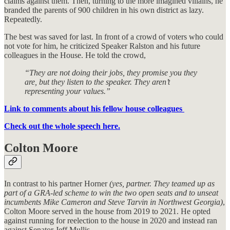
claims against them. Then, turning to the more imagined villains, he
branded the parents of 900 children in his own district as lazy.
Repeatedly.
The best was saved for last. In front of a crowd of voters who could
not vote for him, he criticized Speaker Ralston and his future
colleagues in the House. He told the crowd,
“They are not doing their jobs, they promise you they
are, but they listen to the speaker. They aren’t
representing your values.”
Link to comments about his fellow house colleagues
Check out the whole speech here.
Colton Moore
In contrast to his partner Horner
(yes, partner. They teamed up as
part of a GRA-led scheme to win the two open seats and to unseat
incumbents Mike Cameron and Steve Tarvin in Northwest Georgia)
,
Colton Moore served in the house from 2019 to 2021. He opted
against running for reelection to the house in 2020 and instead ran
against Senator Jeff Mullis.