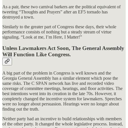
As a pair, these two carnival barkers are the political equivalent of
tweeting “Thoughts and Prayers” after an EF5 tornado has
destroyed a town.
Similarly to the greater part of Congress these days, their whole
performance consists of nothing but a steady stream of virtue
signaling. “Look at me, I’m Here, I Matter!”
Unless Lawmakers Act Soon, The General Assembly
Will Function Like Congress.
A big part of the problem in Congress is well known and the
Georgia General Assembly has a similar element which pose the
same risks. The C SPAN network has live and recorded video
coverage of committee meetings, hearings, and floor activities. The
best intentions went into its creation in the late 70s. However, it
completely changed the incentive system for lawmakers. Speeches
were no longer about persuasion. Hearings were no longer about
finding out the truth.
Neither party had an incentive to build relationships with members
of the other party. It changed the whole legislative process. Instead,