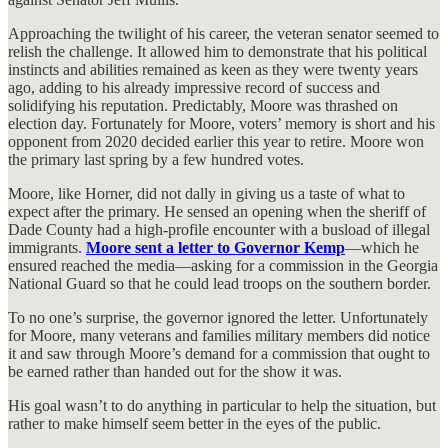
Approaching the twilight of his career, the veteran senator seemed to
relish the challenge. It allowed him to demonstrate that his political
instincts and abilities remained as keen as they were twenty years
ago, adding to his already impressive record of success and
solidifying his reputation. Predictably, Moore was thrashed on
election day. Fortunately for Moore, voters’ memory is short and his
opponent from 2020 decided earlier this year to retire. Moore won
the primary last spring by a few hundred votes.
Moore, like Horner, did not dally in giving us a taste of what to
expect after the primary. He sensed an opening when the sheriff of
Dade County had a high-profile encounter with a busload of illegal
immigrants.
Moore sent a letter to Governor Kemp
—which he
ensured reached the media—asking for a commission in the Georgia
National Guard so that he could lead troops on the southern border.
To no one’s surprise, the governor ignored the letter. Unfortunately
for Moore, many veterans and families military members did notice
it and saw through Moore’s demand for a commission that ought to
be earned rather than handed out for the show it was.
His goal wasn’t to do anything in particular to help the situation, but
rather to make himself seem better in the eyes of the public.