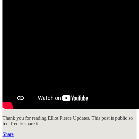
Thank you for reading Elliot Pierce Updates. This post is public so
feel free to share it.
Share