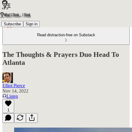
Subscribe
Sign in
Read distraction-free on Substack
The Thoughts & Prayers Duo Head To
Atlanta
Elliot Pierce
Nov 14, 2022
Listen
1