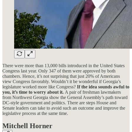
There were more than 13,000 bills introduced in the United States
Congress last year. Only 347 of them were approved by both
chambers. Hence, it’s not surprising that just 20% of Americans
view Congress favorably. Wouldn’t it be wonderful if Georgia’s
legislature worked more like Congress?
If the idea sounds awful to
you, it’s time to worry about it.
A pair of freshman lawmakers
from Northwest Georgia show the General Assembly’s path toward
DC-style government and politics. There are steps House and
Senate leaders can take to avoid such an outcome and improve the
legislative process at the same time.
Mitchell Horner