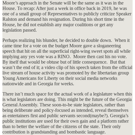
Moore’s approach in the Senate will be the same as it was in the
House. To recap: After just a week in office back in 2019, he was
one of a small group of Representatives to publicly criticize Speaker
Ralston and demand his resignation. During his short time in the
House, he did not establish any major coalitions or get any
legislation passed.
Perhaps realizing his blunder, he decided to double down. When it
came time for a vote on the budget Moore gave a sloganeering
speech that hit on all the superficial right-wing sweet spots all while
implying any yes vote was a RINO. Moore then cast his no vote.
By itself that would be obtuse but of little consequence. But that
wasn’t the end of it; a video clip of his speech taken from the official
live stream of house activity was promoted by the libertarian group
Young Americans for Liberty on their social media networks
nationwide and in Georgia for weeks.
There isn’t much space for the actual work of a legislature when this
is what legislators are doing. This might be the future of the Georgia
General Assembly. These soon-to-be state legislators, rather than
being deliberate and policy-focused as intended, reveal themselves
as entertainers first and public servants second(maybe?). Georgia’s
public institutions are used for their own gain and a platform rather
than to better the welfare of the citizens of the state. Their only
contribution is grandstanding and bombastic language.