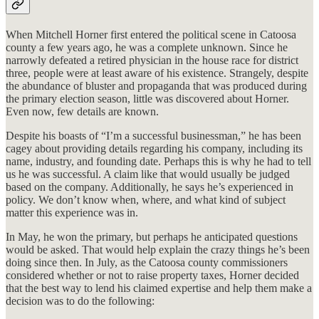
When Mitchell Horner first entered the political scene in Catoosa
county a few years ago, he was a complete unknown. Since he
narrowly defeated a retired physician in the house race for district
three, people were at least aware of his existence. Strangely, despite
the abundance of bluster and propaganda that was produced during
the primary election season, little was discovered about Horner.
Even now, few details are known.
Despite his boasts of “I’m a successful businessman,” he has been
cagey about providing details regarding his company, including its
name, industry, and founding date. Perhaps this is why he had to tell
us he was successful. A claim like that would usually be judged
based on the company. Additionally, he says he’s experienced in
policy. We don’t know when, where, and what kind of subject
matter this experience was in.
In May, he won the primary, but perhaps he anticipated questions
would be asked. That would help explain the crazy things he’s been
doing since then. In July, as the Catoosa county commissioners
considered whether or not to raise property taxes, Horner decided
that the best way to lend his claimed expertise and help them make a
decision was to do the following: