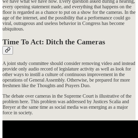
we have what we have now. Every question asked during a hearing,
every opening statement made, and everything that happens on the
floor is regarded as a chance to put on a show for the cameras. In the
age of the internet, and the possibility that a performance could go
viral, outrageous and useless behavior in Congress has become
ubiquitous.
Time To Act: Ditch the Cameras
A joint study committee should consider removing video and instead
provide only audio record of legislature activity as well as look for
other ways to instill a culture of continuous improvement in the
operations of General Assembly. Otherwise, be prepared for more
freshmen like the Thoughts and Prayers Duo.
The debate over cameras in the Supreme Court is illustrative of the
problem here. This problem was addressed by Justices Scalia and
Breyer at the same time as social media was emerging as a major
force in society.