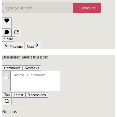
Subscribe
1
Share
Previous
Next
Discussion about this post
Comments
Restacks
Top
Latest
Discussions
No posts