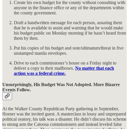
Create his own budget for the county without consulting with
anyone in the finance office or any of the departments within
the county government.
Draft a handwritten message for each person, assuring them
that he is available to assist and warning that he would make
his budget public on Monday morning if he hasn’t heard from
them by then.
Put his copies of his budget and note/ultimatum/threat in five
unstamped manila envelopes.
Drive to each commissioner’s house on a Friday night to
deliver a copy to their mailboxes.
No matter that each
action was a federal crime.
Unsurprisingly, His Budget Was Not Adopted. More Bizarre
Events Follow.
At the Walker County Republican Party gathering in September,
Horner was the invited guest. A masterclass in lousy and unprepared
political oratory, his talk was a disaster. He didn’t discuss his scheme
to strong arm the Catoosa commissioners and instead leveled false