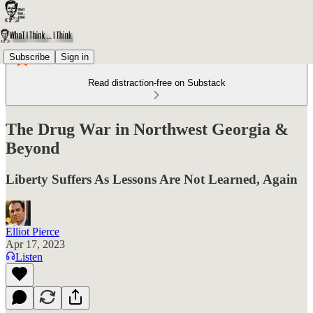
Subscribe
Sign in
Read distraction-free on Substack
The Drug War in Northwest Georgia &
Beyond
Liberty Suffers As Lessons Are Not Learned, Again
Elliot Pierce
Apr 17, 2023
Listen