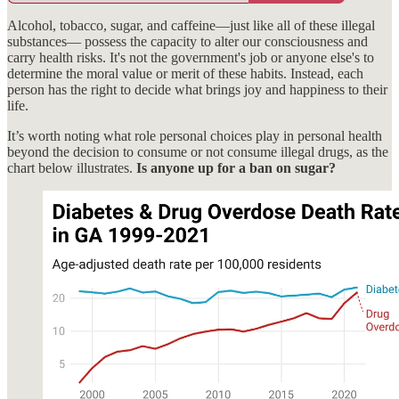
Alcohol, tobacco, sugar, and caffeine—just like all of these illegal
substances— possess the capacity to alter our consciousness and
carry health risks. It's not the government's job or anyone else's to
determine the moral value or merit of these habits. Instead, each
person has the right to decide what brings joy and happiness to their
life.
It’s worth noting what role personal choices play in personal health
beyond the decision to consume or not consume illegal drugs, as the
chart below illustrates.
Is anyone up for a ban on sugar?