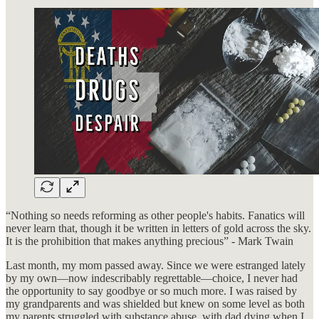
“Nothing so needs reforming as other people's habits. Fanatics will
never learn that, though it be written in letters of gold across the sky.
It is the prohibition that makes anything precious” - Mark Twain
Last month, my mom passed away. Since we were estranged lately
by my own—now indescribably regrettable—choice, I never had
the opportunity to say goodbye or so much more. I was raised by
my grandparents and was shielded but knew on some level as both
my parents struggled with substance abuse, with dad dying when I