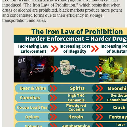
introduced "The Iron Law of Prohibition," which posits that when
drugs or alcohol are prohibited, black markets produce more potent
and concentrated forms due to their efficiency in storage,
transportation, and sales.