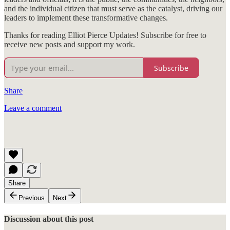
and the individual citizen that must serve as the catalyst, driving our
leaders to implement these transformative changes.
Thanks for reading Elliot Pierce Updates! Subscribe for free to
receive new posts and support my work.
Subscribe
Share
Leave a comment
Share
Previous
Next
Discussion about this post