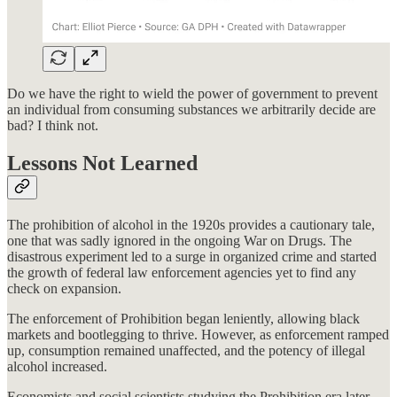
Do we have the right to wield the power of government to prevent
an individual from consuming substances we arbitrarily decide are
bad? I think not.
Lessons Not Learned
The prohibition of alcohol in the 1920s provides a cautionary tale,
one that was sadly ignored in the ongoing War on Drugs. The
disastrous experiment led to a surge in organized crime and started
the growth of federal law enforcement agencies yet to find any
check on expansion.
The enforcement of Prohibition began leniently, allowing black
markets and bootlegging to thrive. However, as enforcement ramped
up, consumption remained unaffected, and the potency of illegal
alcohol increased.
Economists and social scientists studying the Prohibition era later