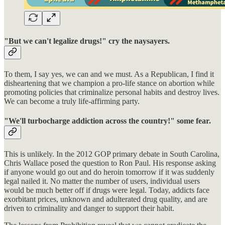
"But we can't legalize drugs!" cry the naysayers.
To them, I say yes, we can and we must. As a Republican, I find it
disheartening that we champion a pro-life stance on abortion while
promoting policies that criminalize personal habits and destroy lives.
We can become a truly life-affirming party.
"We'll turbocharge addiction across the country!" some fear.
This is unlikely. In the 2012 GOP primary debate in South Carolina,
Chris Wallace posed the question to Ron Paul. His response asking
if anyone would go out and do heroin tomorrow if it was suddenly
legal nailed it. No matter the number of users, individual users
would be much better off if drugs were legal. Today, addicts face
exorbitant prices, unknown and adulterated drug quality, and are
driven to criminality and danger to support their habit.