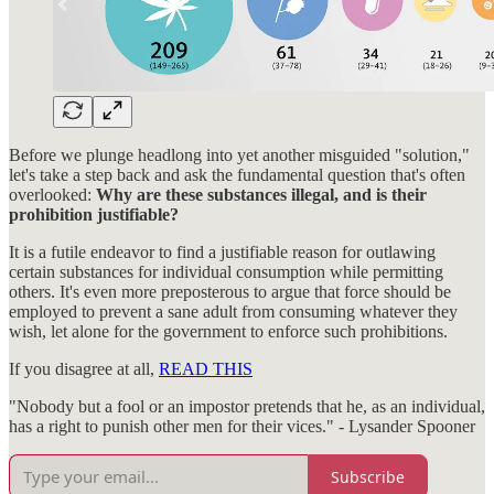
Before we plunge headlong into yet another misguided "solution,"
let's take a step back and ask the fundamental question that's often
overlooked:
Why are these substances illegal, and is their
prohibition justifiable?
It is a futile endeavor to find a justifiable reason for outlawing
certain substances for individual consumption while permitting
others. It's even more preposterous to argue that force should be
employed to prevent a sane adult from consuming whatever they
wish, let alone for the government to enforce such prohibitions.
If you disagree at all,
READ THIS
"Nobody but a fool or an impostor pretends that he, as an individual,
has a right to punish other men for their vices." - Lysander Spooner
Subscribe