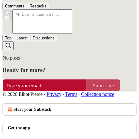
Comments
Restacks
Top
Latest
Discussions
No posts
Ready for more?
Subscribe
© 2026 Elliot Pierce
·
Privacy
∙
Terms
∙
Collection notice
Start your Substack
Get the app