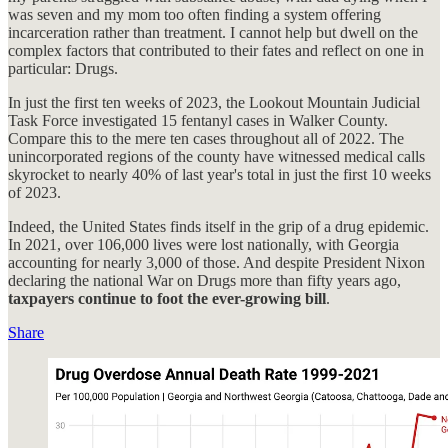
was seven and my mom too often finding a system offering
incarceration rather than treatment. I cannot help but dwell on the
complex factors that contributed to their fates and reflect on one in
particular: Drugs.
In just the first ten weeks of 2023, the Lookout Mountain Judicial
Task Force investigated 15 fentanyl cases in Walker County.
Compare this to the mere ten cases throughout all of 2022. The
unincorporated regions of the county have witnessed medical calls
skyrocket to nearly 40% of last year's total in just the first 10 weeks
of 2023.
Indeed, the United States finds itself in the grip of a drug epidemic.
In 2021, over 106,000 lives were lost nationally, with Georgia
accounting for nearly 3,000 of those. And despite President Nixon
declaring the national War on Drugs more than fifty years ago,
taxpayers continue to foot the ever-growing bill
.
Share