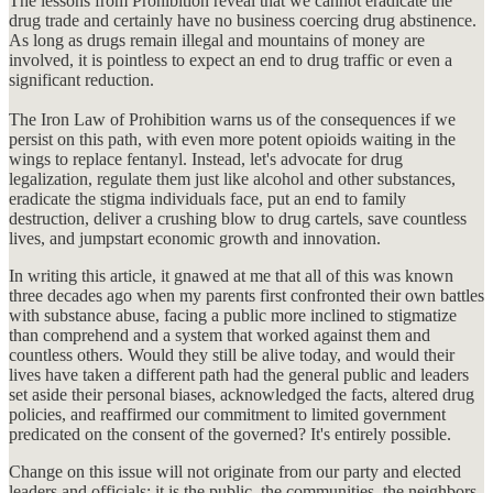
The lessons from Prohibition reveal that we cannot eradicate the
drug trade and certainly have no business coercing drug abstinence.
As long as drugs remain illegal and mountains of money are
involved, it is pointless to expect an end to drug traffic or even a
significant reduction.
The Iron Law of Prohibition warns us of the consequences if we
persist on this path, with even more potent opioids waiting in the
wings to replace fentanyl. Instead, let's advocate for drug
legalization, regulate them just like alcohol and other substances,
eradicate the stigma individuals face, put an end to family
destruction, deliver a crushing blow to drug cartels, save countless
lives, and jumpstart economic growth and innovation.
In writing this article, it gnawed at me that all of this was known
three decades ago when my parents first confronted their own battles
with substance abuse, facing a public more inclined to stigmatize
than comprehend and a system that worked against them and
countless others. Would they still be alive today, and would their
lives have taken a different path had the general public and leaders
set aside their personal biases, acknowledged the facts, altered drug
policies, and reaffirmed our commitment to limited government
predicated on the consent of the governed? It's entirely possible.
Change on this issue will not originate from our party and elected
leaders and officials; it is the public, the communities, the neighbors,