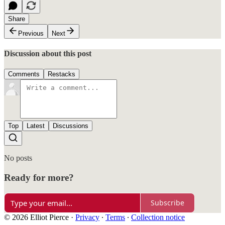
Share
Previous
Next
Discussion about this post
Comments
Restacks
Top
Latest
Discussions
No posts
Ready for more?
Subscribe
© 2026 Elliot Pierce
·
Privacy
∙
Terms
∙
Collection notice