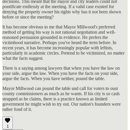
decisions. This meant that the mayor and city leaders could not
pontificate endlessly at the meeting. If a valid case existed for
denying the property owner his rights why has it not been shown
before or since the meeting?
It has become obvious to me that Mayor Millwood's preferred
method of getting his way is not rational negotiation and well-
reasoned persuasion grounded in evidence. He prefers the
victimhood narrative. Perhaps you've heard the term before. In
recent years, it has become increasingly popular with leftists,
particularly in academic circles. Pretend to be victimized, no matter
what the facts suggest.
There is a saying among lawyers that when you have the law on
your side, argue the law. When you have the facts on your side,
argue the facts. When you have neither, pound the table.
Mayor Millwood can pound the table and call for voters to oust
county commissioners as much as he wants. If his city is so cash
strapped as he claims, there is a practice known as limited
government he might wish to try out. Our nation's founders were
rather fond of it.
1