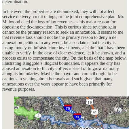
determination.
In the event the properties are de-annexed, they will not affect
service delivery, credit ratings, or the joint comprehensive plan. Mr.
Millwood cited the loss of tax revenues as his major reason for
opposing the de-annexation. This is curious since revenue gain
cannot be the primary reason to seek an annexation. It seems to me
that revenue loss should not be the primary reason to deny a de-
annexation petition. In any event, he also claims that the city is
losing money on infrastructure investments, a claim that I have been
unable to verify. In the case of clear evidence, let it be shown, and a
process exists to compensate the city. On the basis of the map below,
illustrating Ringgold’s illogical boundaries, it appears the city has
abused annexation to fill city coffers instead of to grow naturally
along its boundaries. Maybe the mayor and council ought to be
cautious in venting about betrayals and such given that many
annexations over the years appear to have been primarily for
revenue purposes.