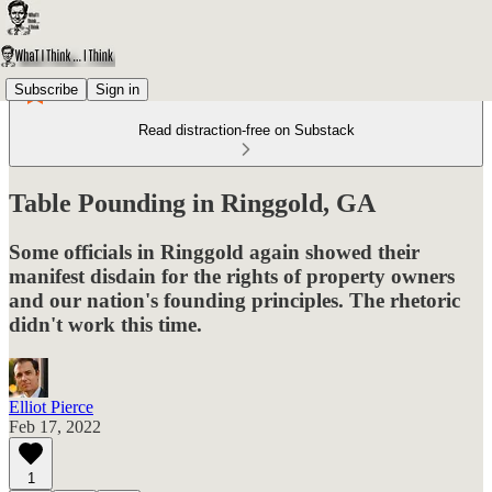
Subscribe
Sign in
Read distraction-free on Substack
Table Pounding in Ringgold, GA
Some officials in Ringgold again showed their
manifest disdain for the rights of property owners
and our nation's founding principles. The rhetoric
didn't work this time.
Elliot Pierce
Feb 17, 2022
1