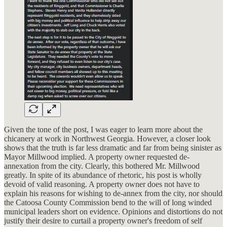
Given the tone of the post, I was eager to learn more about the
chicanery at work in Northwest Georgia. However, a closer look
shows that the truth is far less dramatic and far from being sinister as
Mayor Millwood implied. A property owner requested de-
annexation from the city. Clearly, this bothered Mr. Millwood
greatly. In spite of its abundance of rhetoric, his post is wholly
devoid of valid reasoning. A property owner does not have to
explain his reasons for wishing to de-annex from the city, nor should
the Catoosa County Commission bend to the will of long winded
municipal leaders short on evidence. Opinions and distortions do not
justify their desire to curtail a property owner's freedom of self