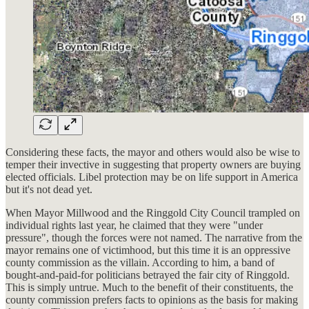
Considering these facts, the mayor and others would also be wise to
temper their invective in suggesting that property owners are buying
elected officials. Libel protection may be on life support in America
but it's not dead yet.
When Mayor Millwood and the Ringgold City Council trampled on
individual rights last year, he claimed that they were "under
pressure", though the forces were not named. The narrative from the
mayor remains one of victimhood, but this time it is an oppressive
county commission as the villain. According to him, a band of
bought-and-paid-for politicians betrayed the fair city of Ringgold.
This is simply untrue. Much to the benefit of their constituents, the
county commission prefers facts to opinions as the basis for making