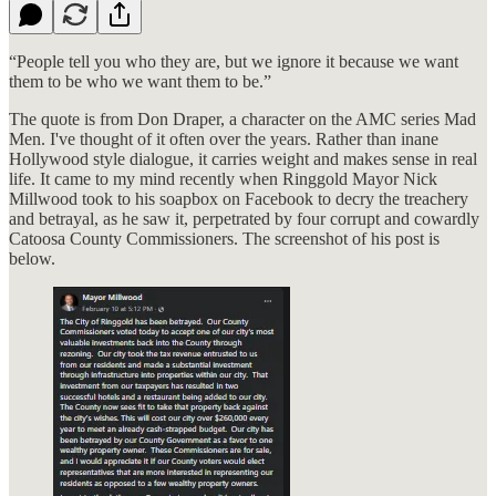
“People tell you who they are, but we ignore it because we want
them to be who we want them to be.”
The quote is from Don Draper, a character on the AMC series Mad
Men. I've thought of it often over the years. Rather than inane
Hollywood style dialogue, it carries weight and makes sense in real
life. It came to my mind recently when Ringgold Mayor Nick
Millwood took to his soapbox on Facebook to decry the treachery
and betrayal, as he saw it, perpetrated by four corrupt and cowardly
Catoosa County Commissioners. The screenshot of his post is
below.