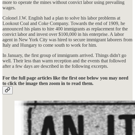
more to operate the mines without convict labor using prevailing
wages.
Colonel J.W. English had a plan to solve his labor problems at
Lookout Coal and Coke Company. Towards the end of 1909, he
announced his plans to hire 400 immigrants as replacement for the
convict labor and invest over $100,000 in his enterprise. A labor
agent in New York City was hired to secure immigrant laborers from
Italy and Hungary to come south to work for him.
In January, the first group of immigrants arrived. Things didn't go
well. Their less than warm reception and the events that followed
after a few days are described in the following excerpts.
For the full page articles like the first one below you may need
to click the image then zoom in to read them.