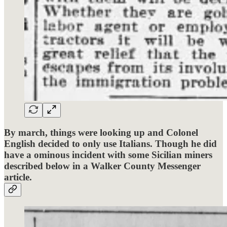
By march, things were looking up and Colonel
English decided to only use Italians. Though he did
have a ominous incident with some Sicilian miners
described below in a Walker County Messenger
article.