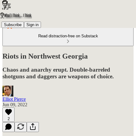
Subscribe
Sign in
Read distraction-free on Substack
Riots in Northwest Georgia
Chaos and anarchy erupt. Double-barreled
shotguns and daggers are weapons of choice.
Elliot Pierce
Jun 09, 2022
2