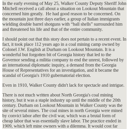
In the early evening of May 25, Walker County Deputy Sheriff John
Mitchell received a call about a situation on Lookout Mountain that
concerned him greatly. He had good reason to be concerned. On
the mountain just three days earlier, a group of Italian immigrants
wielding double barrel shotguns with “ball shells” surrounded him
and threatened his life and that of the entire community.
I should point out that this story does not pertain to a recent event. In
fact, it took place 112 years ago in a coal mining camp owned by
Colonel J.W. English at Durham on Lookout Mountain. It is a
wonderful but forgotten bit of Georgia history that led to the
Governor sending a militia company to end the unrest, followed by
an international diplomatic inquiry, a demand from the Georgia
House of Representatives for an investigation, and it became the
scandal of Georgia's 1910 gubernatorial election.
Even in 1910, Walker County didn't lack for spectacle and intrigue.
There is not much written about North Georgia's coal mining
history, but it was a staple industry up until the middle of the 20th
century. Durham on Lookout Mountain in Walker County was the
site of several mines. The coal mines in north Georgia were mined
by convict labor after the civil war, which was a brutal form of
cheap labor that was essentially slave labor. The practice ended in
1909, which left mine owners with a dilemma. It would cost far