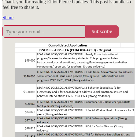
Thank you for reading Elliot Pierce Updates. This post is public so
feel free to share it.
Share
Subscribe