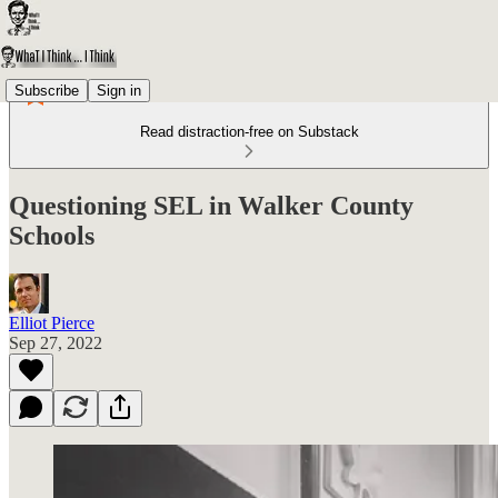
Subscribe
Sign in
Read distraction-free on Substack
Questioning SEL in Walker County
Schools
Elliot Pierce
Sep 27, 2022