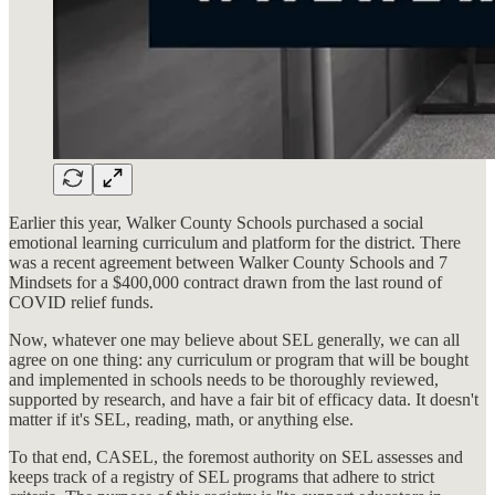
Earlier this year, Walker County Schools purchased a social
emotional learning curriculum and platform for the district. There
was a recent agreement between Walker County Schools and 7
Mindsets for a $400,000 contract drawn from the last round of
COVID relief funds.
Now, whatever one may believe about SEL generally, we can all
agree on one thing: any curriculum or program that will be bought
and implemented in schools needs to be thoroughly reviewed,
supported by research, and have a fair bit of efficacy data. It doesn't
matter if it's SEL, reading, math, or anything else.
To that end, CASEL, the foremost authority on SEL assesses and
keeps track of a registry of SEL programs that adhere to strict