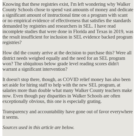
Knowing that these registries exist, I'm left wondering why Walker
County Schools chose to spend vast amounts of money and dedicate
a significant amount of instructional time on a program with scant
or no empirical evidence of effectiveness that satisfies the standards
demanded by registries and researchers in SEL. I have read
incomplete studies that were done in Florida and Texas in 2019, was
the result insufficient for inclusion in SEL evidence backed program
registries?
How did the county arrive at the decision to purchase this? Were all
district needs weighed equally and the need for an SEL program
won? The ubiquitous below grade level reading scores didn't
warrant a significant intervention?
It doesn't stop there, though, as COVID relief money has also been
set aside for hiring staff to help with the new SEL program, at
salaries more than double what many Walker County teachers make
now. Even though pay disparities in Walker Schools are often
exceptionally obvious, this one is especially grating.
Transparency and accountability have gone out of favor everywhere
it seems.
Sources used in this article are below.