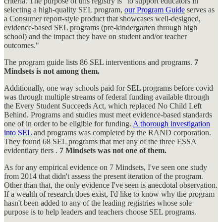
criteria. The purpose of this registry is "to support educators in
selecting a high-quality SEL program,
our Program Guide
serves as
a Consumer report-style product that showcases well-designed,
evidence-based SEL programs (pre-kindergarten through high
school) and the impact they have on student and/or teacher
outcomes."
The program guide lists 86 SEL interventions and programs.
7
Mindsets is not among them.
Additionally, one way schools paid for SEL programs before covid
was through multiple streams of federal funding available through
the Every Student Succeeds Act, which replaced No Child Left
Behind. Programs and studies must meet evidence-based standards
one of in order to be eligible for funding.
A thorough investigation
into SEL
and programs was completed by the RAND corporation.
They found 68 SEL programs that met any of the three ESSA
evidentiary tiers .
7 Mindsets was not one of them.
As for any empirical evidence on 7 Mindsets, I've seen one study
from 2014 that didn't assess the present iteration of the program.
Other than that, the only evidence I've seen is anecdotal observation.
If a wealth of research does exist, I'd like to know why the program
hasn't been added to any of the leading registries whose sole
purpose is to help leaders and teachers choose SEL programs.