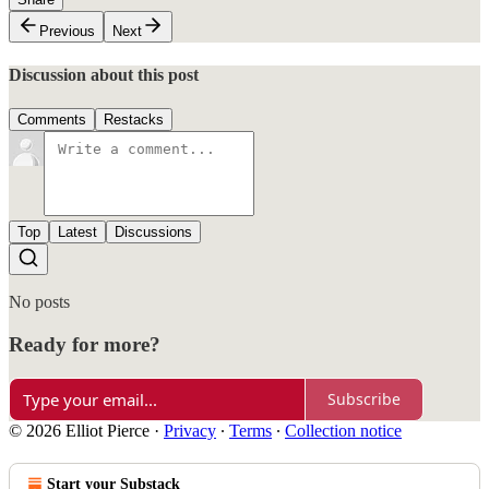
Previous
Next
Discussion about this post
Comments
Restacks
Top
Latest
Discussions
No posts
Ready for more?
Subscribe
© 2026 Elliot Pierce
·
Privacy
∙
Terms
∙
Collection notice
Start your Substack