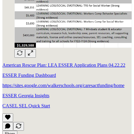
American Rescue Plan: LEA ESSER Application Plans 04.22.22
ESSER Funding Dashboard
https://sites.google.com/walkerschools.org/caresactfunding/home
ESSER Georgia Insights
CASEL SEL Quick Start
Share