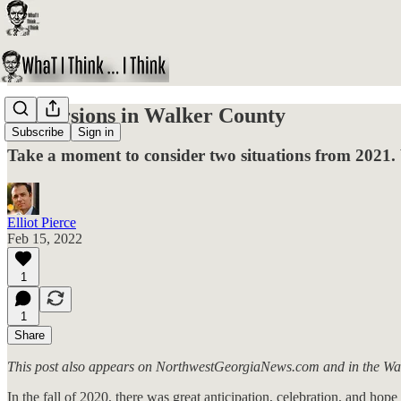
Perversions in Walker County
Subscribe
Sign in
Take a moment to consider two situations from 2021. 
Elliot Pierce
Feb 15, 2022
1
1
Share
This post also appears on NorthwestGeorgiaNews.com and in the Wa
In the fall of 2020, there was great anticipation, celebration, and ho