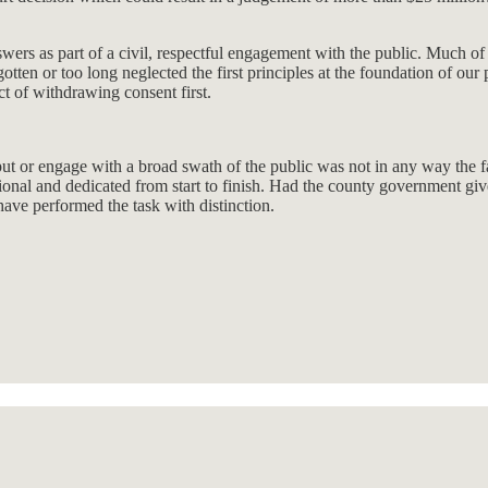
rs as part of a civil, respectful engagement with the public. Much of t
gotten or too long neglected the first principles at the foundation of o
t of withdrawing consent first.
input or engage with a broad swath of the public was not in any way the
onal and dedicated from start to finish. Had the county government give
ave performed the task with distinction.