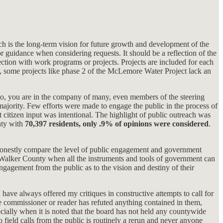
ch is the long-term vision for future growth and development of the
r guidance when considering requests. It should be a reflection of the
section with work programs or projects. Projects are included for each
 some projects like phase 2 of the McLemore Water Project lack an
f so, you are in the company of many, even members of the steering
ajority. Few efforts were made to engage the public in the process of
t citizen input was intentional. The highlight of public outreach was
nty with
70,397 residents, only .9% of opinions were considered
.
nd honestly compare the level of public engagement and government
in Walker County when all the instruments and tools of government can
ngagement from the public as to the vision and destiny of their
 have always offered my critiques in constructive attempts to call for
le commissioner or reader has refuted anything contained in them,
ecially when it is noted that the board has not held any countywide
eld calls from the public is routinely a rerun and never anyone