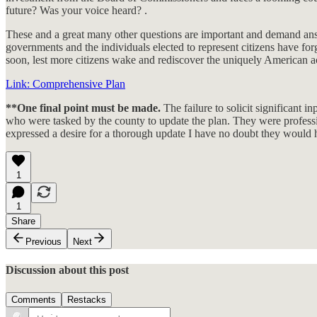
future? Was your voice heard? .
These and a great many other questions are important and demand answe
governments and the individuals elected to represent citizens have for
soon, lest more citizens wake and rediscover the uniquely American ac
Link: Comprehensive Plan
**One final point must be made.
The failure to solicit significant 
who were tasked by the county to update the plan. They were professi
expressed a desire for a thorough update I have no doubt they would h
1
1
Share
Previous
Next
Discussion about this post
Comments
Restacks