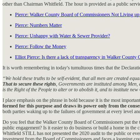
other than Chairman Whitfield. The hour is provided as a public se
Pierce: Walker County Board of Commissioners Not Living up 
Pierce: Numbers Matter
Pierce: Unhappy with Water & Sewer Provider?
Pierce: Follow the Money
Elliot Pierce: Is there a lack of transparency in Walker Count
It is worth remembering in today's tumultuous times that the Declarat
“We hold these truths to be self-evident, that all men are created equ
That to secure these rights
, Governments are instituted among Men, d
is the Right of the People to alter or to abolish it, and to institute 
I place emphasis on the phrase in bold because it is the most important
formed for this purpose and draws its power only from the conse
both parties waking up to the failures of government at every level and
Do you feel that the Walker County Board of Commissioners put the ta
public engagement? Is it easier to do business or build a home in t
Whitfield STILL has not presented the 2020 audit to the public or e
investment from the Board of Commissioners and faces a looming court