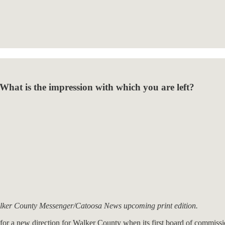
What is the impression with which you are left?
lker County Messenger/Catoosa News upcoming print edition.
pe for a new direction for Walker County when its first board of commis