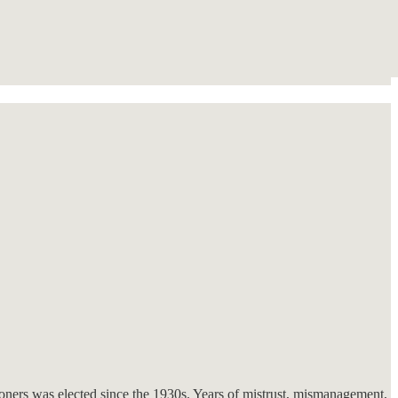
sioners was elected since the 1930s. Years of mistrust, mismanagement,