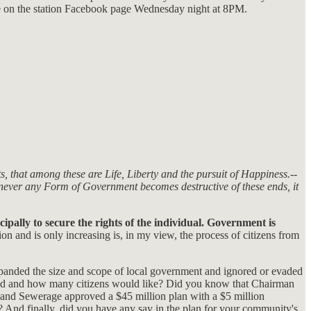
e on the station Facebook page Wednesday night at 8PM.
s, that among these are Life, Liberty and the pursuit of Happiness.--
enever any Form of Government becomes destructive of these ends, it
cipally to secure the rights of the individual. Government is
ion and is only increasing is, in my view, the process of citizens from
xpanded the size and scope of local government and ignored or evaded
ended and how many citizens would like? Did you know that Chairman
 and Sewerage approved a $45 million plan with a $5 million
 And finally. did you have any say in the plan for your community's