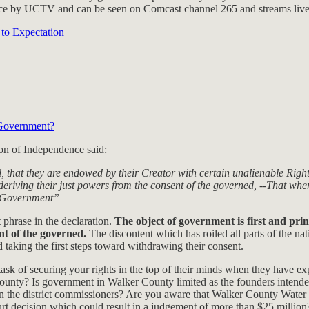
rvice by UCTV and can be seen on Comcast channel 265 and streams liv
to Expectation
y Government?
ion of Independence said:
al, that they are endowed by their Creator with certain unalienable Right
eriving their just powers from the consent of the governed, --That wh
new Government”
 phrase in the declaration.
The object of government is first and prin
nt of the governed.
The discontent which has roiled all parts of the nat
 taking the first steps toward withdrawing their consent.
sk of securing your rights in the top of their minds when they have e
he county? Is government in Walker County limited as the founders int
ven the district commissioners? Are you aware that Walker County Water
 decision which could result in a judgement of more than $25 million?