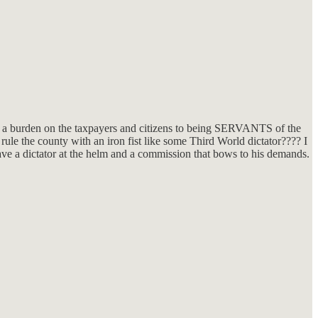
 a burden on the taxpayers and citizens to being SERVANTS of the
rule the county with an iron fist like some Third World dictator???? I
ve a dictator at the helm and a commission that bows to his demands.