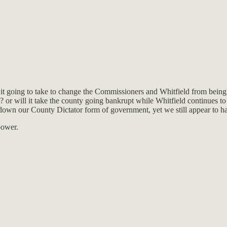
t going to take to change the Commissioners and Whitfield from being
? or will it take the county going bankrupt while Whitfield continues to 
own our County Dictator form of government, yet we still appear to ha
power.