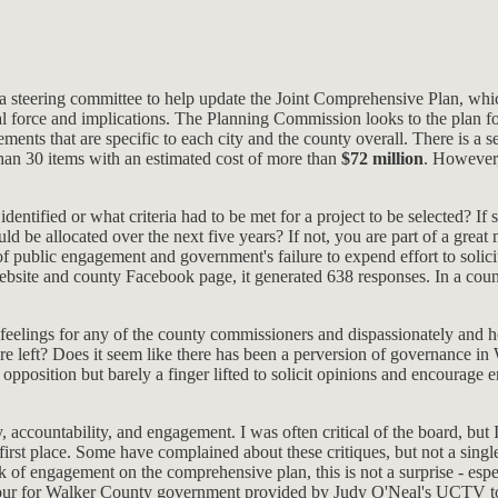
 a steering committee to help update the Joint Comprehensive Plan, whi
al force and implications. The Planning Commission looks to the plan fo
ements that are specific to each city and the county overall. There is a 
 than 30 items with an estimated cost of more than
$72 million
. However,
dentified or what criteria had to be met for a project to be selected? I
e allocated over the next five years? If not, you are part of a great m
of public engagement and government's failure to expend effort to solici
ebsite and county Facebook page, it generated 638 responses. In a cou
onal feelings for any of the county commissioners and dispassionately a
are left? Does it seem like there has been a perversion of governance 
opposition but barely a finger lifted to solicit opinions and encourage e
 accountability, and engagement. I was often critical of the board, but I
first place. Some have complained about these critiques, but not a sing
k of engagement on the comprehensive plan, this is not a surprise - esp
our for Walker County government provided by Judy O'Neal's UCTV to fi