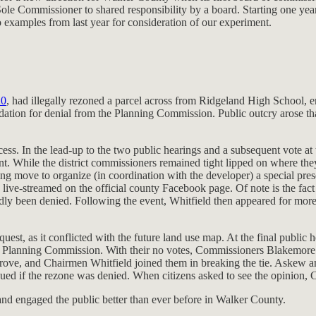
Sole Commissioner to shared responsibility by a board. Starting one yea
 examples from last year for consideration of our experiment.
20
, had illegally rezoned a parcel across from Ridgeland High School, 
ation for denial from the Planning Commission. Public outcry arose th
cess. In the lead-up to the two public hearings and a subsequent vote
t. While the district commissioners remained tight lipped on where they
ng move to organize (in coordination with the developer) a special prese
live-streamed on the official county Facebook page. Of note is the fact 
ly been denied. Following the event, Whitfield then appeared for mo
st, as it conflicted with the future land use map. At the final public
e Planning Commission. With their no votes, Commissioners Blakemore an
ve, and Chairmen Whitfield joined them in breaking the tie. Askew and 
ed if the rezone was denied. When citizens asked to see the opinion, C
p and engaged the public better than ever before in Walker County.