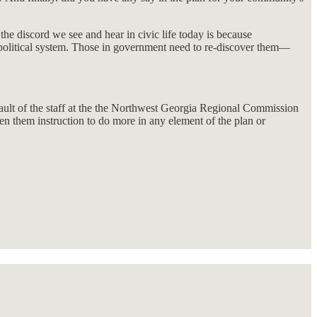
he discord we see and hear in civic life today is because
ur political system. Those in government need to re-discover them—
 fault of the staff at the the Northwest Georgia Regional Commission
n them instruction to do more in any element of the plan or