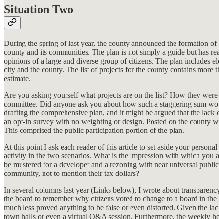
Situation Two
During the spring of last year, the county announced the formation of
county and its communities. The plan is not simply a guide but has re
opinions of a large and diverse group of citizens. The plan includes el
city and the county. The list of projects for the county contains more
estimate.
Are you asking yourself what projects are on the list? How they were i
committee. Did anyone ask you about how such a staggering sum would b
drafting the comprehensive plan, and it might be argued that the lack 
an opt-in survey with no weighting or design. Posted on the county w
This comprised the public participation portion of the plan.
At this point I ask each reader of this article to set aside your pers
activity in the two scenarios. What is the impression with which you 
be mustered for a developer and a rezoning with near universal public 
community, not to mention their tax dollars?
In several columns last year (Links below), I wrote about transparency,
the board to remember why citizens voted to change to a board in the 
much less proved anything to be false or even distorted. Given the lac
town halls or even a virtual Q&A session. Furthermore, the weekly h