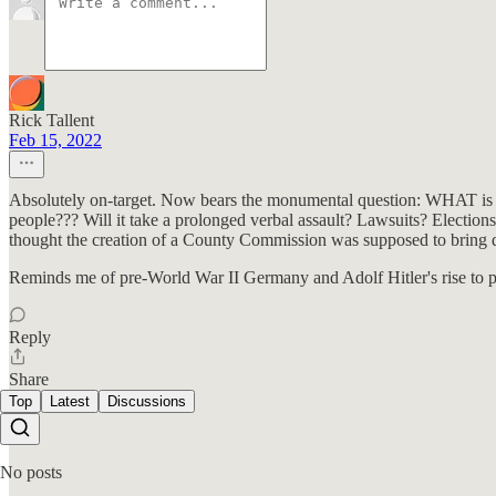
Rick Tallent
Feb 15, 2022
Absolutely on-target. Now bears the monumental question: WHAT is i
people??? Will it take a prolonged verbal assault? Lawsuits? Elections
thought the creation of a County Commission was supposed to bring d
Reminds me of pre-World War II Germany and Adolf Hitler's rise to 
Reply
Share
Top
Latest
Discussions
No posts