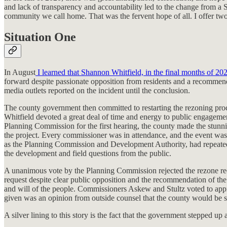
and lack of transparency and accountability led to the change from a 
community we call home. That was the fervent hope of all. I offer two
Situation One
In August
I learned that Shannon Whitfield, in the final months of 20
forward despite passionate opposition from residents and a recommend
media outlets reported on the incident until the conclusion.
The county government then committed to restarting the rezoning pro
Whitfield devoted a great deal of time and energy to public engagemen
Planning Commission for the first hearing, the county made the stunni
the project. Every commissioner was in attendance, and the event was 
as the Planning Commission and Development Authority, had repeated
the development and field questions from the public.
A unanimous vote by the Planning Commission rejected the rezone reque
request despite clear public opposition and the recommendation of th
and will of the people. Commissioners Askew and Stultz voted to appro
given was an opinion from outside counsel that the county would be su
A silver lining to this story is the fact that the government stepped u