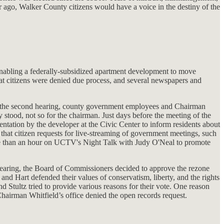
r ago, Walker County citizens would have a voice in the destiny of the
enabling a federally-subsidized apartment development to move
at citizens were denied due process, and several newspapers and
 at the second hearing, county government employees and Chairman
 stood, not so for the chairman. Just days before the meeting of the
ntation by the developer at the Civic Center to inform residents about
that citizen requests for live-streaming of government meetings, such
re than an hour on UCTV's Night Talk with Judy O'Neal to promote
 hearing, the Board of Commissioners decided to approve the rezone
d Hart defended their values of conservatism, liberty, and the rights
Stultz tried to provide various reasons for their vote. One reason
hairman Whitfield’s office denied the open records request.