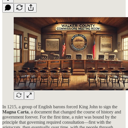
In 1215, a group of English barons forced King John to sign the
Magna Carta
, a document that changed the course of history and
government forever. For the first time, a ruler was bound by the
principle that governing required consultation—first with the
aristocrats, then eventually over time, with the people through