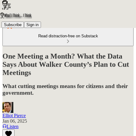
Subscribe
Sign in
Read distraction-free on Substack
One Meeting a Month? What the Data
Says About Walker County’s Plan to Cut
Meetings
What cutting meetings means for citizens and their
government.
Elliot Pierce
Jan 06, 2025
Listen