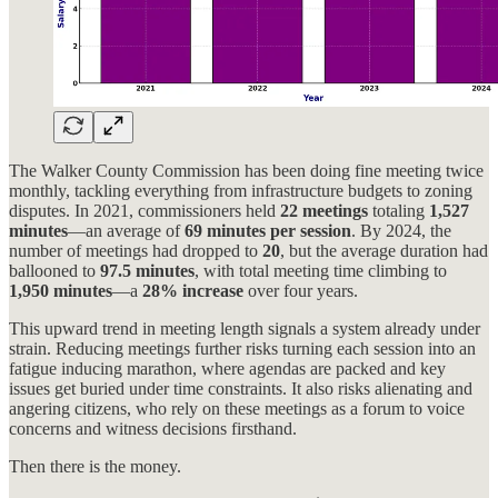
The Walker County Commission has been doing fine meeting twice
monthly, tackling everything from infrastructure budgets to zoning
disputes. In 2021, commissioners held
22 meetings
totaling
1,527
minutes
—an average of
69 minutes per session
. By 2024, the
number of meetings had dropped to
20
, but the average duration had
ballooned to
97.5 minutes
, with total meeting time climbing to
1,950 minutes
—a
28% increase
over four years.
This upward trend in meeting length signals a system already under
strain. Reducing meetings further risks turning each session into an
fatigue inducing marathon, where agendas are packed and key
issues get buried under time constraints. It also risks alienating and
angering citizens, who rely on these meetings as a forum to voice
concerns and witness decisions firsthand.
Then there is the money.