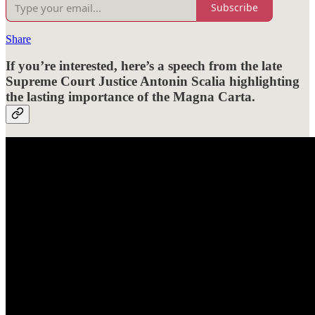
Subscribe
Share
If you’re interested, here’s a speech from the late
Supreme Court Justice Antonin Scalia highlighting
the lasting importance of the Magna Carta.