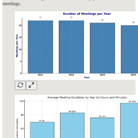
meetings.