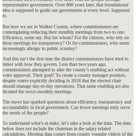
representative government. Over 800 years later, that foundational
idea is supposed to guide our government at every level.
Supposed
to.
But here we are in Walker County, where commissioners are
contemplating reducing their monthly meetings from two to one.
Efficiency, some say. But for whom? For the citizens, who rely on
these meetings for transparency? Or for commissioners, who seem
increasingly allergic to public scrutiny?
And this isn’t the first time the district commissioners have tried to
tinker with how they govern. Less than two years ago,
commissioners attempted to alter the county’s enabling act without
voter approval. Their goal? To create a county manager position,
despite voters explicitly deciding in 2018 that the elected chair
should manage day-to-day operations. That same enabling act also
dictated the twice-monthly meetings.
The move has sparked questions about efficiency, transparency and
accountability in local government. Can fewer meetings truly serve
the needs of the people?
To understand what’s at stake, let’s take a look at the data. The data
below does not include the chairman in the salary related
calculations. Meeting data comes from county youtube videos of the