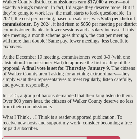
Walker County district commissioners earn
$17,000 a year
—not
exactly a king’s ransom. In fact, I’d argue they deserve more. But if
they’re going to work less, the math starts to look questionable. In
2021, the cost per meeting, based on salaries, was
$545 per district
commissioner
. By 2024, it had risen to
$850
per meeting per district
commissioner, thanks to fewer sessions and a salary increase. If this
one-meeting-a-month scheme goes through, the cost per meeting
will more than double! Same pay, fewer meetings, less benefit to
taxpayers.
At the December 19 meeting, commissioners voted 3-0 (with one
abstention-Commissioner Hart) to approve the first reading of the
proposal.
A final vote is set for Thursday
January 9
. The citizens
of Walker County aren’t asking for anything extraordinary—they
simply want their representatives to meet regularly, listen carefully,
and govern responsibly.
In 1215, a group of barons demanded that their king listen to them.
Over 800 years later, the citizens of Walker County deserve no less
from their commissioners.
What I Think ... I Think is a reader-supported publication. To
receive new posts and support my work, consider becoming a free
or paid subscriber.