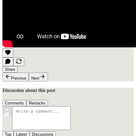
Share
Previous
Next
Discussion about this post
Comments
Restacks
Top
Latest
Discussions