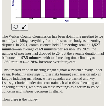
The Walker County Commission has been doing fine meeting twice
monthly, tackling everything from infrastructure budgets to zoning
disputes. In 2021, commissioners held
22 meetings
totaling
1,527
minutes
—an average of
69 minutes per session
. By 2024, the
number of meetings had dropped to
20
, but the average duration had
ballooned to
97.5 minutes
, with total meeting time climbing to
1,950 minutes
—a
28% increase
over four years.
This upward trend in meeting length signals a system already under
strain. Reducing meetings further risks turning each session into an
fatigue inducing marathon, where agendas are packed and key
issues get buried under time constraints. It also risks alienating and
angering citizens, who rely on these meetings as a forum to voice
concerns and witness decisions firsthand.
Then there is the money.