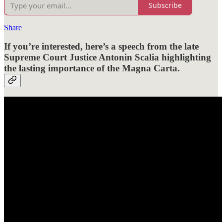
Subscribe
Share
If you’re interested, here’s a speech from the late
Supreme Court Justice Antonin Scalia highlighting
the lasting importance of the Magna Carta.