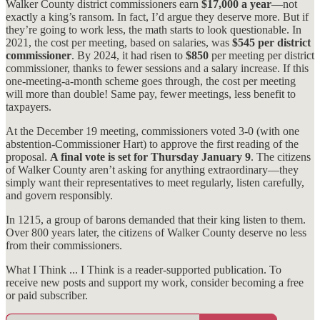
Walker County district commissioners earn
$17,000 a year
—not
exactly a king’s ransom. In fact, I’d argue they deserve more. But if
they’re going to work less, the math starts to look questionable. In
2021, the cost per meeting, based on salaries, was
$545 per district
commissioner
. By 2024, it had risen to
$850
per meeting per district
commissioner, thanks to fewer sessions and a salary increase. If this
one-meeting-a-month scheme goes through, the cost per meeting
will more than double! Same pay, fewer meetings, less benefit to
taxpayers.
At the December 19 meeting, commissioners voted 3-0 (with one
abstention-Commissioner Hart) to approve the first reading of the
proposal.
A final vote is set for Thursday
January 9
. The citizens
of Walker County aren’t asking for anything extraordinary—they
simply want their representatives to meet regularly, listen carefully,
and govern responsibly.
In 1215, a group of barons demanded that their king listen to them.
Over 800 years later, the citizens of Walker County deserve no less
from their commissioners.
What I Think ... I Think is a reader-supported publication. To
receive new posts and support my work, consider becoming a free
or paid subscriber.