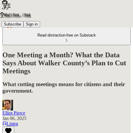
Subscribe
Sign in
Read distraction-free on Substack
One Meeting a Month? What the Data
Says About Walker County’s Plan to Cut
Meetings
What cutting meetings means for citizens and their
government.
Elliot Pierce
Jan 06, 2025
Listen