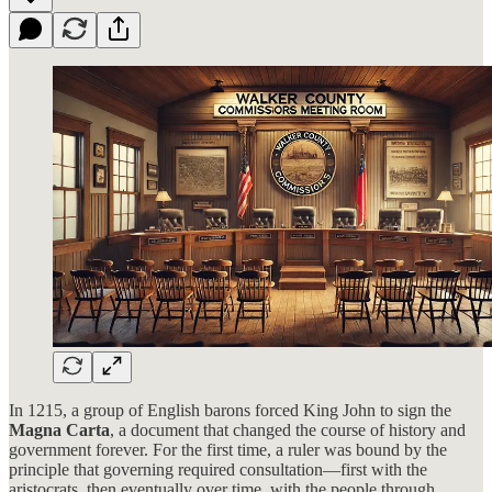
In 1215, a group of English barons forced King John to sign the
Magna Carta
, a document that changed the course of history and
government forever. For the first time, a ruler was bound by the
principle that governing required consultation—first with the
aristocrats, then eventually over time, with the people through