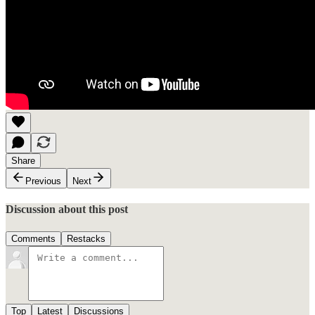
Share
Previous
Next
Discussion about this post
Comments
Restacks
Top
Latest
Discussions