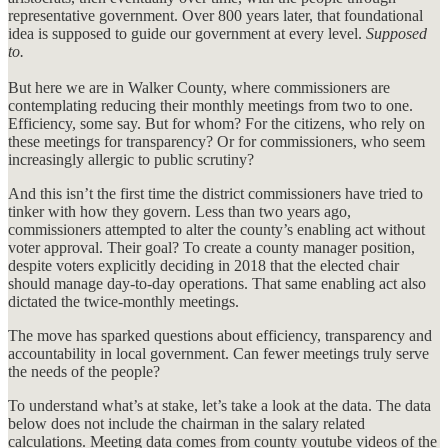
representative government. Over 800 years later, that foundational
idea is supposed to guide our government at every level.
Supposed
to.
But here we are in Walker County, where commissioners are
contemplating reducing their monthly meetings from two to one.
Efficiency, some say. But for whom? For the citizens, who rely on
these meetings for transparency? Or for commissioners, who seem
increasingly allergic to public scrutiny?
And this isn’t the first time the district commissioners have tried to
tinker with how they govern. Less than two years ago,
commissioners attempted to alter the county’s enabling act without
voter approval. Their goal? To create a county manager position,
despite voters explicitly deciding in 2018 that the elected chair
should manage day-to-day operations. That same enabling act also
dictated the twice-monthly meetings.
The move has sparked questions about efficiency, transparency and
accountability in local government. Can fewer meetings truly serve
the needs of the people?
To understand what’s at stake, let’s take a look at the data. The data
below does not include the chairman in the salary related
calculations. Meeting data comes from county youtube videos of the