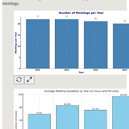
meetings.