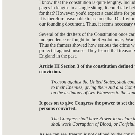
I know that the constitution is quite lengthy. Incl
pages in length. In a single sitting, it could tak
for that? However, you'd expect a candidate for pub
It is therefore reasonable to assume that Dr. Taylor
our founding document. Thus, it seems necessary t
Several of the drafters of the Constitution once carr
Independence or fought in the Revolutionary War. 
Thus the framers showed how serious the crime was
protect it against misuse. They feared that treason 
England in the past.
Article III Section 3 of the constitution defin
conviction.
Treason against the United States, shall con
to their Enemies, giving them Aid and Comf
on the testimony of two Witnesses to the sa
It goes on to give Congress the power to set t
persons convicted.
The Congress shall have Power to declare t
shall work Corruption of Blood, or Forfeitur
As we can see, treason is not defined by the consti