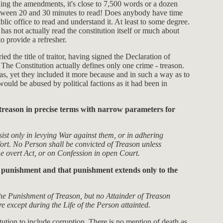
uding the amendments, it's close to 7,500 words or a dozen
e between 20 and 30 minutes to read! Does anybody have time
lic office to read and understand it. At least to some degree.
 has not actually read the constitution itself or much about
o provide a refresher.
ied the title of traitor, having signed the Declaration of
The Constitution actually defines only one crime - treason.
, yet they included it more because and in such a way as to
would be abused by political factions as it had been in
ed treason in precise terms with narrow parameters for
sist only in levying War against them, or in adhering
ort. No Person shall be convicted of Treason unless
me overt Act, or on Confession in open Court.
he punishment and that punishment extends only to the
he Punishment of Treason, but no Attainder of Treason
e except during the Life of the Person attainted.
tution to include corruption. There is no mention of death as