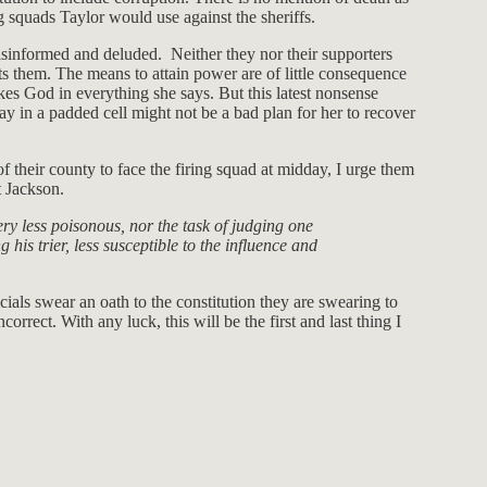
g squads Taylor would use against the sheriffs.
isinformed and deluded. Neither they nor their supporters
ts them. The means to attain power are of little consequence
kes God in everything she says. But this latest nonsense
tay in a padded cell might not be a bad plan for her to recover
of their county to face the firing squad at midday, I urge them
t Jackson.
ry less poisonous, nor the task of judging one
 his trier, less susceptible to the influence and
ials swear an oath to the constitution they are swearing to
orrect. With any luck, this will be the first and last thing I