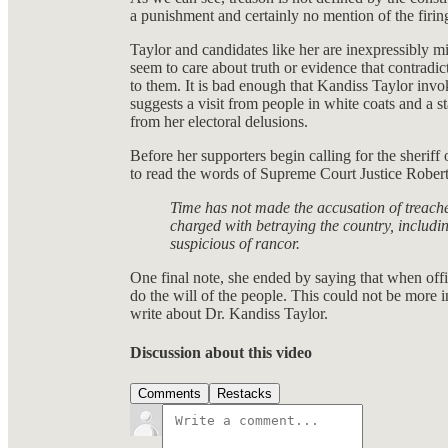
a punishment and certainly no mention of the firin
Taylor and candidates like her are inexpressibly m
seem to care about truth or evidence that contradic
to them. It is bad enough that Kandiss Taylor invo
suggests a visit from people in white coats and a s
from her electoral delusions.
Before her supporters begin calling for the sheriff 
to read the words of Supreme Court Justice Rober
Time has not made the accusation of treache
charged with betraying the country, including
suspicious of rancor.
One final note, she ended by saying that when offic
do the will of the people. This could not be more inc
write about Dr. Kandiss Taylor.
Discussion about this video
Comments
Restacks