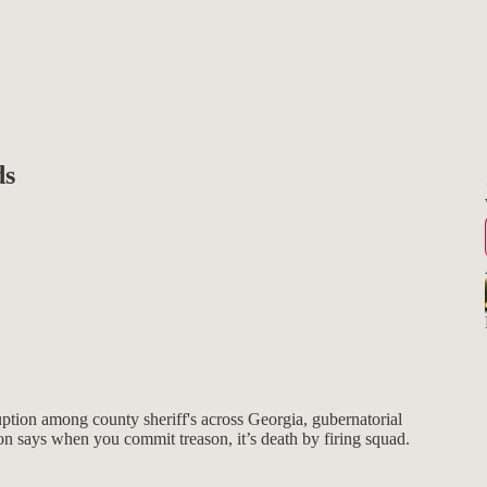
ds
ption among county sheriff's across Georgia, gubernatorial
n says when you commit treason, it’s death by firing squad.