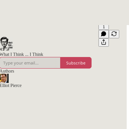
1
What I Think ... I Think
Subscribe
Authors
Elliot Pierce