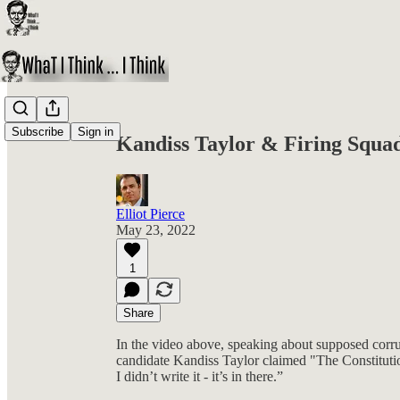
Share from 0:00
Subscribe
Sign in
Kandiss Taylor & Firing Squa
Elliot Pierce
May 23, 2022
1
Share
In the video above, speaking about supposed corru
candidate Kandiss Taylor claimed "The Constitutio
I didn’t write it - it’s in there.”