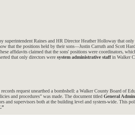
 by superintendent Raines and HR Director Heather Holloway that only d
o show that the positions held by their sons—Justin Carruth and Scott H
e affidavits claimed that the sons' positions were coordinators, whic
serted that only directors were
system administrative staff
in Walker C
en records request unearthed a bombshell: a Walker County Board of Edu
olicies and procedures” was made. The document titled
General Admini
tors and supervisors both at the building level and system-wide. This pol
.”