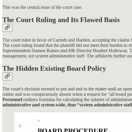
This was the central issue of the court case.
The Court Ruling and Its Flawed Basis
The court ruled in favor of Carruth and Harden, accepting the claims
The court ruling found that the plaintiff did not meet their burden t
Superintendent Damon Raines and HR Director Heather Holloway. Thes
management, not system administrative staff. The affidavits further as
The Hidden Existing Board Policy
The court’s decision seemed to put and end to the matter until an op
online and was conspicuously absent when a request for “all board p
Personnel
outlines formulas for calculating the salaries of administra
administrative and system-wide, thus “system administrative staff