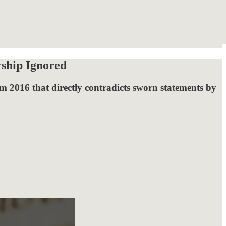
rship Ignored
m 2016 that directly contradicts sworn statements by