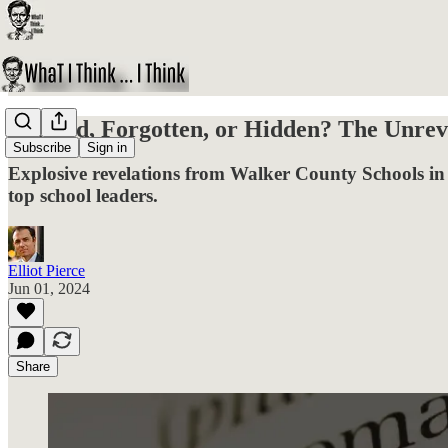
Ignored, Forgotten, or Hidden? The Unrev
Subscribe
Sign in
Explosive revelations from Walker County Schools in 
top school leaders.
Elliot Pierce
Jun 01, 2024
Share