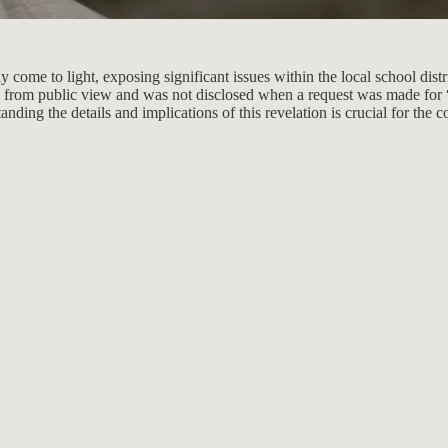
ome to light, exposing significant issues within the local school distri
n from public view and was not disclosed when a request was made for “
tanding the details and implications of this revelation is crucial for th