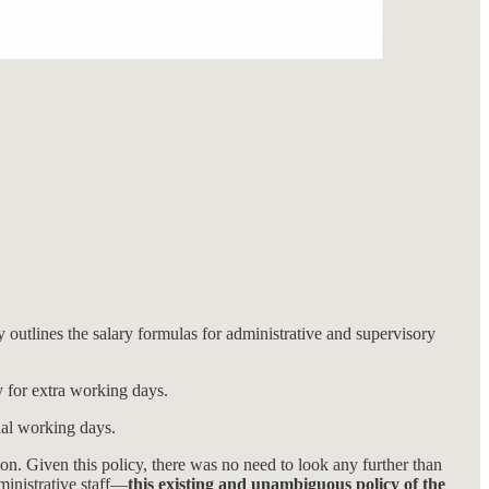
 outlines the salary formulas for administrative and supervisory
y for extra working days.
onal working days.
on. Given this policy, there was no need to look any further than
ministrative staff—
this existing and unambiguous policy of the