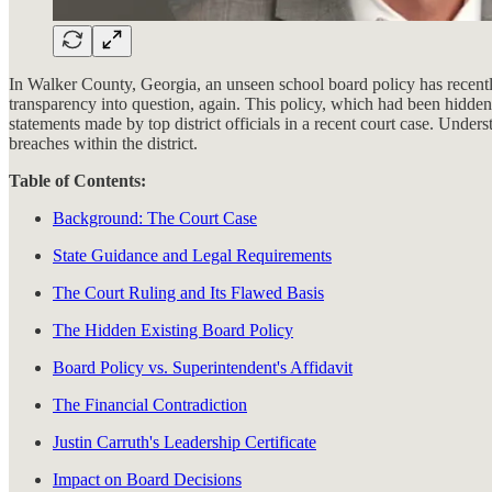
In Walker County, Georgia, an unseen school board policy has recently c
transparency into question, again. This policy, which had been hidde
statements made by top district officials in a recent court case. Unders
breaches within the district.
Table of Contents:
Background: The Court Case
State Guidance and Legal Requirements
The Court Ruling and Its Flawed Basis
The Hidden Existing Board Policy
Board Policy vs. Superintendent's Affidavit
The Financial Contradiction
Justin Carruth's Leadership Certificate
Impact on Board Decisions