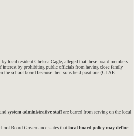
by local resident Chelsea Cagle, alleged that these board members
f interest by prohibiting public officials from having close family
e on the school board because their sons held positions (CTAE
 and
system administrative staff
are barred from serving on the local
School Board Governance states that
local board policy may define