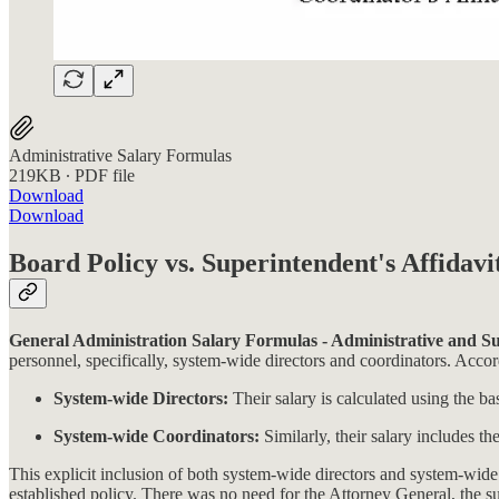
Administrative Salary Formulas
219KB ∙ PDF file
Download
Download
Board Policy vs. Superintendent's Affidavi
General Administration Salary Formulas - Administrative and Su
personnel, specifically, system-wide directors and coordinators. Accord
System-wide Directors:
Their salary is calculated using the ba
System-wide Coordinators:
Similarly, their salary includes th
This explicit inclusion of both system-wide directors and system-wide 
established policy. There was no need for the Attorney General, the su