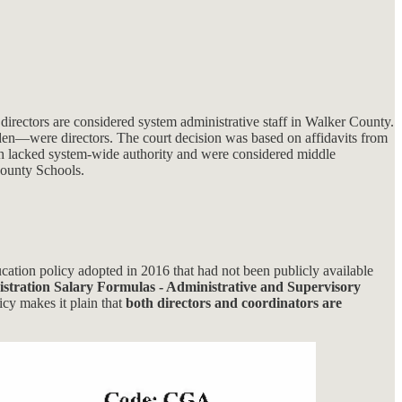
irectors are considered system administrative staff in Walker County.
arden—were directors. The court decision was based on affidavits from
h lacked system-wide authority and were considered middle
ounty Schools.
cation policy adopted in 2016 that had not been publicly available
stration Salary Formulas - Administrative and Supervisory
icy makes it plain that
both directors and coordinators are