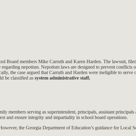
chool Board members Mike Carruth and Karen Harden. The lawsuit, filed 
ause regarding nepotism. Nepotism laws are designed to prevent conflicts o
ically, the case argued that Carruth and Harden were ineligible to serv
d be classified as
system administrative staff.
ly members serving as superintendent, principals, assistant principals
rest and ensure integrity and impartiality in school board operations.
ff. However, the Georgia Department of Education’s guidance for Local 