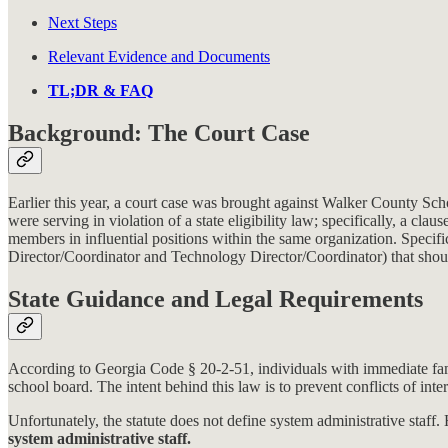
Next Steps
Relevant Evidence and Documents
TL;DR & FAQ
Background: The Court Case
Earlier this year, a court case was brought against Walker County S
were serving in violation of a state eligibility law; specifically, a cl
members in influential positions within the same organization. Specif
Director/Coordinator and Technology Director/Coordinator) that shoul
State Guidance and Legal Requirements
According to Georgia Code § 20-2-51, individuals with immediate fami
school board. The intent behind this law is to prevent conflicts of inte
Unfortunately, the statute does not define system administrative sta
system administrative staff.