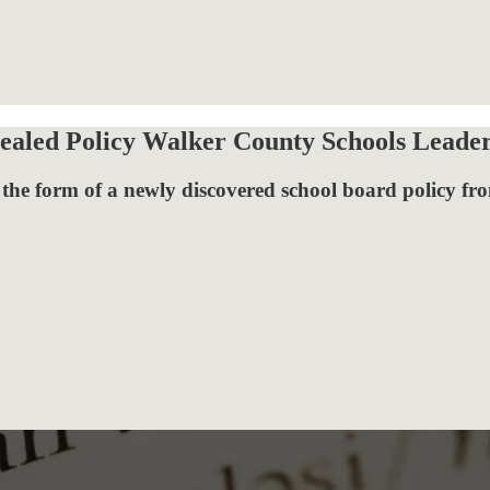
ealed Policy Walker County Schools Leade
the form of a newly discovered school board policy fro