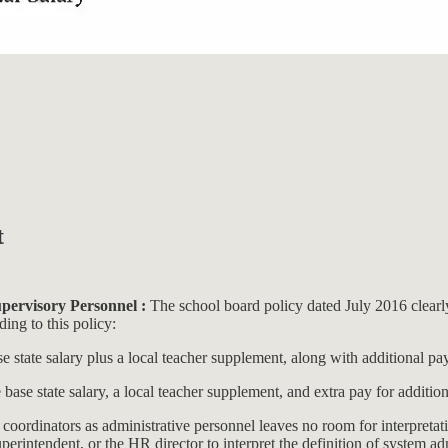
t
pervisory Personnel :
The school board policy dated July 2016 clearly
ing to this policy:
se state salary plus a local teacher supplement, along with additional pa
e base state salary, a local teacher supplement, and extra pay for additi
coordinators as administrative personnel leaves no room for interpretati
perintendent, or the HR director to interpret the definition of system ad