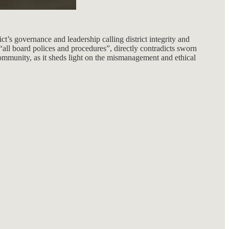
ct’s governance and leadership calling district integrity and
all board polices and procedures”, directly contradicts sworn
e community, as it sheds light on the mismanagement and ethical