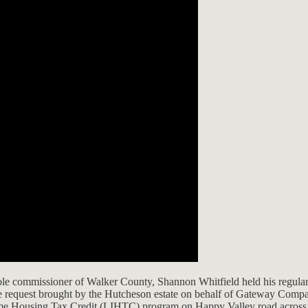
sole commissioner of Walker County, Shannon Whitfield held his regular
ne request brought by the Hutcheson estate on behalf of Gateway Compan
ome Housing Tax Credit (LIHTC) program on Happy Valley road across 