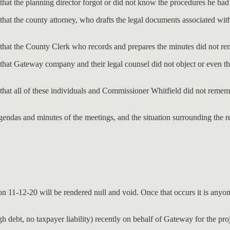
 that the planning director forgot or did not know the procedures he ha
that the county attorney, who drafts the legal documents associated wit
e that the County Clerk who records and prepares the minutes did not r
that Gateway company and their legal counsel did not object or even thi
ve that all of these individuals and Commissioner Whitfield did not r
ndas and minutes of the meetings, and the situation surrounding the rez
on 11-12-20 will be rendered null and void. Once that occurs it is anyon
debt, no taxpayer liability) recently on behalf of Gateway for the pro