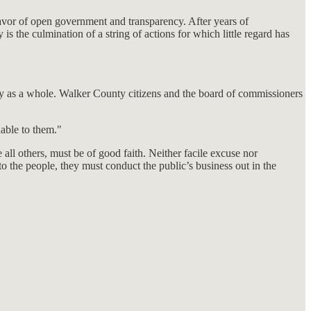
 favor of open government and transparency. After years of
 the culmination of a string of actions for which little regard has
nty as a whole. Walker County citizens and the board of commissioners
nable to them."
all others, must be of good faith. Neither facile excuse nor
o the people, they must conduct the public’s business out in the