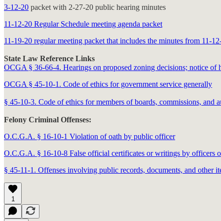
3-12-20
packet with 2-27-20 public hearing minutes
11-12-20 Regular Schedule meeting agenda packet
11-19-20 regular meeting packet that includes the minutes from 11-12
State Law Reference Links
OCGA § 36-66-4. Hearings on proposed zoning decisions; notice of hea
OCGA § 45-10-1. Code of ethics for government service generally
§ 45-10-3. Code of ethics for members of boards, commissions, and au
Felony Criminal Offenses:
O.C.G.A. § 16-10-1 Violation of oath by public officer
O.C.G.A. § 16-10-8 False official certificates or writings by officers 
§ 45-11-1. Offenses involving public records, documents, and other i
1