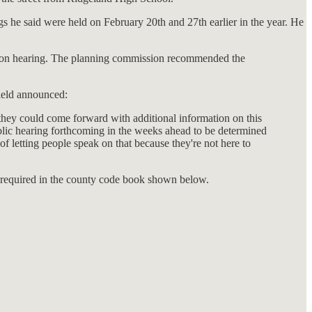
s he said were held on February 20th and 27th earlier in the year. He
ission hearing. The planning commission recommended the
ield announced:
 they could come forward with additional information on this
public hearing forthcoming in the weeks ahead to be determined
 of letting people speak on that because they're not here to
s required in the county code book shown below.