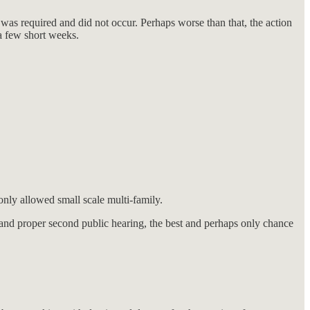
was required and did not occur. Perhaps worse than that, the action
 a few short weeks.
only allowed small scale multi-family.
and proper second public hearing, the best and perhaps only chance