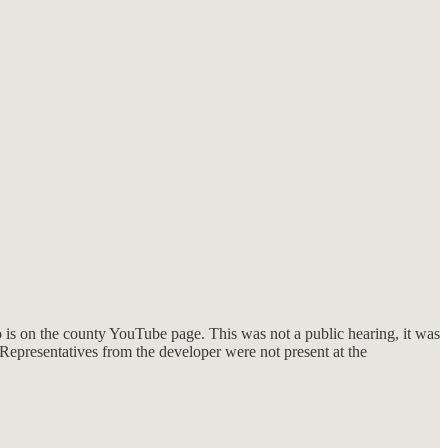
o is on the county YouTube page. This was not a public hearing, it was
 Representatives from the developer were not present at the