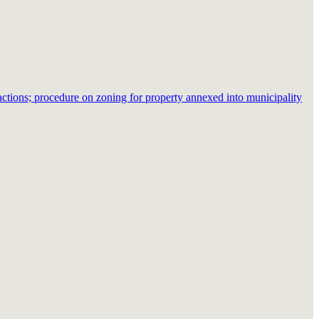
ctions; procedure on zoning for property annexed into municipality