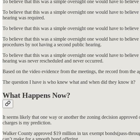
To believe that this was a simple oversight one would have to believe
To believe that this was a simple oversight one would have to believe 
hearing was required.
To believe that this was a simple oversight one would have to believ
To believe that this was a simple oversight one would have to believe 
procedures by not having a second public hearing.
To believe that this was a simple oversight one would have to belie
hearing was never rescheduled and never occurred.
Based on the video evidence from the meetings, the record from the age
The question I have is who knew what and when did they know it?
What Happens Now?
It seems likely that one way or another the zoning decision approved 
charges is my prediction.
Walker County approved $19 million in tax exempt bonds(pass-through 
can’t make for a smooth bond offering.