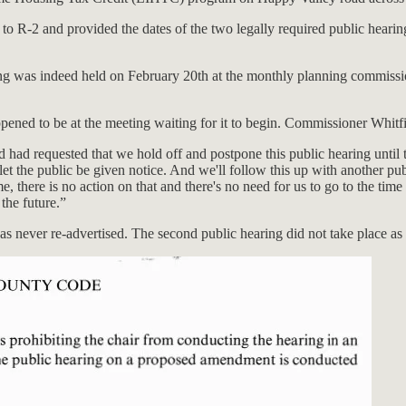
o R-2 and provided the dates of the two legally required public hearing
hearing was indeed held on February 20th at the monthly planning comm
pened to be at the meeting waiting for it to begin. Commissioner Whitf
nd had requested that we hold off and postpone this public hearing until
l let the public be given notice. And we'll follow this up with another 
, there is no action on that and there's no need for us to go to the time
 the future.”
as never re-advertised. The second public hearing did not take place a