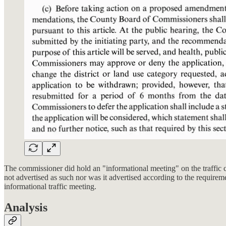
The commissioner did hold an "informational meeting" on the traffic c
not advertised as such nor was it advertised according to the require
informational traffic meeting.
Analysis