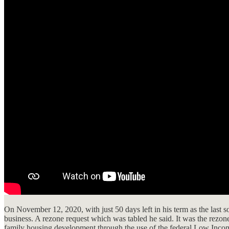
On November 12, 2020, with just 50 days left in his term as the last 
business. A rezone request which was tabled he said. It was the rezo
family housing development through the use of the federal Low Inc