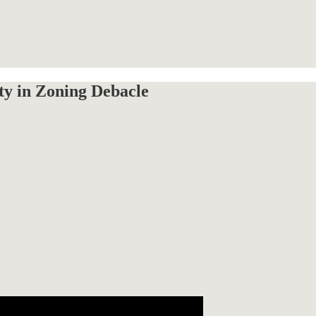
y in Zoning Debacle