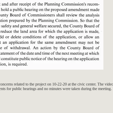
oncerns related to the project on 10-22-20 at the civic center. The vide
ments for public hearings and no minutes were taken during the meeting.