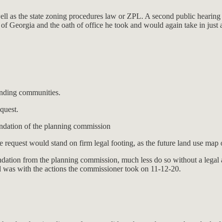
ell as the state zoning procedures law or ZPL. A second public hearing 
ate of Georgia and the oath of office he took and would again take in just
nding communities.
quest.
dation of the planning commission
e request would stand on firm legal footing, as the future land use map 
dation from the planning commission, much less do so without a legal 
 was with the actions the commissioner took on 11-12-20.