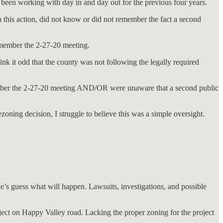
d been working with day in and day out for the previous four years.
h this action, did not know or did not remember the fact a second
emember the 2-27-20 meeting.
nk it odd that the county was not following the legally required
emember the 2-27-20 meeting AND/OR were unaware that a second public
oning decision, I struggle to believe this was a simple oversight.
e’s guess what will happen. Lawsuits, investigations, and possible
ject on Happy Valley road. Lacking the proper zoning for the project