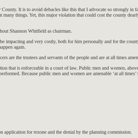
ounty. It is to avoid debacles like this that I advocate so strongly in
y things. Yet, this major violation that could cost the county dearly is
ithout Shannon Whitfield as chairman.
o be impacting and very costly, both for him personally and for the cou
 happen again.
ers are the trustees and servants of the people and are at all times ame
tion that is enforceable in a court of law. Public men and women, above 
y performed. Because public men and women are amenable ‘at all times’ t
n application for rezone and the denial by the planning commission.