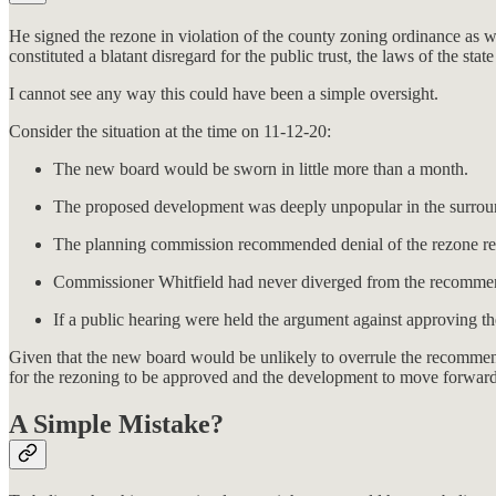
He signed the rezone in violation of the county zoning ordinance as w
constituted a blatant disregard for the public trust, the laws of the st
I cannot see any way this could have been a simple oversight.
Consider the situation at the time on 11-12-20:
The new board would be sworn in little more than a month.
The proposed development was deeply unpopular in the surrou
The planning commission recommended denial of the rezone re
Commissioner Whitfield had never diverged from the recommen
If a public hearing were held the argument against approving th
Given that the new board would be unlikely to overrule the recommen
for the rezoning to be approved and the development to move forward
A Simple Mistake?