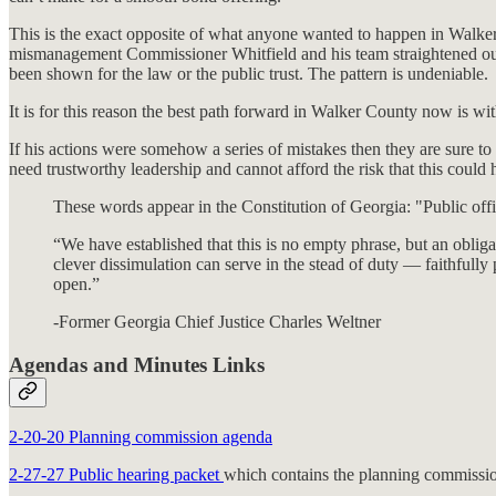
This is the exact opposite of what anyone wanted to happen in Walker C
mismanagement Commissioner Whitfield and his team straightened out man
been shown for the law or the public trust. The pattern is undeniable.
It is for this reason the best path forward in Walker County now is w
If his actions were somehow a series of mistakes then they are sure t
need trustworthy leadership and cannot afford the risk that this could
These words appear in the Constitution of Georgia: "Public offic
“We have established that this is no empty phrase, but an obliga
clever dissimulation can serve in the stead of duty — faithfull
open.”
-Former Georgia Chief Justice Charles Weltner
Agendas and Minutes Links
2-20-20 Planning commission agenda
2-27-27 Public hearing packet
which contains the planning commissio