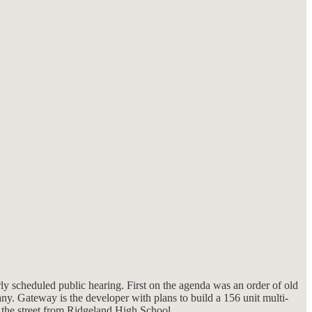
ly scheduled public hearing. First on the agenda was an order of old
y. Gateway is the developer with plans to build a 156 unit multi-
the street from Ridgeland High School.