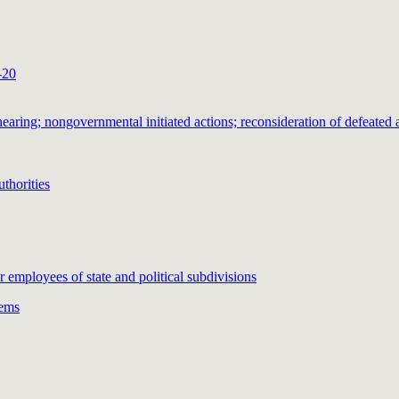
-20
ring; nongovernmental initiated actions; reconsideration of defeated a
thorities
or employees of state and political subdivisions
tems