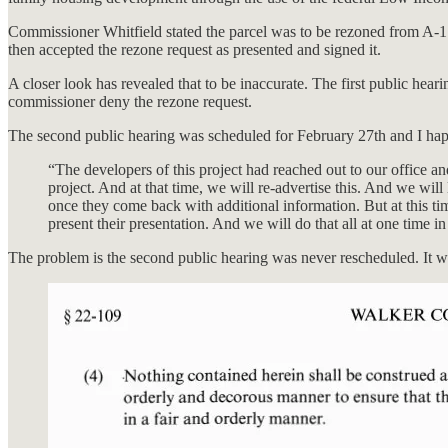
Commissioner Whitfield stated the parcel was to be rezoned from A-1 t
then accepted the rezone request as presented and signed it.
A closer look has revealed that to be inaccurate. The first public 
commissioner deny the rezone request.
The second public hearing was scheduled for February 27th and I hap
“The developers of this project had reached out to our office a
project. And at that time, we will re-advertise this. And we wil
once they come back with additional information. But at this time
present their presentation. And we will do that all at one time in
The problem is the second public hearing was never rescheduled. It w