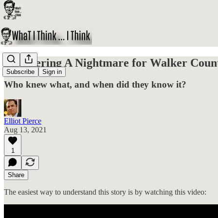
Uncovering A Nightmare for Walker Count
Subscribe
Sign in
Who knew what, and when did they know it?
Elliot Pierce
Aug 13, 2021
1
Share
The easiest way to understand this story is by watching this video: