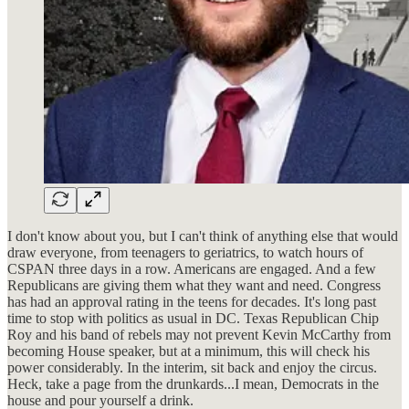
I don't know about you, but I can't think of anything else that would
draw everyone, from teenagers to geriatrics, to watch hours of
CSPAN three days in a row. Americans are engaged. And a few
Republicans are giving them what they want and need. Congress
has had an approval rating in the teens for decades. It's long past
time to stop with politics as usual in DC. Texas Republican Chip
Roy and his band of rebels may not prevent Kevin McCarthy from
becoming House speaker, but at a minimum, this will check his
power considerably. In the interim, sit back and enjoy the circus.
Heck, take a page from the drunkards...I mean, Democrats in the
house and pour yourself a drink.