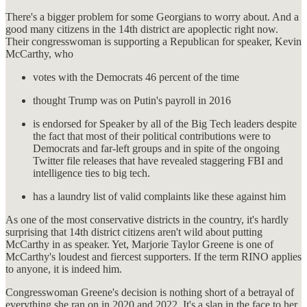
There's a bigger problem for some Georgians to worry about. And a
good many citizens in the 14th district are apoplectic right now.
Their congresswoman is supporting a Republican for speaker, Kevin
McCarthy, who
votes with the Democrats 46 percent of the time
thought Trump was on Putin's payroll in 2016
is endorsed for Speaker by all of the Big Tech leaders despite
the fact that most of their political contributions were to
Democrats and far-left groups and in spite of the ongoing
Twitter file releases that have revealed staggering FBI and
intelligence ties to big tech.
has a laundry list of valid complaints like these against him
As one of the most conservative districts in the country, it's hardly
surprising that 14th district citizens aren't wild about putting
McCarthy in as speaker. Yet, Marjorie Taylor Greene is one of
McCarthy's loudest and fiercest supporters. If the term RINO applies
to anyone, it is indeed him.
Congresswoman Greene's decision is nothing short of a betrayal of
everything she ran on in 2020 and 2022. It's a slap in the face to her