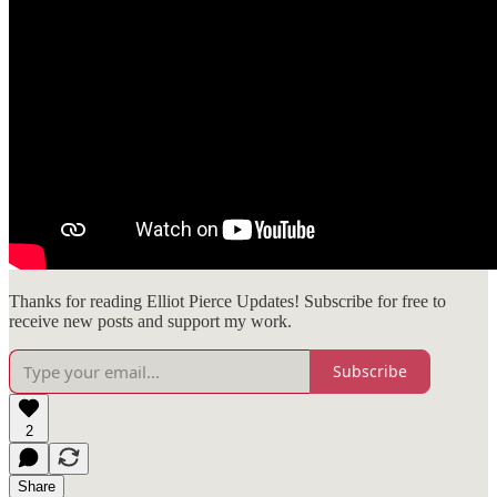
Thanks for reading Elliot Pierce Updates! Subscribe for free to
receive new posts and support my work.
Subscribe
2
Share