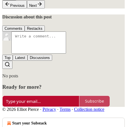
Previous
Next
Discussion about this post
Comments
Restacks
Top
Latest
Discussions
No posts
Ready for more?
Subscribe
© 2026 Elliot Pierce
·
Privacy
∙
Terms
∙
Collection notice
Start your Substack