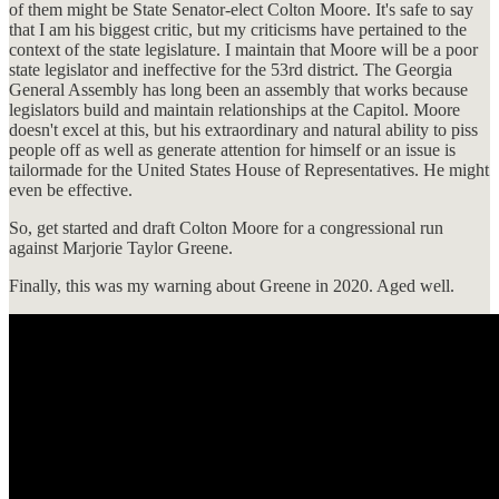
of them might be State Senator-elect Colton Moore. It's safe to say
that I am his biggest critic, but my criticisms have pertained to the
context of the state legislature. I maintain that Moore will be a poor
state legislator and ineffective for the 53rd district. The Georgia
General Assembly has long been an assembly that works because
legislators build and maintain relationships at the Capitol. Moore
doesn't excel at this, but his extraordinary and natural ability to piss
people off as well as generate attention for himself or an issue is
tailormade for the United States House of Representatives. He might
even be effective.
So, get started and draft Colton Moore for a congressional run
against Marjorie Taylor Greene.
Finally, this was my warning about Greene in 2020. Aged well.