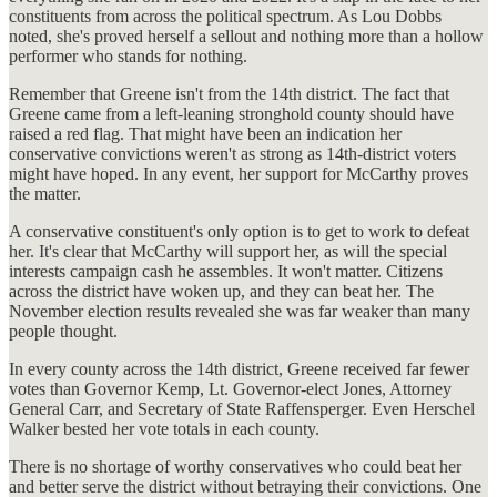
constituents from across the political spectrum. As Lou Dobbs
noted, she's proved herself a sellout and nothing more than a hollow
performer who stands for nothing.
Remember that Greene isn't from the 14th district. The fact that
Greene came from a left-leaning stronghold county should have
raised a red flag. That might have been an indication her
conservative convictions weren't as strong as 14th-district voters
might have hoped. In any event, her support for McCarthy proves
the matter.
A conservative constituent's only option is to get to work to defeat
her. It's clear that McCarthy will support her, as will the special
interests campaign cash he assembles. It won't matter. Citizens
across the district have woken up, and they can beat her. The
November election results revealed she was far weaker than many
people thought.
In every county across the 14th district, Greene received far fewer
votes than Governor Kemp, Lt. Governor-elect Jones, Attorney
General Carr, and Secretary of State Raffensperger. Even Herschel
Walker bested her vote totals in each county.
There is no shortage of worthy conservatives who could beat her
and better serve the district without betraying their convictions. One