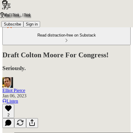
Subscribe
Sign in
Read distraction-free on Substack
Draft Colton Moore For Congress!
Seriously.
Elliot Pierce
Jan 06, 2023
Listen
2