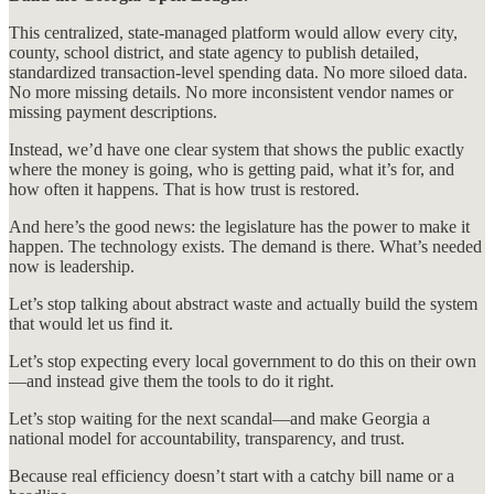
This centralized, state-managed platform would allow every city,
county, school district, and state agency to publish detailed,
standardized transaction-level spending data. No more siloed data.
No more missing details. No more inconsistent vendor names or
missing payment descriptions.
Instead, we’d have one clear system that shows the public exactly
where the money is going, who is getting paid, what it’s for, and
how often it happens. That is how trust is restored.
And here’s the good news: the legislature has the power to make it
happen. The technology exists. The demand is there. What’s needed
now is leadership.
Let’s stop talking about abstract waste and actually build the system
that would let us find it.
Let’s stop expecting every local government to do this on their own
—and instead give them the tools to do it right.
Let’s stop waiting for the next scandal—and make Georgia a
national model for accountability, transparency, and trust.
Because real efficiency doesn’t start with a catchy bill name or a