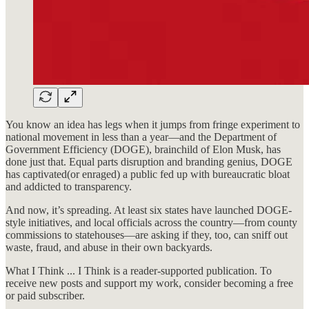
You know an idea has legs when it jumps from fringe experiment to
national movement in less than a year—and the Department of
Government Efficiency (DOGE), brainchild of Elon Musk, has
done just that. Equal parts disruption and branding genius, DOGE
has captivated(or enraged) a public fed up with bureaucratic bloat
and addicted to transparency.
And now, it’s spreading. At least six states have launched DOGE-
style initiatives, and local officials across the country—from county
commissions to statehouses—are asking if they, too, can sniff out
waste, fraud, and abuse in their own backyards.
What I Think ... I Think is a reader-supported publication. To
receive new posts and support my work, consider becoming a free
or paid subscriber.