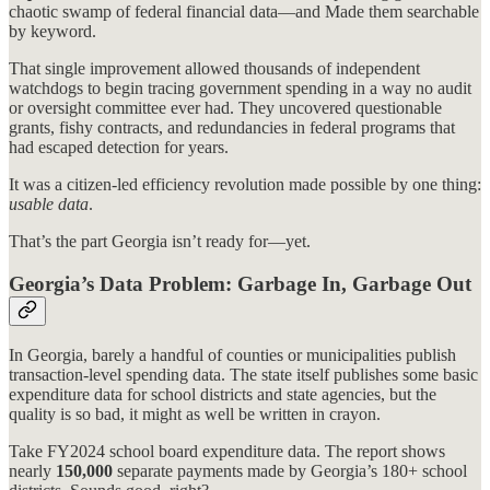
chaotic swamp of federal financial data—and Made them searchable
by keyword.
That single improvement allowed thousands of independent
watchdogs to begin tracing government spending in a way no audit
or oversight committee ever had. They uncovered questionable
grants, fishy contracts, and redundancies in federal programs that
had escaped detection for years.
It was a citizen-led efficiency revolution made possible by one thing:
usable data
.
That’s the part Georgia isn’t ready for—yet.
Georgia’s Data Problem: Garbage In, Garbage Out
In Georgia, barely a handful of counties or municipalities publish
transaction-level spending data. The state itself publishes some basic
expenditure data for school districts and state agencies, but the
quality is so bad, it might as well be written in crayon.
Take FY2024 school board expenditure data. The report shows
nearly
150,000
separate payments made by Georgia’s 180+ school