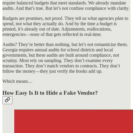
require balanced budgets that meet standards. We already mandate
audits. And that’s true. But let’s not confuse compliance with clarity.
Budgets are promises, not proof. They tell us what agencies
plan
to
spend, not what they actually do. And by the time a budget is
printed, it’s already out of date. Adjustments, reallocations,
emergencies—none of that gets reflected in real-time.
Audits? They’re better than nothing, but let’s not romanticize them.
Georgia requires annual audits for school districts and local
governments, but these audits are built around compliance, not
scrutiny. Most rely on sampling. They don’t examine every
transaction. They don’t match vendors to contracts. They don’t
follow the money—they just verify the books add up.
Which means…
How Easy Is It to Hide a Fake Vendor?