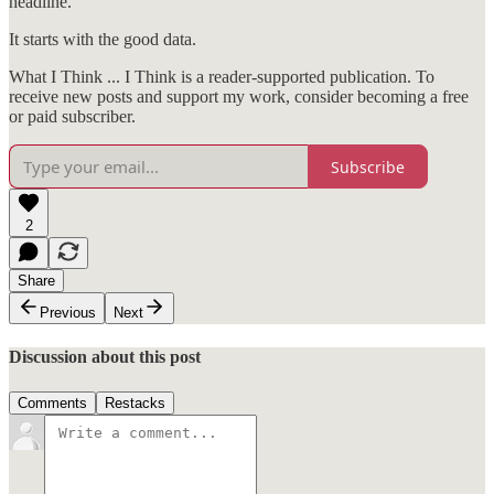
headline.
It starts with the good data.
What I Think ... I Think is a reader-supported publication. To
receive new posts and support my work, consider becoming a free
or paid subscriber.
Subscribe
2
Share
Previous
Next
Discussion about this post
Comments
Restacks