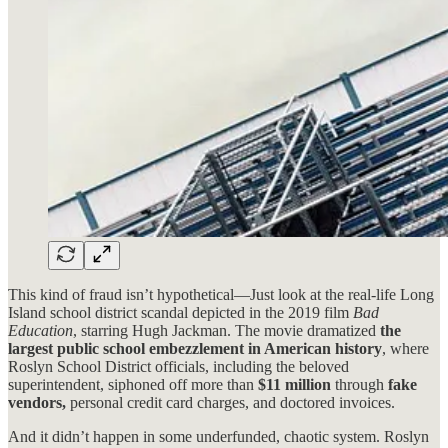
This kind of fraud isn’t hypothetical—Just look at the real-life Long
Island school district scandal depicted in the 2019 film
Bad
Education
, starring Hugh Jackman. The movie dramatized
the
largest public school embezzlement in American history
, where
Roslyn School District officials, including the beloved
superintendent, siphoned off more than
$11 million
through
fake
vendors,
personal credit card charges, and doctored invoices.
And it didn’t happen in some underfunded, chaotic system. Roslyn