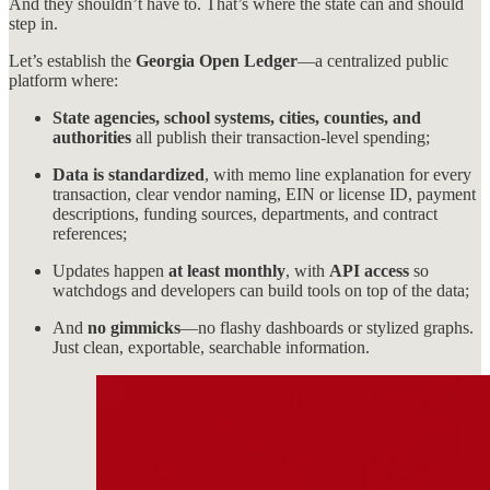
And they shouldn’t have to. That’s where the state can and should
step in.
Let’s establish the
Georgia Open Ledger
—a centralized public
platform where:
State agencies, school systems, cities, counties, and
authorities
all publish their transaction-level spending;
Data is standardized
, with memo line explanation for every
transaction, clear vendor naming, EIN or license ID, payment
descriptions, funding sources, departments, and contract
references;
Updates happen
at least monthly
, with
API access
so
watchdogs and developers can build tools on top of the data;
And
no gimmicks
—no flashy dashboards or stylized graphs.
Just clean, exportable, searchable information.