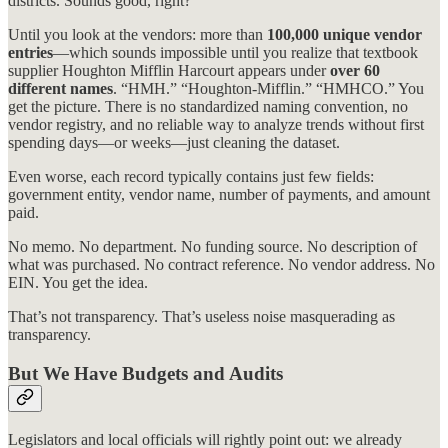
districts. Sounds good, right?
Until you look at the vendors: more than
100,000 unique vendor
entries
—which sounds impossible until you realize that textbook
supplier Houghton Mifflin Harcourt appears under
over 60
different names
. “HMH.” “Houghton-Mifflin.” “HMHCO.” You
get the picture. There is no standardized naming convention, no
vendor registry, and no reliable way to analyze trends without first
spending days—or weeks—just cleaning the dataset.
Even worse, each record typically contains just few fields:
government entity, vendor name, number of payments, and amount
paid.
No memo. No department. No funding source. No description of
what was purchased. No contract reference. No vendor address. No
EIN. You get the idea.
That’s not transparency. That’s useless noise masquerading as
transparency.
But We Have Budgets and Audits
Legislators and local officials will rightly point out: we already