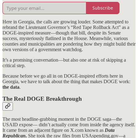
Subscribe
Here in Georgia, the calls are growing louder. Some attempted to
rebrand the Lieutenant Governor’s “Red Tape Rollback Act” as a
DOGE-inspired measure—though that bill, despite its Senate
success, mysteriously flatlined in the House. Meanwhile, various
counties and municipalities are pondering how they might build their
own versions of a government watchdog.
It’s a promising conversation—but also one at risk of skipping a
critical step.
Because before we go all in on DOGE-inspired efforts here in
Georgia, we have to talk about the thing that makes DOGE work:
the data
.
The Real DOGE Breakthrough
The most headline-grabbing moment in the DOGE saga—the
USAID expose— didn’t actually come from inside the agency itself.
It came from an adjacent figure on X.com known as
Data
Republican
.
She took the raw files from USAspending.gov—a