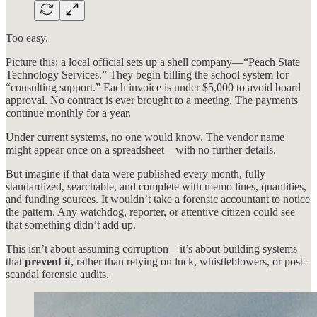
Too easy.
Picture this: a local official sets up a shell company—“Peach State
Technology Services.” They begin billing the school system for
“consulting support.” Each invoice is under $5,000 to avoid board
approval. No contract is ever brought to a meeting. The payments
continue monthly for a year.
Under current systems, no one would know. The vendor name
might appear once on a spreadsheet—with no further details.
But imagine if that data were published every month, fully
standardized, searchable, and complete with memo lines, quantities,
and funding sources. It wouldn’t take a forensic accountant to notice
the pattern. Any watchdog, reporter, or attentive citizen could see
that something didn’t add up.
This isn’t about assuming corruption—it’s about building systems
that
prevent it
, rather than relying on luck, whistleblowers, or post-
scandal forensic audits.