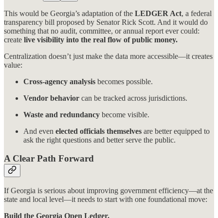
This would be Georgia’s adaptation of the
LEDGER Act
, a federal
transparency bill proposed by Senator Rick Scott. And it would do
something that no audit, committee, or annual report ever could:
create
live visibility into the real flow of public money.
Centralization doesn’t just make the data more accessible—it creates
value:
Cross-agency analysis
becomes possible.
Vendor behavior
can be tracked across jurisdictions.
Waste and redundancy
become visible.
And even
elected officials themselves
are better equipped to
ask the right questions and better serve the public.
A Clear Path Forward
If Georgia is serious about improving government efficiency—at the
state and local level—it needs to start with one foundational move:
Build the Georgia Open Ledger.