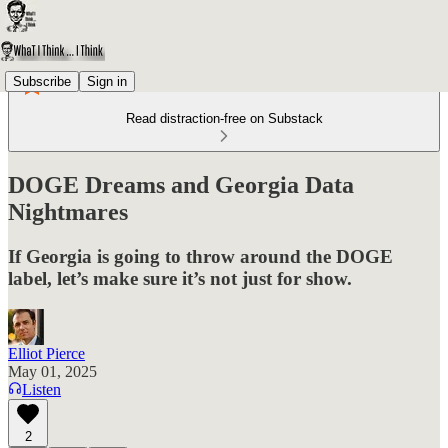
Subscribe
Sign in
Read distraction-free on Substack
DOGE Dreams and Georgia Data
Nightmares
If Georgia is going to throw around the DOGE
label, let’s make sure it’s not just for show.
Elliot Pierce
May 01, 2025
Listen
2