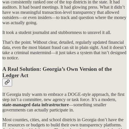
was consistently ranked one of the top districts in the state. It had
auditors. It had board meetings. It had glowing press. What it didn’t
have was meaningful transaction-level transparency that allowed
outsiders—or even insiders—to track and question where the money
was actually going.
It took a student journalist and stubbornness to unravel it all.
That’s the point. Without clear, detailed, regularly updated financial
data, even the most blatant fraud can sit in plain sight. And it doesn’t
take a criminal mastermind—it just takes a system that isn’t designed
to notice.
A Real Solution: Georgia’s Own Version of the
Ledger Act
If Georgia truly wants to embrace a DOGE-style approach, the first
step isn’t a committee, new agency or task force. It’s a modern,
state-managed data infrastructure
—something smaller
governments can actually participate in.
Most counties, cities, and school districts in Georgia don’t have the
IT resources or budgets to build their own transparency platforms.