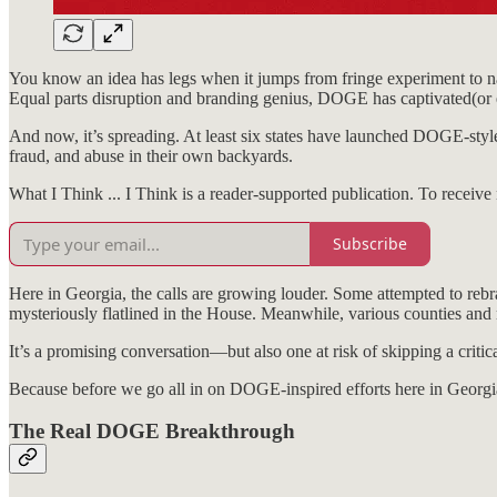
You know an idea has legs when it jumps from fringe experiment to 
Equal parts disruption and branding genius, DOGE has captivated(or e
And now, it’s spreading. At least six states have launched DOGE-style
fraud, and abuse in their own backyards.
What I Think ... I Think is a reader-supported publication. To receiv
Subscribe
Here in Georgia, the calls are growing louder. Some attempted to re
mysteriously flatlined in the House. Meanwhile, various counties and
It’s a promising conversation—but also one at risk of skipping a critica
Because before we go all in on DOGE-inspired efforts here in Georg
The Real DOGE Breakthrough