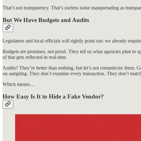
That’s not transparency. That’s useless noise masquerading as transpa
But We Have Budgets and Audits
Legislators and local officials will rightly point out: we already requ
Budgets are promises, not proof. They tell us what agencies
plan
to sp
of that gets reflected in real-time.
Audits? They’re better than nothing, but let’s not romanticize them. Ge
on sampling. They don’t examine every transaction. They don’t match
Which means…
How Easy Is It to Hide a Fake Vendor?