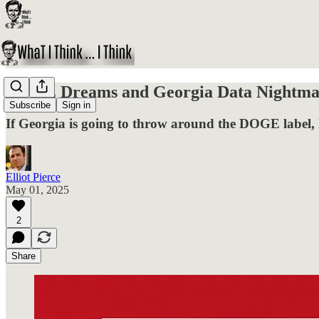
DOGE Dreams and Georgia Data Nightma
Subscribe
Sign in
If Georgia is going to throw around the DOGE label, le
Elliot Pierce
May 01, 2025
2
Share