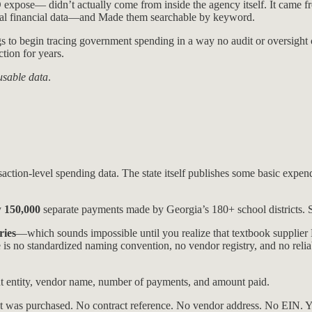
ose— didn’t actually come from inside the agency itself. It came f
al financial data—and Made them searchable by keyword.
to begin tracing government spending in a way no audit or oversight 
tion for years.
usable data
.
action-level spending data. The state itself publishes some basic expendit
y
150,000
separate payments made by Georgia’s 180+ school districts. 
ries
—which sounds impossible until you realize that textbook supplie
 no standardized naming convention, no vendor registry, and no reli
nt entity, vendor name, number of payments, and amount paid.
was purchased. No contract reference. No vendor address. No EIN. Yo