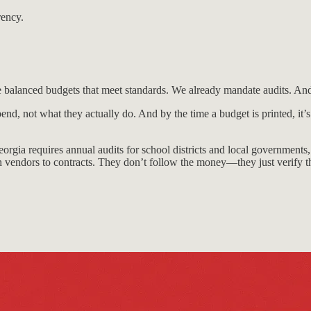
rency.
ire balanced budgets that meet standards. We already mandate audits. And 
end, not what they actually do. And by the time a budget is printed, it
orgia requires annual audits for school districts and local governments,
 vendors to contracts. They don’t follow the money—they just verify t