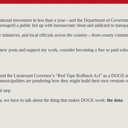
national movement in less than a year—and the Department of Governme
nraged) a public fed up with bureaucratic bloat and addicted to transp
 initiatives, and local officials across the country—from county commiss
e new posts and support my work, consider becoming a free or paid subsc
brand the Lieutenant Governor’s “Red Tape Rollback Act” as a DOGE-ins
 municipalities are pondering how they might build their own versions
l step.
ia, we have to talk about the thing that makes DOGE work:
the data
.