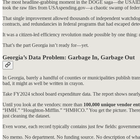
The most headline-grabbing moment in the DOGE saga—the USAID exp
took the raw files from USAspending.gov—a chaotic swamp of feder
That single improvement allowed thousands of independent watchdogs 
contracts, and redundancies in federal programs that had escaped detec
It was a citizen-led efficiency revolution made possible by one thing:
That’s the part Georgia isn’t ready for—yet.
Georgia’s Data Problem: Garbage In, Garbage Out
In Georgia, barely a handful of counties or municipalities publish trans
bad, it might as well be written in crayon.
Take FY2024 school board expenditure data. The report shows nearl
Until you look at the vendors: more than
100,000 unique vendor ent
“HMH.” “Houghton-Mifflin.” “HMHCO.” You get the picture. There is
just cleaning the dataset.
Even worse, each record typically contains just few fields: governme
No memo. No department. No funding source. No description of what 