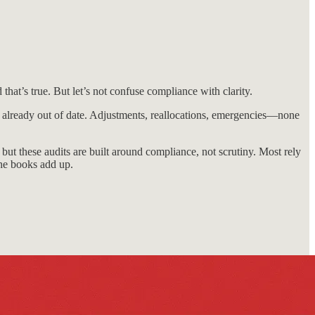
that’s true. But let’s not confuse compliance with clarity.
’s already out of date. Adjustments, reallocations, emergencies—none
 but these audits are built around compliance, not scrutiny. Most rely
he books add up.