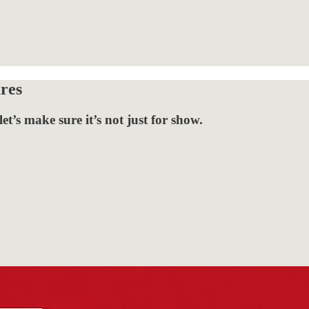
res
t’s make sure it’s not just for show.