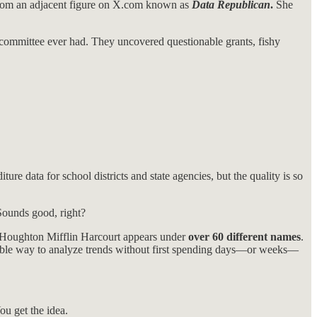
rom an adjacent figure on X.com known as
Data Republican
.
She
committee ever had. They uncovered questionable grants, fishy
ure data for school districts and state agencies, but the quality is so
Sounds good, right?
r Houghton Mifflin Harcourt appears under
over 60 different names
.
able way to analyze trends without first spending days—or weeks—
u get the idea.