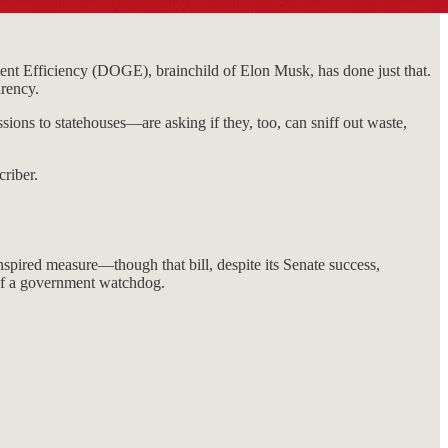
nt Efficiency (DOGE), brainchild of Elon Musk, has done just that.
arency.
ions to statehouses—are asking if they, too, can sniff out waste,
riber.
pired measure—though that bill, despite its Senate success,
 of a government watchdog.