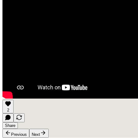
2
Share
Previous
Next