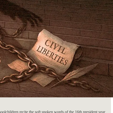
oolchildren recite the soft spoken words of the 16th president year