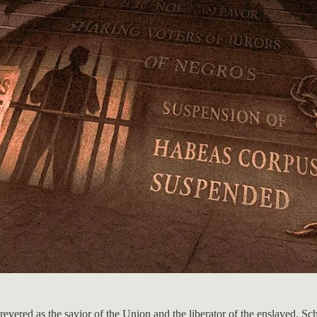
evered as the savior of the Union and the liberator of the enslaved. Sch