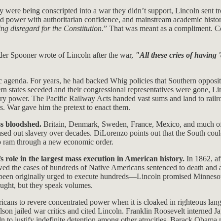
 were being conscripted into a war they didn’t support, Lincoln sent tr
ded power with authoritarian confidence, and mainstream academic histori
ng disregard for the Constitution.
” That was meant as a compliment. Co
nder Spooner wrote of Lincoln after the war,
"All these cries of having '
 agenda. For years, he had backed Whig policies that Southern oppositi
n states seceded and their congressional representatives were gone, Lin
y power. The Pacific Railway Acts handed vast sums and land to railro
. War gave him the pretext to enact them.
ss bloodshed.
Britain, Denmark, Sweden, France, Mexico, and much of 
sed out slavery over decades. DiLorenzo points out that the South cou
 to ram through a new economic order.
 role in the largest mass execution in American history.
In 1862, af
ewed the cases of hundreds of Native Americans sentenced to death and 
been originally urged to execute hundreds—Lincoln promised Minnesota
taught, but they speak volumes.
ans to revere concentrated power when it is cloaked in righteous lang
on jailed war critics and cited Lincoln. Franklin Roosevelt interned 
 to justify indefinite detention among other atrocities. Barack Obama 