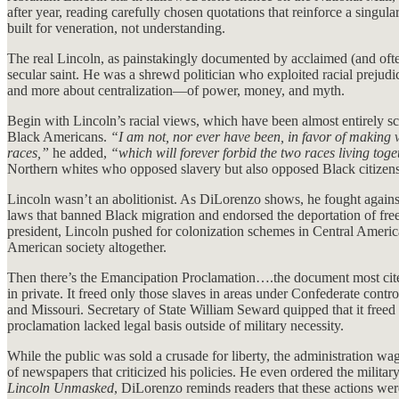
after year, reading carefully chosen quotations that reinforce a singu
built for veneration, not understanding.
The real Lincoln, as painstakingly documented by acclaimed (and of
secular saint. He was a shrewd politician who exploited racial prejud
and more about centralization—of power, money, and myth.
Begin with Lincoln’s racial views, which have been almost entirely scru
Black Americans.
“I am not, nor ever have been, in favor of making 
races,”
he added,
“which will forever forbid the two races living toge
Northern whites who opposed slavery but also opposed Black citizens
Lincoln wasn’t an abolitionist. As DiLorenzo shows, he fought against
laws that banned Black migration and endorsed the deportation of fre
president, Lincoln pushed for colonization schemes in Central Americ
American society altogether.
Then there’s the Emancipation Proclamation….the document most cited a
in private. It freed only those slaves in areas under Confederate cont
and Missouri. Secretary of State William Seward quipped that it freed
proclamation lacked legal basis outside of military necessity.
While the public was sold a crusade for liberty, the administration wa
of newspapers that criticized his policies. He even ordered the milit
Lincoln Unmasked
, DiLorenzo reminds readers that these actions wer