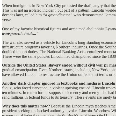
When immigrants in New York City protested the draft, angry that they
This was not an isolated incident, but part of a pattern. Lincoln wiel
decades later, called him
“a great dictator”
who demonstrated “
amazi
verse.
One of my favorite historical figures and acclaimed abolitionist Lysa
transparent cheats..."
The war also served as a vehicle for Lincoln’s long-standing economic
infrastructure programs favoring Northern industries. Once the Souther
doubled import duties. The National Banking Acts centralized monetar
These were the same policies Lincoln had championed since the 1830s
Outside the United States, slavery ended without civil war pr ma
gradual emancipation. Even Northern states, including New York, pha
have allowed Lincoln to restructure the Union on federalist terms or
Another dark chapter ignored in textbooks and media is Lincoln’s
Sioux, who faced starvation, a violent uprising ensued. Lincoln revi
ten minutes. In return for his supposed clemency and mercy—he had 
send millions in federal funds to its treasury. These events are rarely 
Why does this matter now?
Because the Lincoln myth teaches Americ
president seeking unchecked authority invokes Lincoln. Woodrow Wils
expansion of federal power. George W. Bush’s legal team cited Lincoln