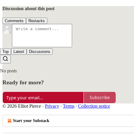
Discussion about this post
Comments
Restacks
Top
Latest
Discussions
No posts
Ready for more?
Subscribe
© 2026 Elliot Pierce
·
Privacy
∙
Terms
∙
Collection notice
Start your Substack