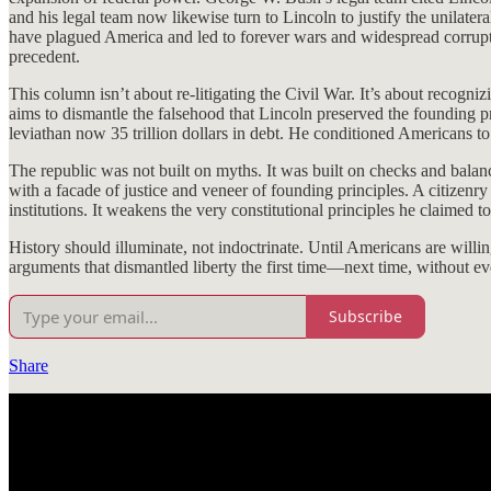
and his legal team now likewise turn to Lincoln to justify the unilater
have plagued America and led to forever wars and widespread corrupt
precedent.
This column isn’t about re-litigating the Civil War. It’s about recog
aims to dismantle the falsehood that Lincoln preserved the founding pr
leviathan now 35 trillion dollars in debt. He conditioned Americans to
The republic was not built on myths. It was built on checks and balanc
with a facade of justice and veneer of founding principles. A citizenry
institutions. It weakens the very constitutional principles he claimed t
History should illuminate, not indoctrinate. Until Americans are willi
arguments that dismantled liberty the first time—next time, without ev
Subscribe
Share