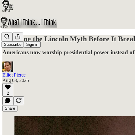
Breaking the Lincoln Myth Before It Brea
Subscribe
Sign in
Americans now worship presidential power instead of c
Elliot Pierce
Aug 03, 2025
2
Share