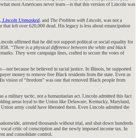
old—what most Americans never learn—is that this version of Lincoln was
,
Lincoln Unmasked
, and
The Problem with Lincoln
, was not a
 that left over 620,000 dead. His legacy is less about emancipation
coln affirmed that he did not support political or social equality for
 1858.
“There is a physical difference between the white and black
marks. They were campaign lines, crafted to secure the votes of
not because he believed in racial justice. In Illinois, he supported
xpayer money to remove free Black residents from the state. Even as
. His vision of “freedom” was one that removed Black people from
 military tactic, not a humanitarian act. Lincoln admitted this fact
-holding areas loyal to the Union like Delaware, Kentucky, Maryland,
 Union army could have liberated them. Even Lincoln admitted the
 nationwide, arrested thousands without trial, and shut down hundreds
 vocal critic of conscription and the newly imposed income tax. In
nt and consolidate control.