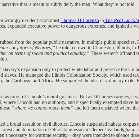
lar narrative that is meant to subtly deify the man. What they’re not t
ten wrongly derided) economist
Thomas DiLorenzo
in
The Real Lincoln
ices, expanded executive power to dangerous extremes, and ignited a war
bbed from the popular public narrative. In multiple public speeches, Lin
voters or jurors of Negroes,”
he told a crowd in Charleston, Illinois, in
ther on terms of social and political equality.”
These weren’t offhand re
hip.
 slavery’s expansion only to protect white labor and preserve the Union—
ed slaves. He managed the Illinois Colonization Society, which used ta
a, the Caribbean and Africa. He supported the idea of voluntary exile
s proof of Lincoln’s moral greatness. But as DiLorenzo argues, it was a
rol, where Lincoln had no authority, and it specifically exempted slave
 those
“where we cannot reach them”
and left them enslaved where the
ged a brutal assault on civil liberties. Lincoln suspended habeas corpus
ary arrest and deportation of Ohio Congressman Clement Vallandigham, a
en’t necessary for wartime security—they were intended to silence disse