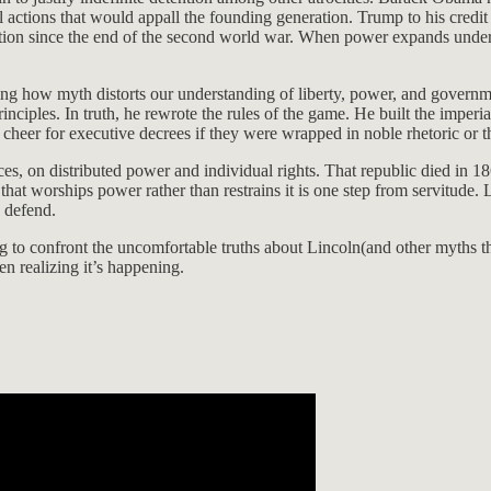
al actions that would appall the founding generation. Trump to his credit
ion since the end of the second world war. When power expands under t
nizing how myth distorts our understanding of liberty, power, and gove
inciples. In truth, he rewrote the rules of the game. He built the impe
 cheer for executive decrees if they were wrapped in noble rhetoric or t
es, on distributed power and individual rights. That republic died in 18
 that worships power rather than restrains it is one step from servitude.
o defend.
ng to confront the uncomfortable truths about Lincoln(and other myths t
en realizing it’s happening.