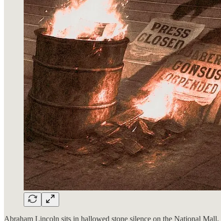
Abraham Lincoln sits in hallowed stone silence on the National Mall, r