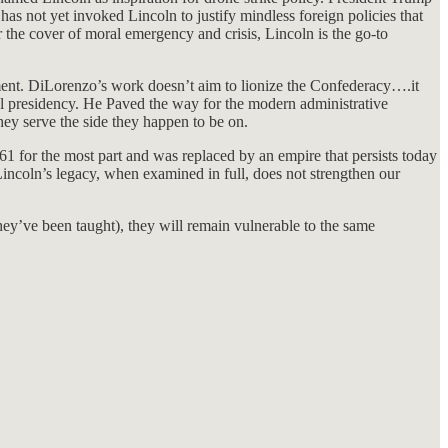
 has not yet invoked Lincoln to justify mindless foreign policies that
he cover of moral emergency and crisis, Lincoln is the go-to
rnment. DiLorenzo’s work doesn’t aim to lionize the Confederacy….it
rial presidency. He Paved the way for the modern administrative
hey serve the side they happen to be on.
61 for the most part and was replaced by an empire that persists today
 Lincoln’s legacy, when examined in full, does not strengthen our
hey’ve been taught), they will remain vulnerable to the same