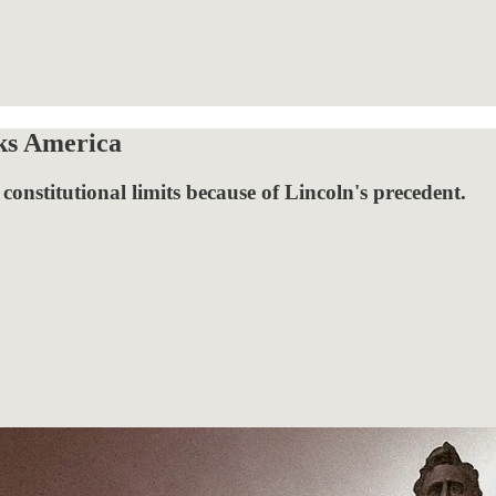
ks America
onstitutional limits because of Lincoln's precedent.