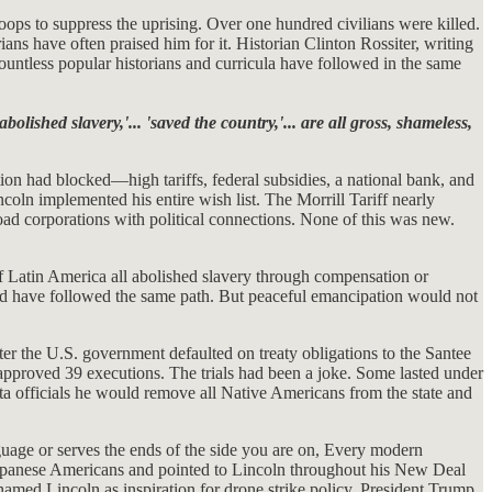
oops to suppress the uprising. Over one hundred civilians were killed.
ans have often praised him for it. Historian Clinton Rossiter, writing
untless popular historians and curricula have followed in the same
abolished slavery,'... 'saved the country,'... are all gross, shameless,
on had blocked—high tariffs, federal subsidies, a national bank, and
coln implemented his entire wish list. The Morrill Tariff nearly
ad corporations with political connections. None of this was new.
Latin America all abolished slavery through compensation or
ld have followed the same path. But peaceful emancipation would not
ter the U.S. government defaulted on treaty obligations to the Santee
approved 39 executions. The trials had been a joke. Some lasted under
 officials he would remove all Native Americans from the state and
uage or serves the ends of the side you are on, Every modern
Japanese Americans and pointed to Lincoln throughout his New Deal
named Lincoln as inspiration for drone strike policy. President Trump