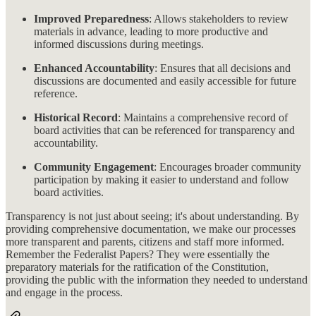
Improved Preparedness
: Allows stakeholders to review
materials in advance, leading to more productive and
informed discussions during meetings.
Enhanced Accountability
: Ensures that all decisions and
discussions are documented and easily accessible for future
reference.
Historical Record
: Maintains a comprehensive record of
board activities that can be referenced for transparency and
accountability.
Community Engagement
: Encourages broader community
participation by making it easier to understand and follow
board activities.
Transparency is not just about seeing; it's about understanding. By
providing comprehensive documentation, we make our processes
more transparent and parents, citizens and staff more informed.
Remember the Federalist Papers? They were essentially the
preparatory materials for the ratification of the Constitution,
providing the public with the information they needed to understand
and engage in the process.