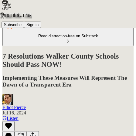
Subscribe
Sign in
Read distraction-free on Substack
7 Resolutions Walker County Schools
Should Pass NOW!
Implementing These Measures Will Represent The
Dawn of a Transparent Era
Elliot Pierce
Jul 16, 2024
Listen