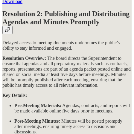
Download
Resolution 2: Publishing and Distributing
Agendas and Minutes Promptly
Delayed access to meeting documents undermines the public’s
ability to stay informed and engaged.
Resolution Overview:
The board directs the Superintendent to
ensure that agendas and all preparatory materials such as contracts,
reports, presentations are part of an agenda packet posted online and
shared on social media at least five days before meetings. Minutes
will be promptly published after each meeting, ensuring that the
public has timely access to all relevant information​​.
Key Details:
Pre-Meeting Materials:
Agendas, contracts, and reports will
be made available online five days prior to meetings.
Post-Meeting Minutes:
Minutes will be posted promptly
after meetings, ensuring timely access to decisions and
discussions.