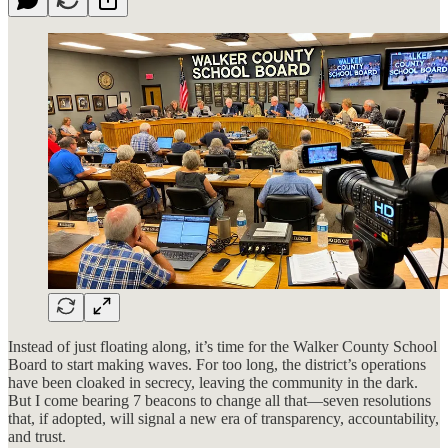
Instead of just floating along, it’s time for the Walker County School
Board to start making waves. For too long, the district’s operations
have been cloaked in secrecy, leaving the community in the dark.
But I come bearing 7 beacons to change all that—seven resolutions
that, if adopted, will signal a new era of transparency, accountability,
and trust.