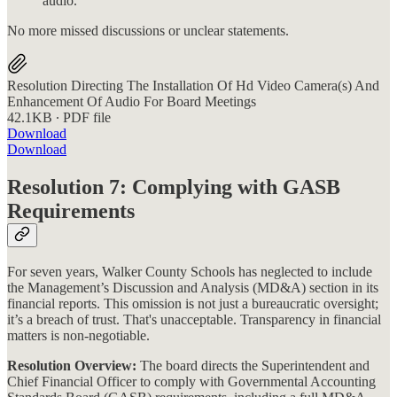
audio.
No more missed discussions or unclear statements.
Resolution Directing The Installation Of Hd Video Camera(s) And
Enhancement Of Audio For Board Meetings
42.1KB ∙ PDF file
Download
Download
Resolution 7: Complying with GASB
Requirements
For seven years, Walker County Schools has neglected to include
the Management’s Discussion and Analysis (MD&A) section in its
financial reports. This omission is not just a bureaucratic oversight;
it’s a breach of trust. That's unacceptable. Transparency in financial
matters is non-negotiable.
Resolution Overview:
The board directs the Superintendent and
Chief Financial Officer to comply with Governmental Accounting