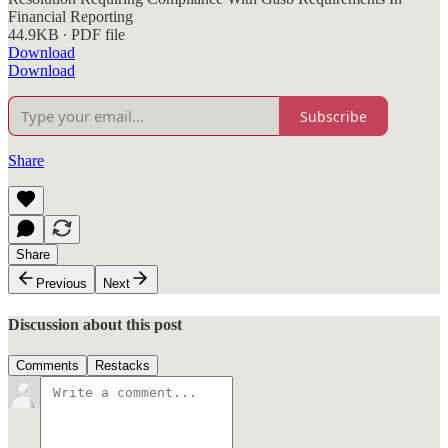
Financial Reporting
44.9KB ∙ PDF file
Download
Download
Subscribe
Share
Share
Previous
Next
Discussion about this post
Comments
Restacks