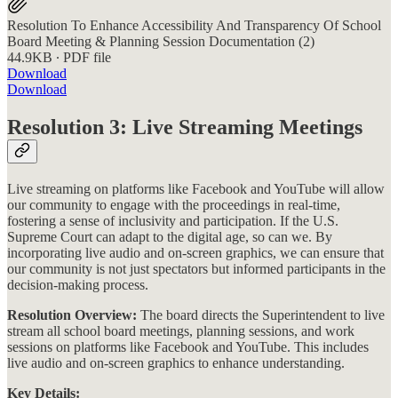
Resolution To Enhance Accessibility And Transparency Of School
Board Meeting & Planning Session Documentation (2)
44.9KB ∙ PDF file
Download
Download
Resolution 3: Live Streaming Meetings
Live streaming on platforms like Facebook and YouTube will allow
our community to engage with the proceedings in real-time,
fostering a sense of inclusivity and participation. If the U.S.
Supreme Court can adapt to the digital age, so can we. By
incorporating live audio and on-screen graphics, we can ensure that
our community is not just spectators but informed participants in the
decision-making process.
Resolution Overview:
The board directs the Superintendent to live
stream all school board meetings, planning sessions, and work
sessions on platforms like Facebook and YouTube. This includes
live audio and on-screen graphics to enhance understanding​​.
Key Details: