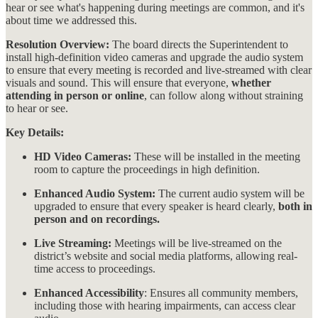
hear or see what's happening during meetings are common, and it's
about time we addressed this.
Resolution Overview:
The board directs the Superintendent to
install high-definition video cameras and upgrade the audio system
to ensure that every meeting is recorded and live-streamed with clear
visuals and sound. This will ensure that everyone,
whether
attending in person or online
, can follow along without straining
to hear or see​​.
Key Details:
HD Video Cameras:
These will be installed in the meeting
room to capture the proceedings in high definition.
Enhanced Audio System:
The current audio system will be
upgraded to ensure that every speaker is heard clearly,
both in
person and on recordings.
Live Streaming:
Meetings will be live-streamed on the
district’s website and social media platforms, allowing real-
time access to proceedings.
Enhanced Accessibility
: Ensures all community members,
including those with hearing impairments, can access clear