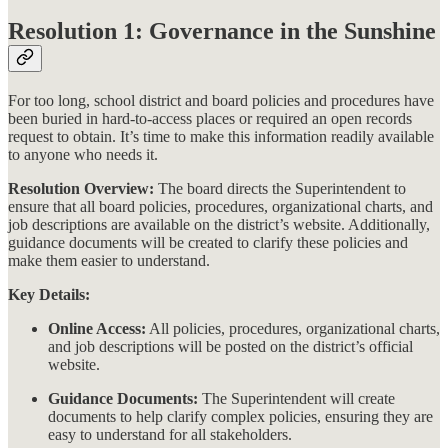
Resolution 1: Governance in the Sunshine
For too long, school district and board policies and procedures have
been buried in hard-to-access places or required an open records
request to obtain. It’s time to make this information readily available
to anyone who needs it.
Resolution Overview:
The board directs the Superintendent to
ensure that all board policies, procedures, organizational charts, and
job descriptions are available on the district’s website. Additionally,
guidance documents will be created to clarify these policies and
make them easier to understand​​.
Key Details:
Online Access:
All policies, procedures, organizational charts,
and job descriptions will be posted on the district’s official
website.
Guidance Documents:
The Superintendent will create
documents to help clarify complex policies, ensuring they are
easy to understand for all stakeholders.