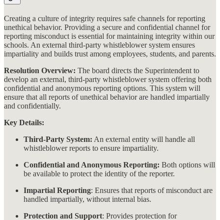
Creating a culture of integrity requires safe channels for reporting
unethical behavior. Providing a secure and confidential channel for
reporting misconduct is essential for maintaining integrity within our
schools. An external third-party whistleblower system ensures
impartiality and builds trust among employees, students, and parents.
Resolution Overview:
The board directs the Superintendent to
develop an external, third-party whistleblower system offering both
confidential and anonymous reporting options. This system will
ensure that all reports of unethical behavior are handled impartially
and confidentially​​.
Key Details:
Third-Party System:
An external entity will handle all
whistleblower reports to ensure impartiality.
Confidential and Anonymous Reporting:
Both options will
be available to protect the identity of the reporter.
Impartial Reporting
: Ensures that reports of misconduct are
handled impartially, without internal bias.
Protection and Support
: Provides protection for