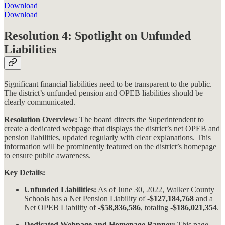
Download
Download
Resolution 4: Spotlight on Unfunded
Liabilities
Significant financial liabilities need to be transparent to the public.
The district’s unfunded pension and OPEB liabilities should be
clearly communicated.
Resolution Overview:
The board directs the Superintendent to
create a dedicated webpage that displays the district’s net OPEB and
pension liabilities, updated regularly with clear explanations. This
information will be prominently featured on the district’s homepage
to ensure public awareness​​.
Key Details:
Unfunded Liabilities:
As of June 30, 2022, Walker County
Schools has a Net Pension Liability of
-$127,184,768
and a
Net OPEB Liability of
-$58,836,586
, totaling
-$186,021,354
.
Dedicated Webpage and Homepage Banner:
This page