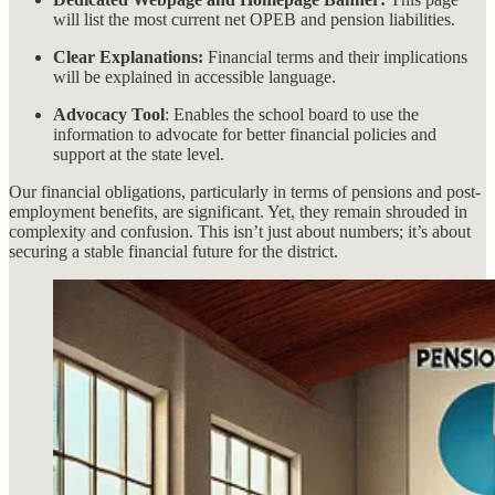
will list the most current net OPEB and pension liabilities.
Clear Explanations:
Financial terms and their implications
will be explained in accessible language.
Advocacy Tool
: Enables the school board to use the
information to advocate for better financial policies and
support at the state level.
Our financial obligations, particularly in terms of pensions and post-
employment benefits, are significant. Yet, they remain shrouded in
complexity and confusion. This isn’t just about numbers; it’s about
securing a stable financial future for the district.