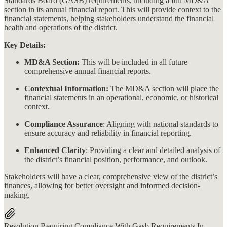
Standards Board (GASB) requirements, including a full MD&A
section in its annual financial report. This will provide context to the
financial statements, helping stakeholders understand the financial
health and operations of the district​​.
Key Details:
MD&A Section:
This will be included in all future
comprehensive annual financial reports.
Contextual Information:
The MD&A section will place the
financial statements in an operational, economic, or historical
context.
Compliance Assurance
: Aligning with national standards to
ensure accuracy and reliability in financial reporting.
Enhanced Clarity
: Providing a clear and detailed analysis of
the district’s financial position, performance, and outlook.
Stakeholders will have a clear, comprehensive view of the district’s
finances, allowing for better oversight and informed decision-
making.
Resolution Requiring Compliance With Gasb Requirements In