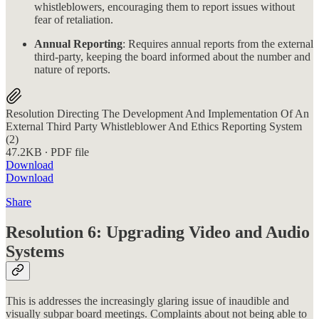
whistleblowers, encouraging them to report issues without
fear of retaliation.
Annual Reporting
: Requires annual reports from the external
third-party, keeping the board informed about the number and
nature of reports.
Resolution Directing The Development And Implementation Of An
External Third Party Whistleblower And Ethics Reporting System
(2)
47.2KB ∙ PDF file
Download
Download
Share
Resolution 6: Upgrading Video and Audio
Systems
This is addresses the increasingly glaring issue of inaudible and
visually subpar board meetings. Complaints about not being able to