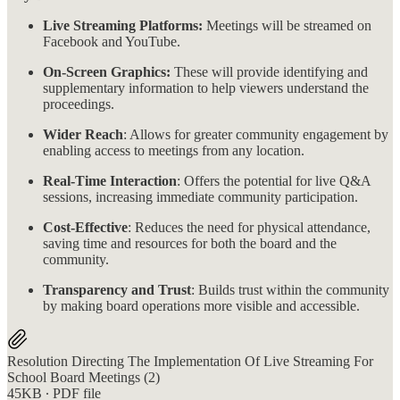
Live Streaming Platforms:
Meetings will be streamed on
Facebook and YouTube.
On-Screen Graphics:
These will provide identifying and
supplementary information to help viewers understand the
proceedings.
Wider Reach
: Allows for greater community engagement by
enabling access to meetings from any location.
Real-Time Interaction
: Offers the potential for live Q&A
sessions, increasing immediate community participation.
Cost-Effective
: Reduces the need for physical attendance,
saving time and resources for both the board and the
community.
Transparency and Trust
: Builds trust within the community
by making board operations more visible and accessible.
Resolution Directing The Implementation Of Live Streaming For
School Board Meetings (2)
45KB ∙ PDF file