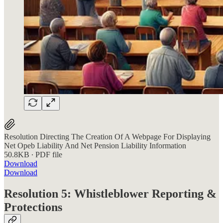
Resolution Directing The Creation Of A Webpage For Displaying
Net Opeb Liability And Net Pension Liability Information
50.8KB ∙ PDF file
Download
Download
Resolution 5: Whistleblower Reporting &
Protections