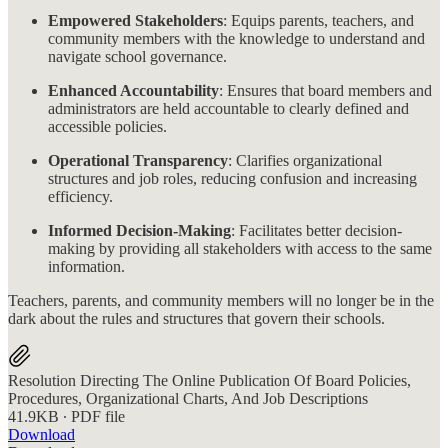
Empowered Stakeholders
: Equips parents, teachers, and
community members with the knowledge to understand and
navigate school governance.
Enhanced Accountability
: Ensures that board members and
administrators are held accountable to clearly defined and
accessible policies.
Operational Transparency
: Clarifies organizational
structures and job roles, reducing confusion and increasing
efficiency.
Informed Decision-Making
: Facilitates better decision-
making by providing all stakeholders with access to the same
information.
Teachers, parents, and community members will no longer be in the
dark about the rules and structures that govern their schools.
Resolution Directing The Online Publication Of Board Policies,
Procedures, Organizational Charts, And Job Descriptions
41.9KB ∙ PDF file
Download